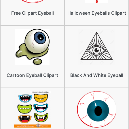
Free Clipart Eyeball
Halloween Eyeballs Clipart
Cartoon Eyeball Clipart
Black And White Eyeball