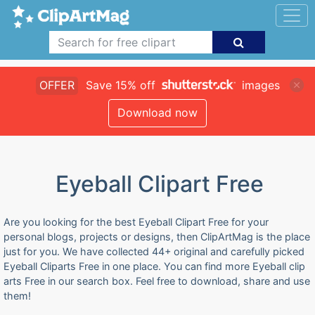
OFFER
Save 15% off
images
Download now
Eyeball Clipart Free
Are you looking for the best Eyeball Clipart Free for your
personal blogs, projects or designs, then ClipArtMag is the place
just for you. We have collected 44+ original and carefully picked
Eyeball Cliparts Free in one place. You can find more Eyeball clip
arts Free in our search box. Feel free to download, share and use
them!