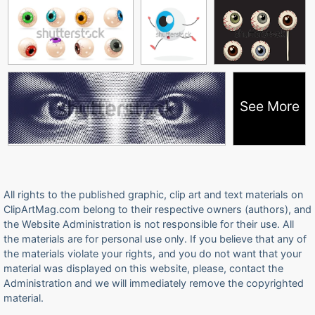
See More
All rights to the published graphic, clip art and text materials on
ClipArtMag.com belong to their respective owners (authors), and
the Website Administration is not responsible for their use. All
the materials are for personal use only. If you believe that any of
the materials violate your rights, and you do not want that your
material was displayed on this website, please, contact the
Administration and we will immediately remove the copyrighted
material.