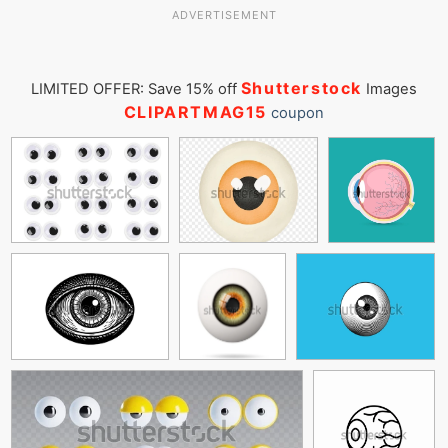
ADVERTISEMENT
Shutterstock
LIMITED OFFER: Save 15% off
Images
CLIPARTMAG15
coupon