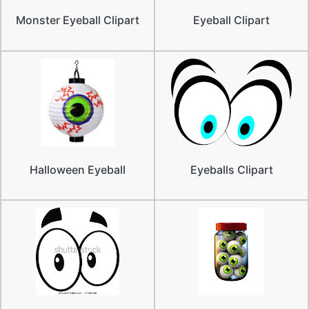
Monster Eyeball Clipart
Eyeball Clipart
Halloween Eyeball
Eyeballs Clipart