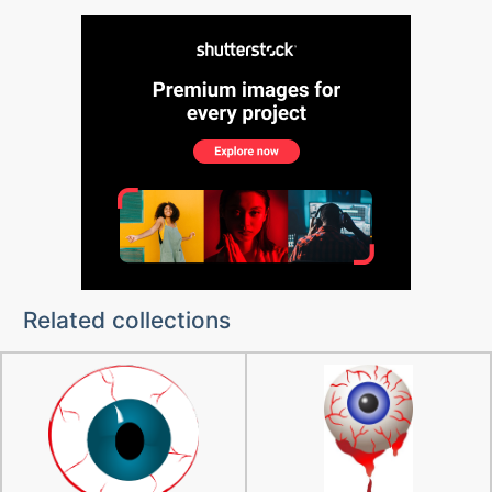
Related collections