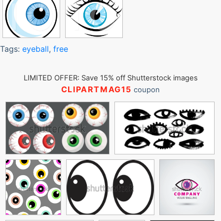
Tags:
eyeball
,
free
LIMITED OFFER: Save 15% off Shutterstock images
CLIPARTMAG15
coupon