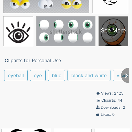
See More
Cliparts for Personal Use
eyeball
eye
blue
black and white
vision
Views: 2425
Cliparts: 44
Downloads: 2
Likes: 0