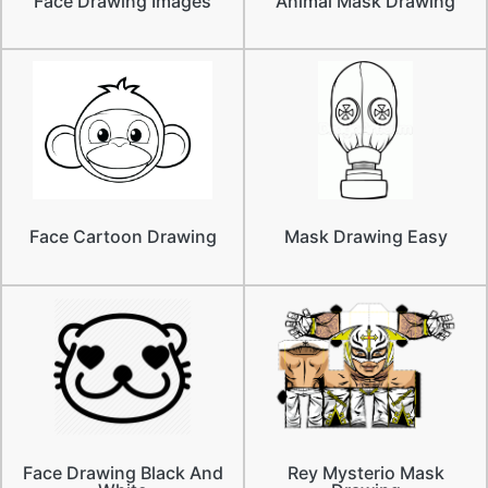
Face Drawing Images
Animal Mask Drawing
Face Cartoon Drawing
Mask Drawing Easy
Face Drawing Black And
Rey Mysterio Mask