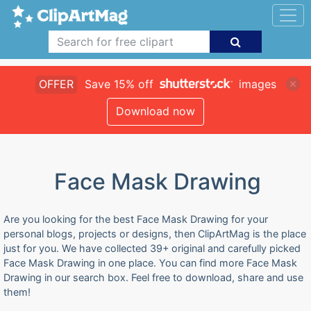
OFFER
Save 15% off
images
Download now
Face Mask Drawing
Are you looking for the best Face Mask Drawing for your
personal blogs, projects or designs, then ClipArtMag is the place
just for you. We have collected 39+ original and carefully picked
Face Mask Drawing in one place. You can find more Face Mask
Drawing in our search box. Feel free to download, share and use
them!