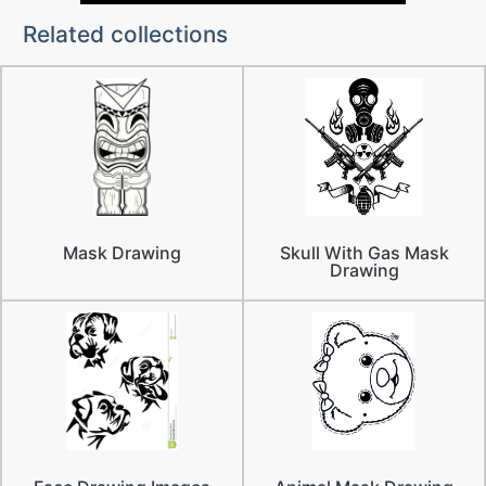
Related collections
Mask Drawing
Skull With Gas Mask
Drawing