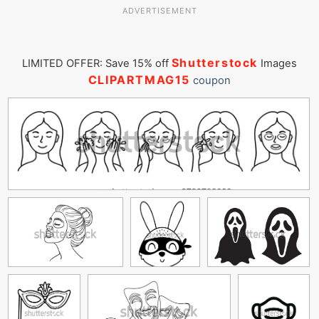
ADVERTISEMENT
Shutterstock
LIMITED OFFER: Save 15% off
Images
CLIPARTMAG15
coupon