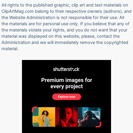
All rights to the published graphic, clip art and text materials on
ClipArtMag.com belong to their respective owners (authors), and
the Website Administration is not responsible for their use. All
the materials are for personal use only. If you believe that any of
the materials violate your rights, and you do not want that your
material was displayed on this website, please, contact the
Administration and we will immediately remove the copyrighted
material.