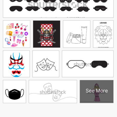
See More