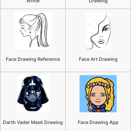
White
Drawing
Face Drawing Reference
Face Art Drawing
Darth Vader Mask Drawing
Face Drawing App