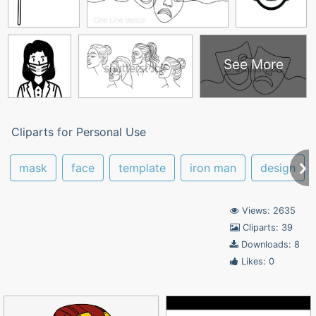
See More
Cliparts for Personal Use
mask
face
template
iron man
design
Views: 2635
Cliparts: 39
Downloads: 8
Likes: 0