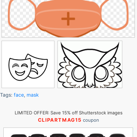
Tags:
face
,
mask
LIMITED OFFER: Save 15% off Shutterstock images
CLIPARTMAG15
coupon