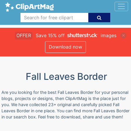
OFFER
Save 15% off
images
Download now
Fall Leaves Border
Are you looking for the best Fall Leaves Border for your personal
blogs, projects or designs, then ClipArtMag is the place just for
you. We have collected 23+ original and carefully picked Fall
Leaves Border in one place. You can find more Fall Leaves Border
in our search box. Feel free to download, share and use them!