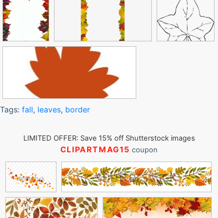
Tags:
fall
,
leaves
,
border
LIMITED OFFER: Save 15% off Shutterstock images
CLIPARTMAG15
coupon