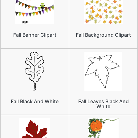
Fall Banner Clipart
Fall Background Clipart
Fall Black And White
Fall Leaves Black And
White