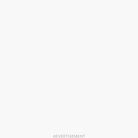
ADVERTISEMENT