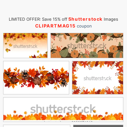
Shutterstock
LIMITED OFFER: Save 15% off
Images
CLIPARTMAG15
coupon