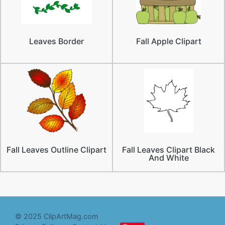
Leaves Border
Fall Apple Clipart
Fall Leaves Outline Clipart
Fall Leaves Clipart Black
And White
© 2025 ClipArtMag.com