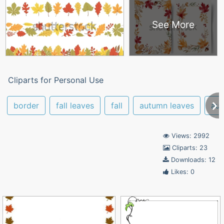
See More
Cliparts for Personal Use
border
fall leaves
fall
autumn leaves
au
Views: 2992
Cliparts: 23
Downloads: 12
Likes: 0