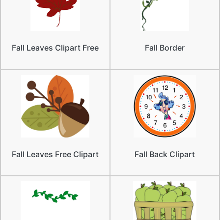
Fall Leaves Clipart Free
Fall Border
Fall Leaves Free Clipart
Fall Back Clipart