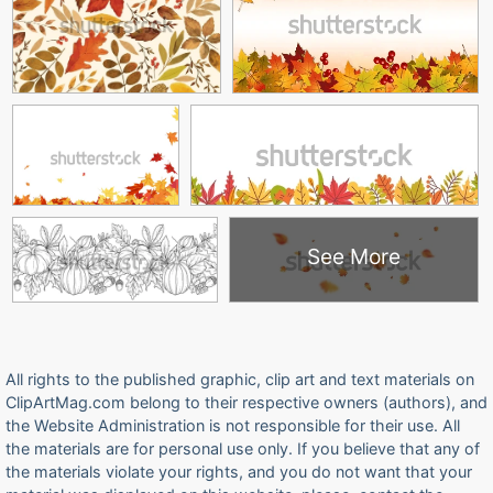
See More
All rights to the published graphic, clip art and text materials on
ClipArtMag.com belong to their respective owners (authors), and
the Website Administration is not responsible for their use. All
the materials are for personal use only. If you believe that any of
the materials violate your rights, and you do not want that your