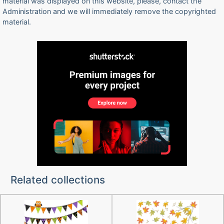
material was displayed on this website, please, contact the
Administration and we will immediately remove the copyrighted
material.
Related collections