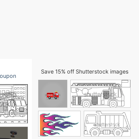
Save 15% off Shutterstock images
oupon