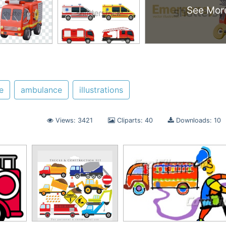
See Mor
e
ambulance
illustrations
Views: 3421
Cliparts: 40
Downloads: 10