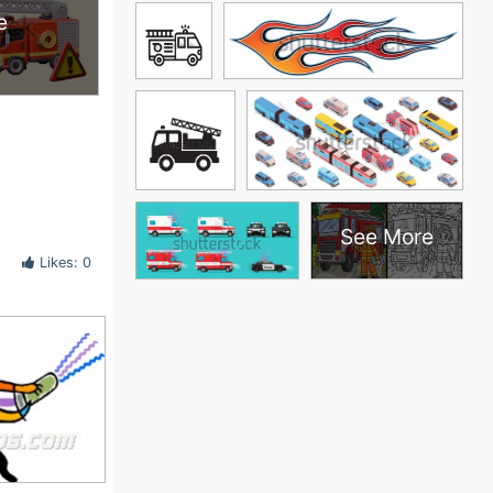
e
See More
Likes: 0