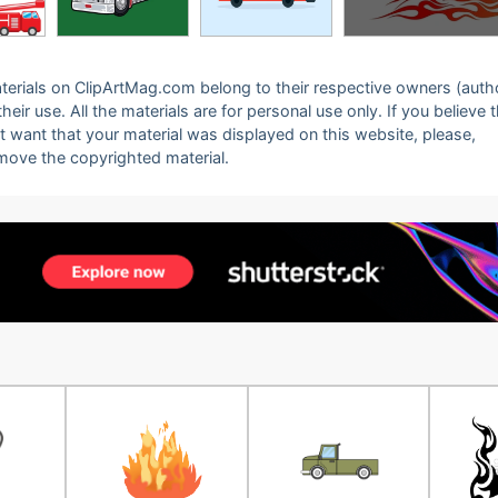
 materials on ClipArtMag.com belong to their respective owners (auth
eir use. All the materials are for personal use only. If you believe 
ot want that your material was displayed on this website, please,
emove the copyrighted material.