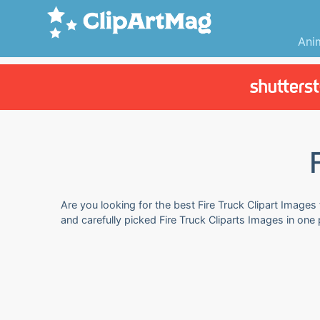
Ani
Are you looking for the best Fire Truck Clipart Images
and carefully picked Fire Truck Cliparts Images in one