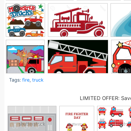
Tags:
fire
,
truck
LIMITED OFFER: Save