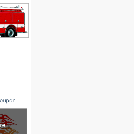
oupon
re