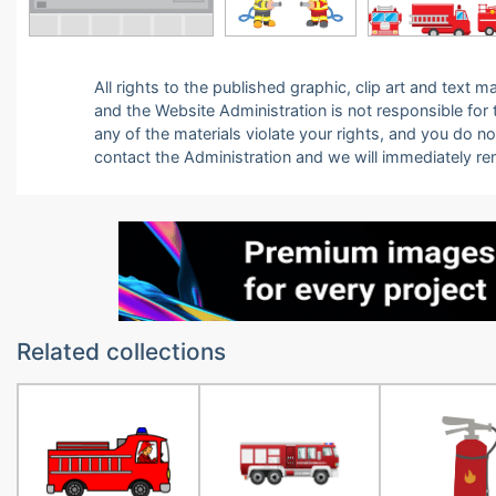
All rights to the published graphic, clip art and text
and the Website Administration is not responsible for th
any of the materials violate your rights, and you do n
contact the Administration and we will immediately r
Related collections