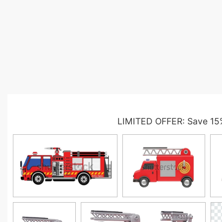
LIMITED OFFER: Save 15