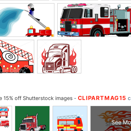
CLIPARTMAG15
 15% off Shutterstock images
-
c
See Mo