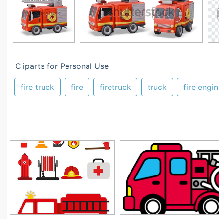
Cliparts for Personal Use
fire truck
fire
firetruck
truck
fire engin