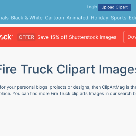
Login
Upload Clipart
mals
Black & White
Cartoon
Animated
Holiday
Sports
Ed
Dow
OFFER
Save 15% off Shutterstock images
Fire Truck Clipart Image
 for your personal blogs, projects or designs, then ClipArtMag is th
 place. You can find more Fire Truck clip arts Images in our search