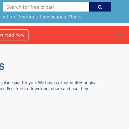
ucation
Emotions
Landscapes
Plants
nload now
s
e place just for you. We have collected 40+ original
 box. Feel free to download, share and use them!