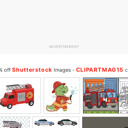
ADVERTISEMENT
Shutterstock
CLIPARTMAG15
% off
Images
-
c