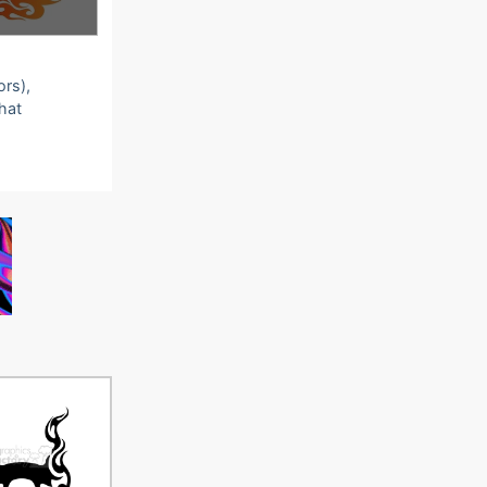
ors),
that