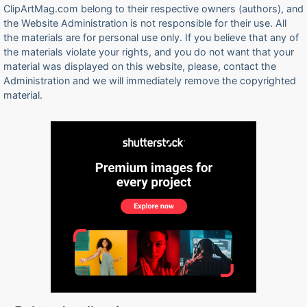
ClipArtMag.com belong to their respective owners (authors), and
the Website Administration is not responsible for their use. All
the materials are for personal use only. If you believe that any of
the materials violate your rights, and you do not want that your
material was displayed on this website, please, contact the
Administration and we will immediately remove the copyrighted
material.