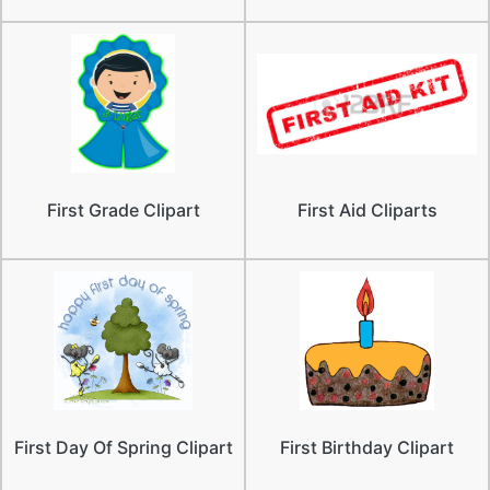
First Grade Clipart
First Aid Cliparts
First Day Of Spring Clipart
First Birthday Clipart