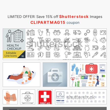
Shutterstock
LIMITED OFFER: Save 15% off
Images
CLIPARTMAG15
coupon