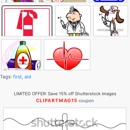
Tags:
first
,
aid
LIMITED OFFER: Save 15% off Shutterstock images
CLIPARTMAG15
coupon