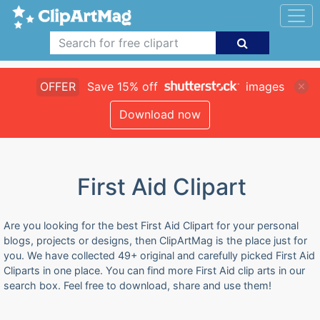
OFFER
Save 15% off
images
Download now
First Aid Clipart
Are you looking for the best First Aid Clipart for your personal
blogs, projects or designs, then ClipArtMag is the place just for
you. We have collected 49+ original and carefully picked First Aid
Cliparts in one place. You can find more First Aid clip arts in our
search box. Feel free to download, share and use them!