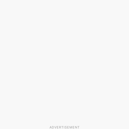
ADVERTISEMENT