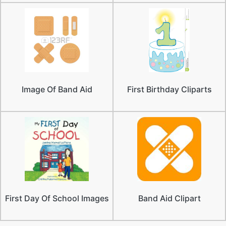
Image Of Band Aid
First Birthday Cliparts
First Day Of School Images
Band Aid Clipart