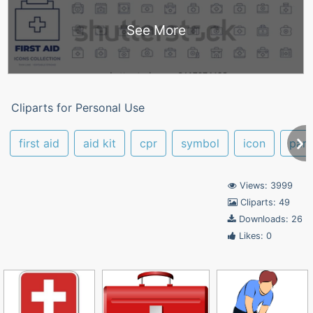
See More
Cliparts for Personal Use
first aid
aid kit
cpr
symbol
icon
par
Views: 3999
Cliparts: 49
Downloads: 26
Likes: 0