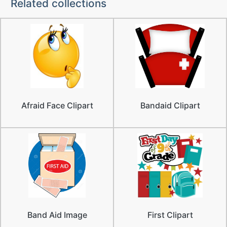
Related collections
Afraid Face Clipart
Bandaid Clipart
Band Aid Image
First Clipart