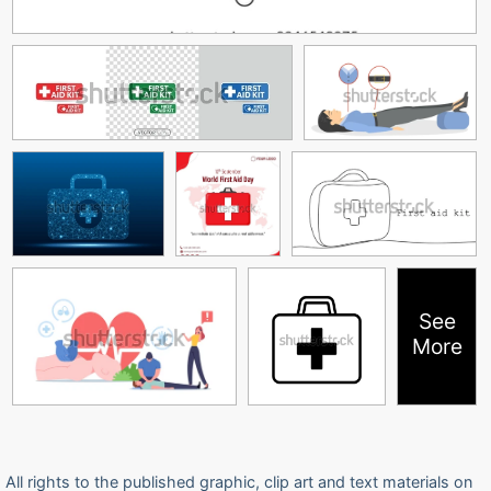
See
More
All rights to the published graphic, clip art and text materials on