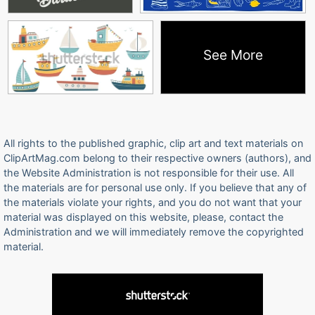
See More
All rights to the published graphic, clip art and text materials on
ClipArtMag.com belong to their respective owners (authors), and
the Website Administration is not responsible for their use. All
the materials are for personal use only. If you believe that any of
the materials violate your rights, and you do not want that your
material was displayed on this website, please, contact the
Administration and we will immediately remove the copyrighted
material.