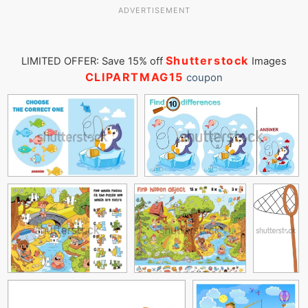
ADVERTISEMENT
Shutterstock
LIMITED OFFER: Save 15% off
Images
CLIPARTMAG15
coupon