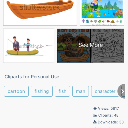
See More
Cliparts for Personal Use
cartoon
fishing
fish
man
character
f
Views: 5817
Cliparts: 48
Downloads: 33