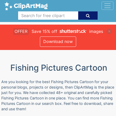
OFFER
Save 15% off
images
Download now
Fishing Pictures Cartoon
Are you looking for the best Fishing Pictures Cartoon for your
personal blogs, projects or designs, then ClipArtMag is the place
just for you. We have collected 48+ original and carefully picked
Fishing Pictures Cartoon in one place. You can find more Fishing
Pictures Cartoon in our search box. Feel free to download, share
and use them!