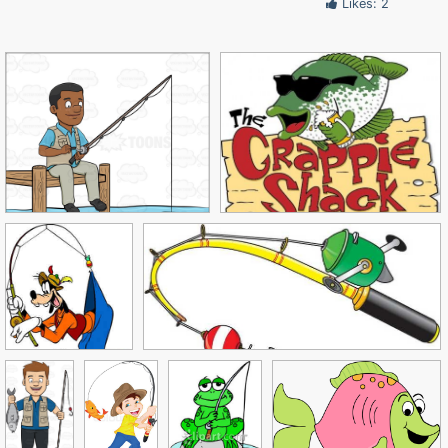
Likes: 2