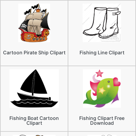
Cartoon Pirate Ship Clipart
Fishing Line Clipart
Fishing Boat Cartoon
Fishing Clipart Free
Clipart
Download