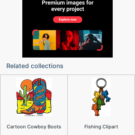
Related collections
Cartoon Cowboy Boots
Fishing Clipart