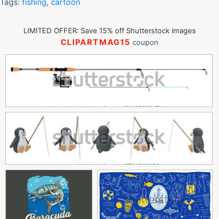
Tags:
fishing
,
cartoon
LIMITED OFFER: Save 15% off Shutterstock images
CLIPARTMAG15
coupon