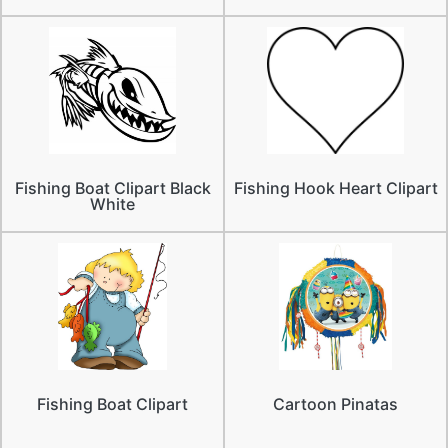
Fishing Boat Clipart Black
Fishing Hook Heart Clipart
White
Fishing Boat Clipart
Cartoon Pinatas