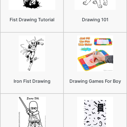
Fist Drawing Tutorial
Drawing 101
Iron Fist Drawing
Drawing Games For Boy