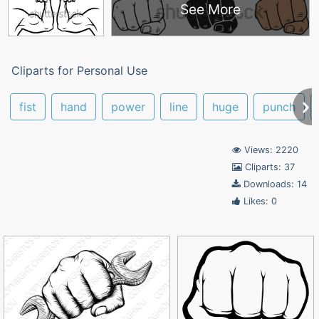
See More
Cliparts for Personal Use
fist
hand
power
line
huge
punch
Views: 2220
Cliparts: 37
Downloads: 14
Likes: 0