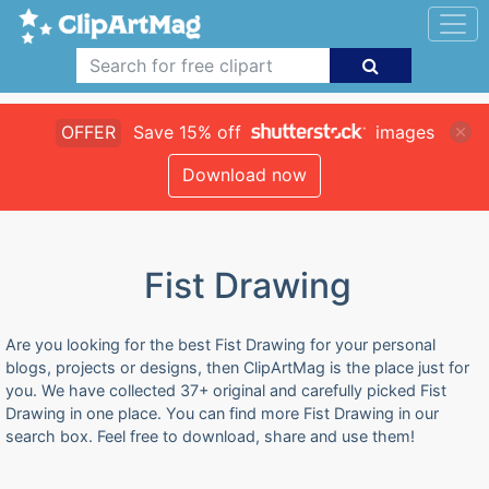
OFFER
Save 15% off
images
Download now
Fist Drawing
Are you looking for the best Fist Drawing for your personal
blogs, projects or designs, then ClipArtMag is the place just for
you. We have collected 37+ original and carefully picked Fist
Drawing in one place. You can find more Fist Drawing in our
search box. Feel free to download, share and use them!