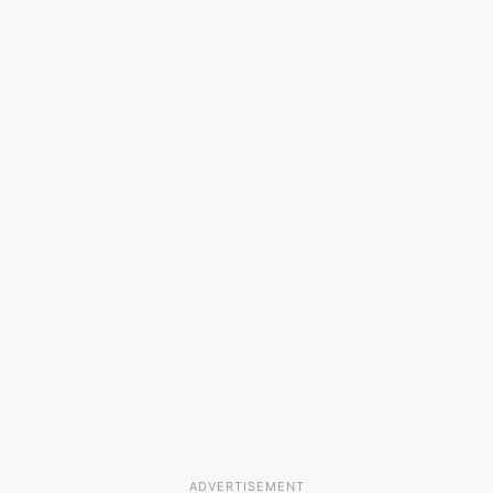
ADVERTISEMENT