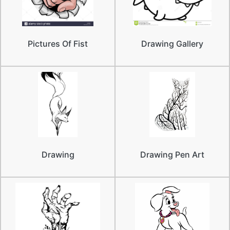
Pictures Of Fist
Drawing Gallery
Drawing
Drawing Pen Art