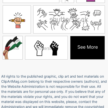
See More
All rights to the published graphic, clip art and text materials on
ClipArtMag.com belong to their respective owners (authors), and
the Website Administration is not responsible for their use. All
the materials are for personal use only. If you believe that any of
the materials violate your rights, and you do not want that your
material was displayed on this website, please, contact the
Administration and we will immediately remove the copyrighted