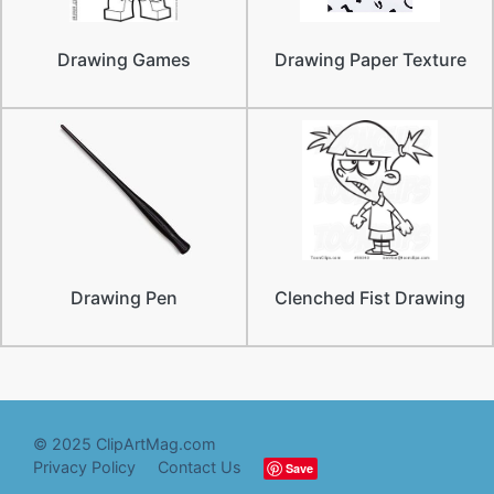
Drawing Games
Drawing Paper Texture
Drawing Pen
Clenched Fist Drawing
© 2025 ClipArtMag.com
Privacy Policy
Contact Us
Save