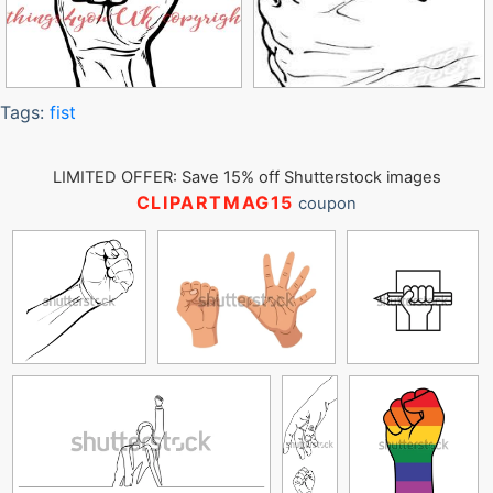
Tags:
fist
LIMITED OFFER: Save 15% off Shutterstock images
CLIPARTMAG15
coupon