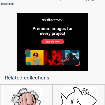
material.
Related collections