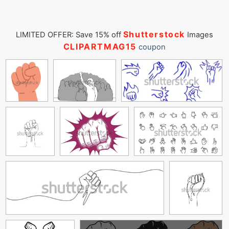
Shutterstock
LIMITED OFFER: Save 15% off
Images
CLIPARTMAG15
coupon