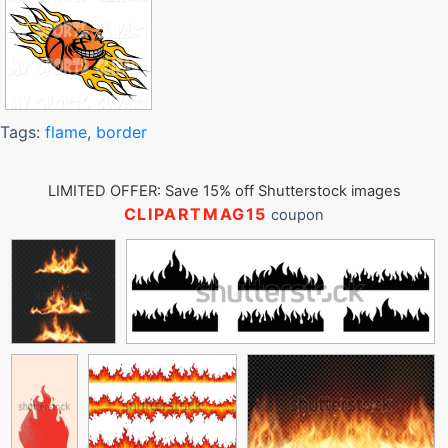
Tags:
flame
,
border
LIMITED OFFER: Save 15% off Shutterstock images
CLIPARTMAG15
coupon