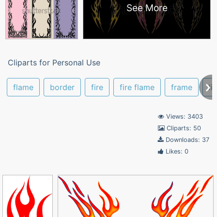
See More
Cliparts for Personal Use
flame
border
fire
fire flame
frame
li
Views: 3403
Cliparts: 50
Downloads: 37
Likes: 0