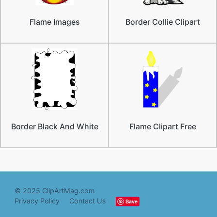
Flame Images
Border Collie Clipart
Border Black And White
Flame Clipart Free
© 2025 ClipArtMag.com
Privacy Policy
Contact Us
Save