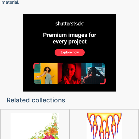
material.
Related collections