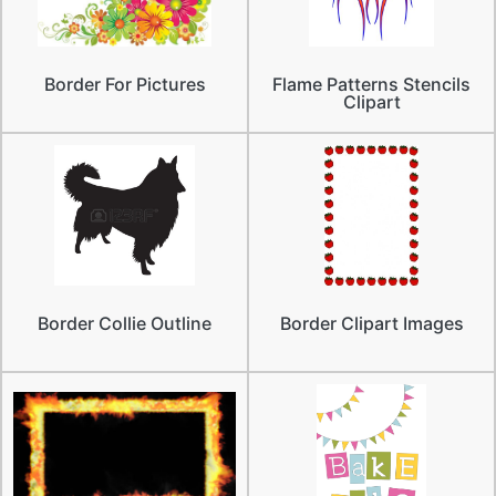
Border For Pictures
Flame Patterns Stencils
Clipart
Border Collie Outline
Border Clipart Images