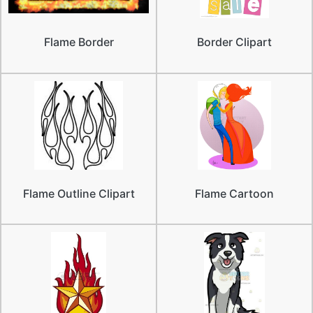
Flame Border
Border Clipart
Flame Outline Clipart
Flame Cartoon