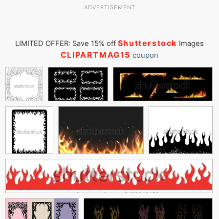
ADVERTISEMENT
Shutterstock
LIMITED OFFER: Save 15% off
Images
CLIPARTMAG15
coupon