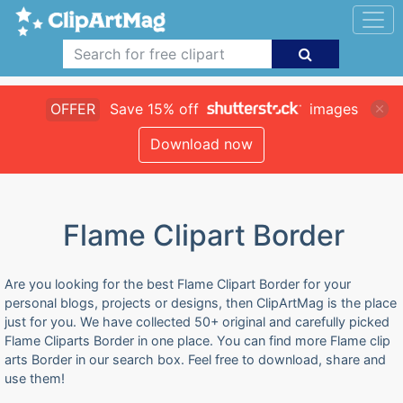
OFFER
Save 15% off
images
Download now
Flame Clipart Border
Are you looking for the best Flame Clipart Border for your
personal blogs, projects or designs, then ClipArtMag is the place
just for you. We have collected 50+ original and carefully picked
Flame Cliparts Border in one place. You can find more Flame clip
arts Border in our search box. Feel free to download, share and
use them!