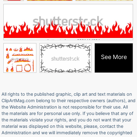
See More
All rights to the published graphic, clip art and text materials on
ClipArtMag.com belong to their respective owners (authors), and
the Website Administration is not responsible for their use. All
the materials are for personal use only. If you believe that any of
the materials violate your rights, and you do not want that your
material was displayed on this website, please, contact the
Administration and we will immediately remove the copyrighted