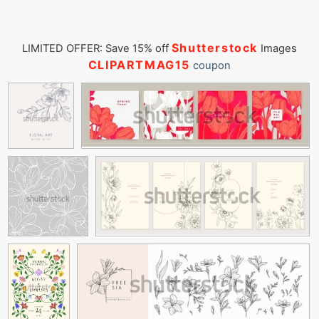
Shutterstock
LIMITED OFFER: Save 15% off
Images
CLIPARTMAG15
coupon