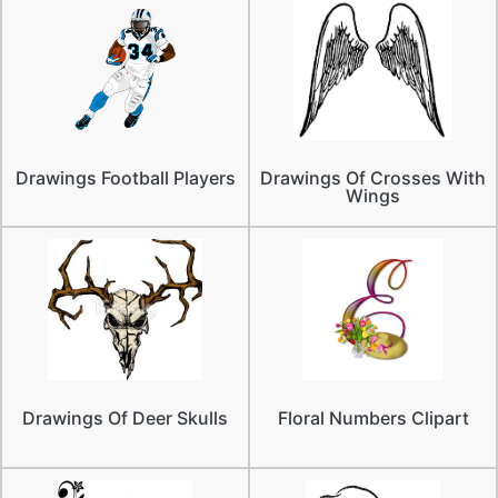
Drawings Football Players
Drawings Of Crosses With
Wings
Drawings Of Deer Skulls
Floral Numbers Clipart