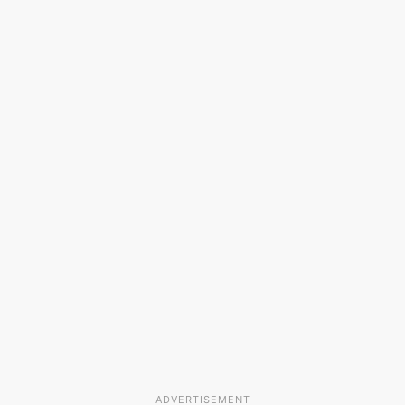
ADVERTISEMENT