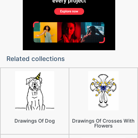
Related collections
Drawings Of Dog
Drawings Of Crosses With
Flowers