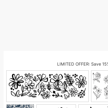
LIMITED OFFER: Save 15