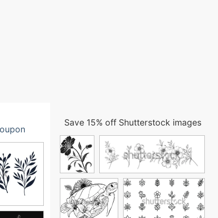
Save 15% off Shutterstock images
oupon