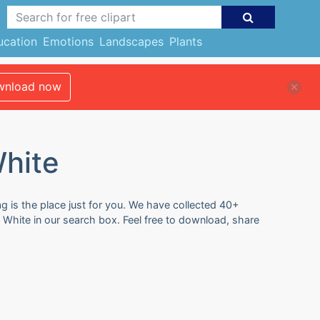
ucation
Emotions
Landscapes
Plants
nload now
White
g is the place just for you. We have collected 40+
d White in our search box. Feel free to download, share