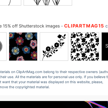
CLIPARTMAG15
 15% off Shutterstock images
-
c
S
 materials on ClipArtMag.com belong to their respective owners (auth
eir use. All the materials are for personal use only. If you believe 
ot want that your material was displayed on this website, please,
emove the copyrighted material.