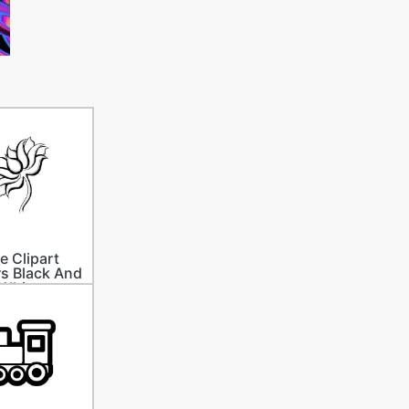
e Clipart
s Black And
White