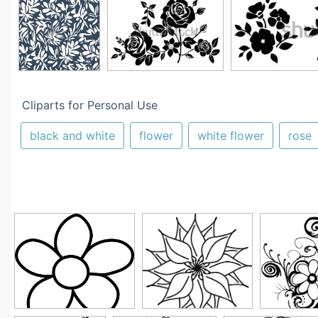
Cliparts for Personal Use
black and white
flower
white flower
rose