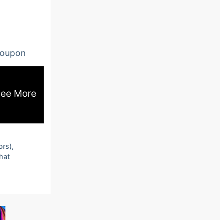
oupon
ee More
ors),
that