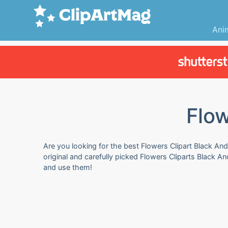
Ani
Flow
Are you looking for the best Flowers Clipart Black And
original and carefully picked Flowers Cliparts Black A
and use them!