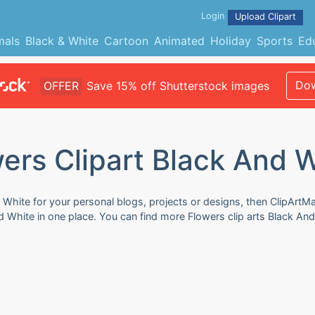
Login
Upload Clipart
mals
Black & White
Cartoon
Animated
Holiday
Sports
Ed
Dow
OFFER
Save 15% off Shutterstock images
ers Clipart Black And 
 White for your personal blogs, projects or designs, then ClipArtMa
nd White in one place. You can find more Flowers clip arts Black An