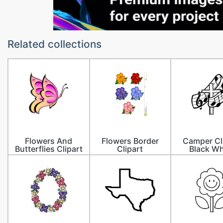
Related collections
Flowers And
Flowers Border
Camper Cl
Butterflies Clipart
Clipart
Black Wh