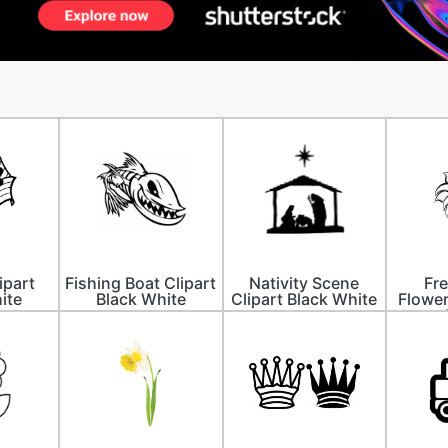
ipart
Fishing Boat Clipart
Nativity Scene
Fre
ite
Black White
Clipart Black White
Flower