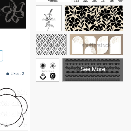
See More
Likes: 2