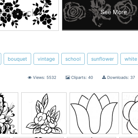
See More
bouquet
vintage
school
sunflower
white
Views: 5532
Cliparts: 40
Downloads: 37