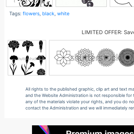
Tags:
flowers
,
black
,
white
LIMITED OFFER: Save
All rights to the published graphic, clip art and text
and the Website Administration is not responsible for th
any of the materials violate your rights, and you do n
contact the Administration and we will immediately r