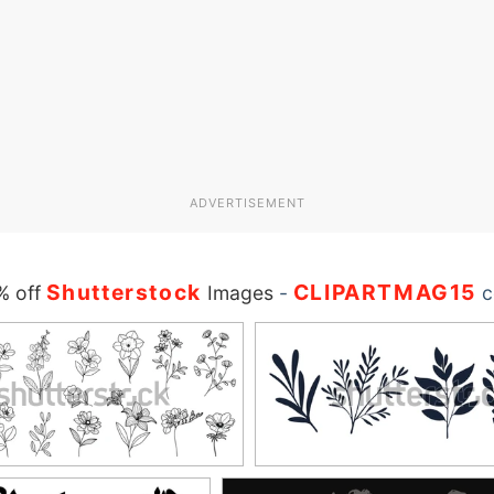
ADVERTISEMENT
Shutterstock
CLIPARTMAG15
% off
Images
-
c