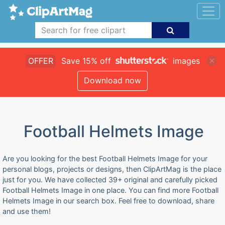
OFFER
Save 15% off
images
Download now
Football Helmets Image
Are you looking for the best Football Helmets Image for your
personal blogs, projects or designs, then ClipArtMag is the place
just for you. We have collected 39+ original and carefully picked
Football Helmets Image in one place. You can find more Football
Helmets Image in our search box. Feel free to download, share
and use them!