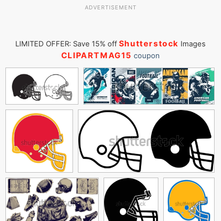
ADVERTISEMENT
Shutterstock
LIMITED OFFER: Save 15% off
Images
CLIPARTMAG15
coupon