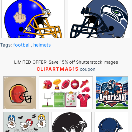
Tags:
football
,
helmets
LIMITED OFFER: Save 15% off Shutterstock images
CLIPARTMAG15
coupon