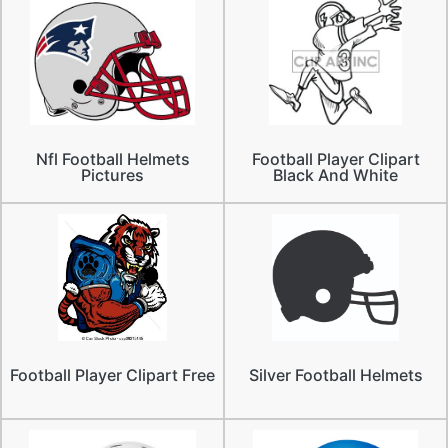
Nfl Football Helmets
Football Player Clipart
Pictures
Black And White
Football Player Clipart Free
Silver Football Helmets