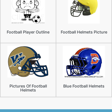
Football Player Outline
Football Helmets Picture
Pictures Of Football
Blue Football Helmets
Helmets