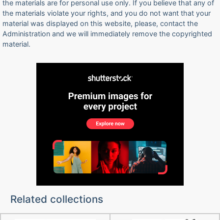
the materials are for personal use only. If you believe that any of
the materials violate your rights, and you do not want that your
material was displayed on this website, please, contact the
Administration and we will immediately remove the copyrighted
material.
Related collections