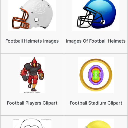
Football Helmets Images
Images Of Football Helmets
Football Players Clipart
Football Stadium Clipart