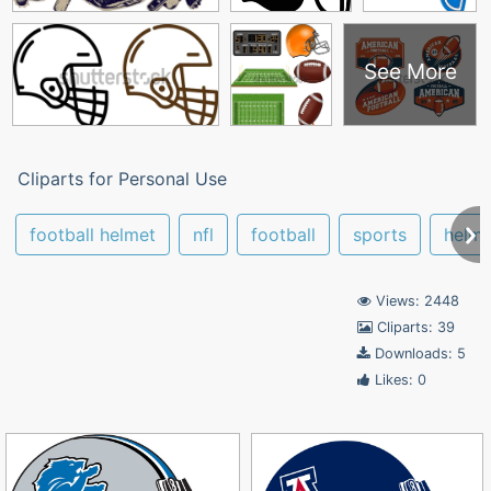
See More
Cliparts for Personal Use
football helmet
nfl
football
sports
helme
Views: 2448
Cliparts: 39
Downloads: 5
Likes: 0