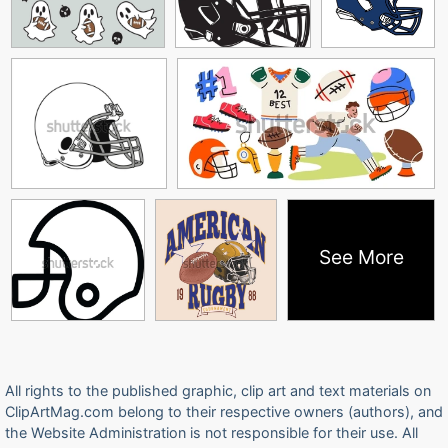
See More
All rights to the published graphic, clip art and text materials on
ClipArtMag.com belong to their respective owners (authors), and
the Website Administration is not responsible for their use. All