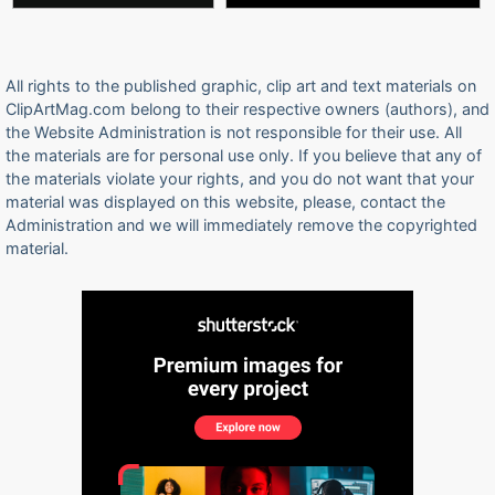
All rights to the published graphic, clip art and text materials on
ClipArtMag.com belong to their respective owners (authors), and
the Website Administration is not responsible for their use. All
the materials are for personal use only. If you believe that any of
the materials violate your rights, and you do not want that your
material was displayed on this website, please, contact the
Administration and we will immediately remove the copyrighted
material.