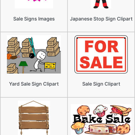
Sale Signs Images
Japanese Stop Sign Clipart
Yard Sale Sign Clipart
Sale Sign Clipart