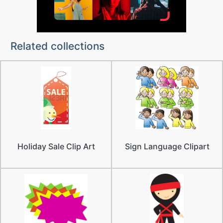
Related collections
Holiday Sale Clip Art
Sign Language Clipart