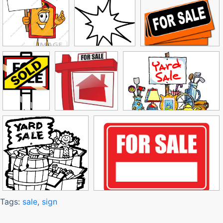
Tags:
sale
,
sign