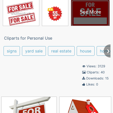
See More
Cliparts for Personal Use
signs
yard sale
real estate
house
home
Views: 3129
Cliparts: 40
Downloads: 15
Likes: 0