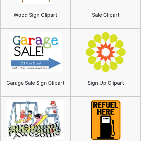
Wood Sign Clipart
Sale Clipart
Garage Sale Sign Clipart
Sign Up Clipart