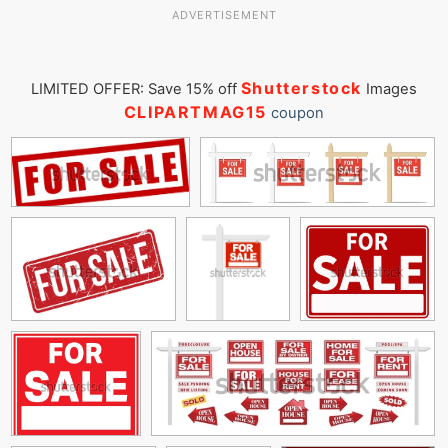
ADVERTISEMENT
Shutterstock
LIMITED OFFER: Save 15% off
Images
CLIPARTMAG15
coupon