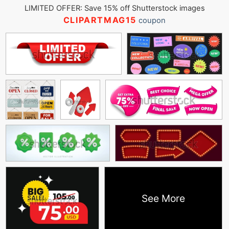
LIMITED OFFER: Save 15% off Shutterstock images
CLIPARTMAG15
coupon
See More