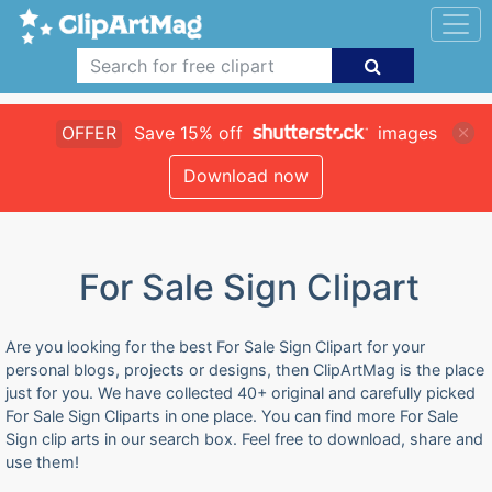
OFFER
Save 15% off
images
Download now
For Sale Sign Clipart
Are you looking for the best For Sale Sign Clipart for your
personal blogs, projects or designs, then ClipArtMag is the place
just for you. We have collected 40+ original and carefully picked
For Sale Sign Cliparts in one place. You can find more For Sale
Sign clip arts in our search box. Feel free to download, share and
use them!