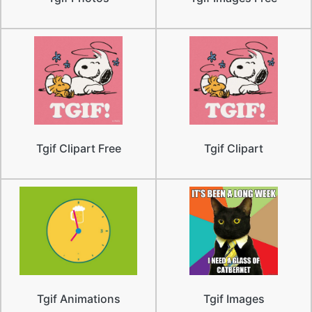
Tgif Clipart Free
Tgif Clipart
Tgif Animations
Tgif Images