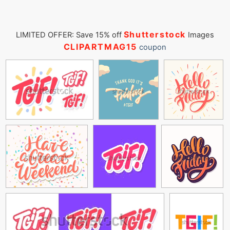
Shutterstock
LIMITED OFFER: Save 15% off
Images
CLIPARTMAG15
coupon