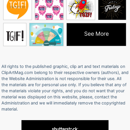
See More
All rights to the published graphic, clip art and text materials on
ClipArtMag.com belong to their respective owners (authors), and
the Website Administration is not responsible for their use. All
the materials are for personal use only. If you believe that any of
the materials violate your rights, and you do not want that your
material was displayed on this website, please, contact the
Administration and we will immediately remove the copyrighted
material.