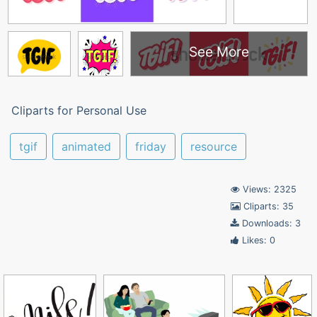
See More
Cliparts for Personal Use
tgif
animated
friday
resource
Views: 2325
Cliparts: 35
Downloads: 3
Likes: 0