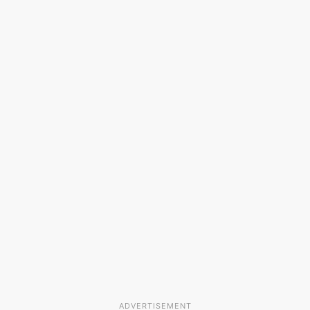
ADVERTISEMENT