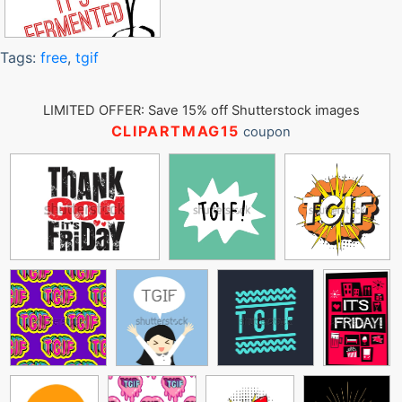
Tags:
free
,
tgif
LIMITED OFFER: Save 15% off Shutterstock images
CLIPARTMAG15
coupon