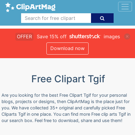
OFFER
Save 15% off
images
Download now
Free Clipart Tgif
Are you looking for the best Free Clipart Tgif for your personal
blogs, projects or designs, then ClipArtMag is the place just for
you. We have collected 35+ original and carefully picked Free
Cliparts Tgif in one place. You can find more Free clip arts Tgif in
our search box. Feel free to download, share and use them!