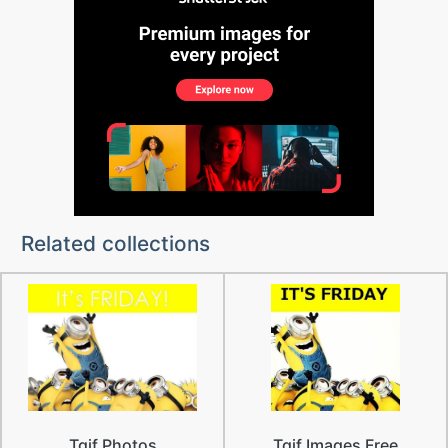
Related collections
Tgif Photos
Tgif Images Free