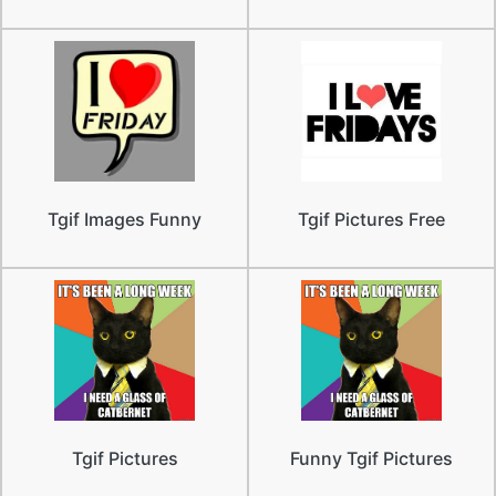
Tgif Images Funny
Tgif Pictures Free
Tgif Pictures
Funny Tgif Pictures