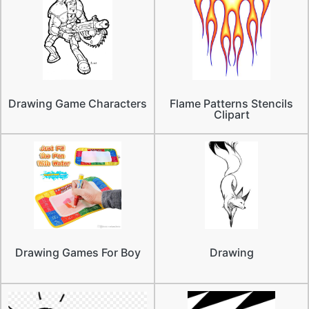
Drawing Game Characters
Flame Patterns Stencils
Clipart
Drawing Games For Boy
Drawing