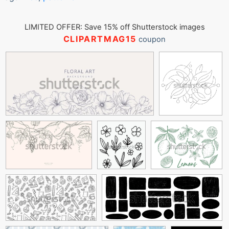
LIMITED OFFER: Save 15% off Shutterstock images
CLIPARTMAG15
coupon