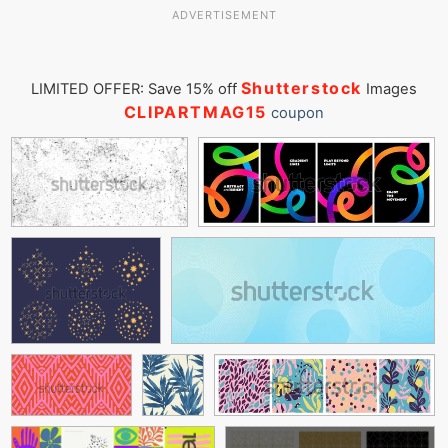
ADVERTISEMENT
Shutterstock
LIMITED OFFER: Save 15% off
Images
CLIPARTMAG15
coupon