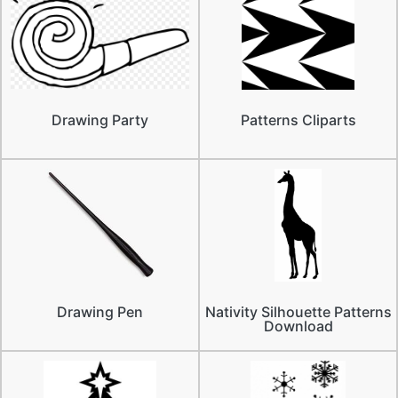
Drawing Party
Patterns Cliparts
Drawing Pen
Nativity Silhouette Patterns
Download