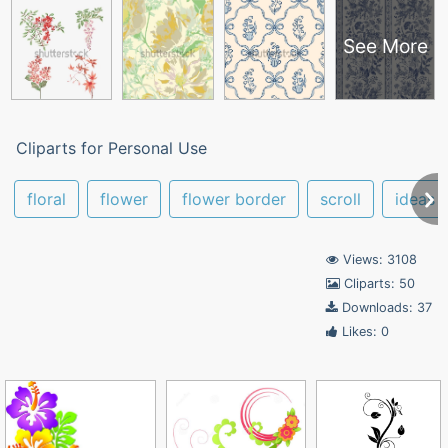
See More
Cliparts for Personal Use
floral
flower
flower border
scroll
ideas
Views: 3108
Cliparts: 50
Downloads: 37
Likes: 0