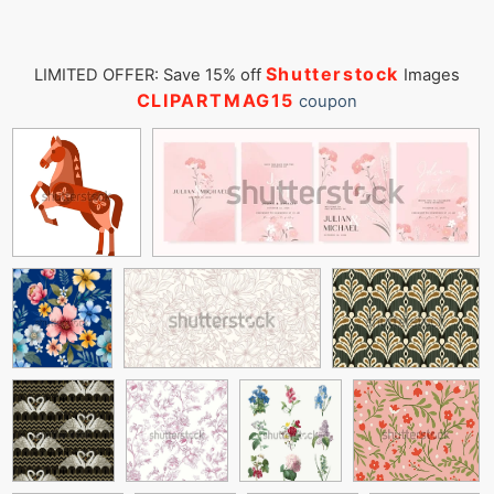
Shutterstock
LIMITED OFFER: Save 15% off
Images
CLIPARTMAG15
coupon