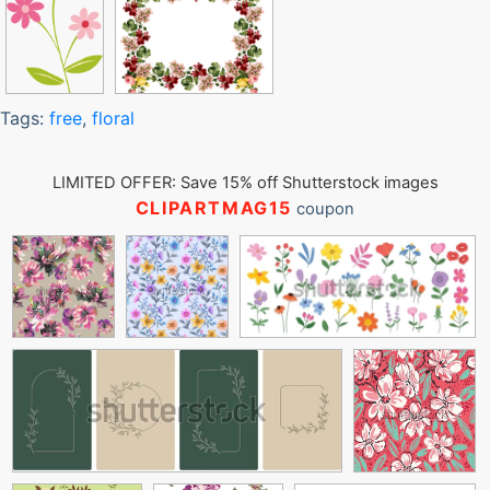
Tags:
free
,
floral
LIMITED OFFER: Save 15% off Shutterstock images
CLIPARTMAG15
coupon