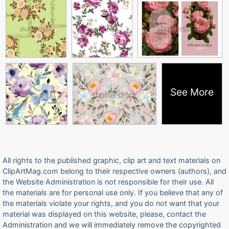
See More
All rights to the published graphic, clip art and text materials on
ClipArtMag.com belong to their respective owners (authors), and
the Website Administration is not responsible for their use. All
the materials are for personal use only. If you believe that any of
the materials violate your rights, and you do not want that your
material was displayed on this website, please, contact the
Administration and we will immediately remove the copyrighted