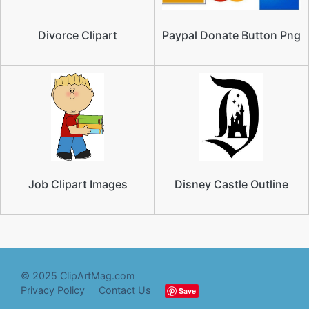
Divorce Clipart
Paypal Donate Button Png
Job Clipart Images
Disney Castle Outline
© 2025 ClipArtMag.com
Privacy Policy
Contact Us
Save