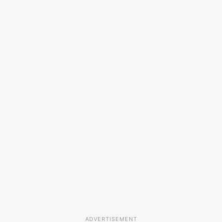
ADVERTISEMENT