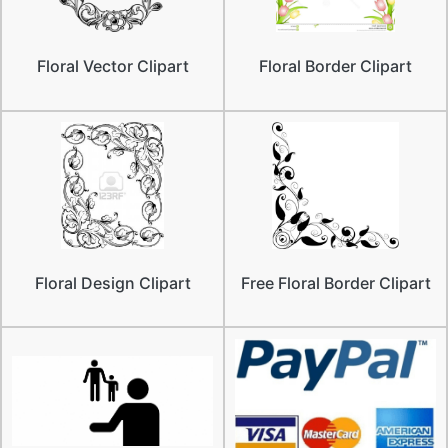
Floral Vector Clipart
Floral Border Clipart
Floral Design Clipart
Free Floral Border Clipart