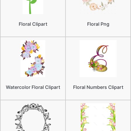
Floral Clipart
Floral Png
Watercolor Floral Clipart
Floral Numbers Clipart