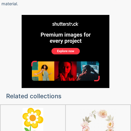
material.
Related collections