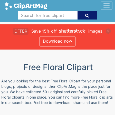
OFFER
Save 15% off
images
Download now
Free Floral Clipart
Are you looking for the best Free Floral Clipart for your personal
blogs, projects or designs, then ClipArtMag is the place just for
you. We have collected 50+ original and carefully picked Free
Floral Cliparts in one place. You can find more Free Floral clip arts
in our search box. Feel free to download, share and use them!