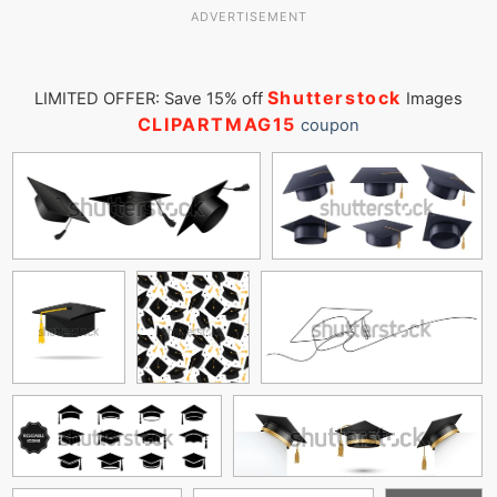
ADVERTISEMENT
Shutterstock
LIMITED OFFER: Save 15% off
Images
CLIPARTMAG15
coupon