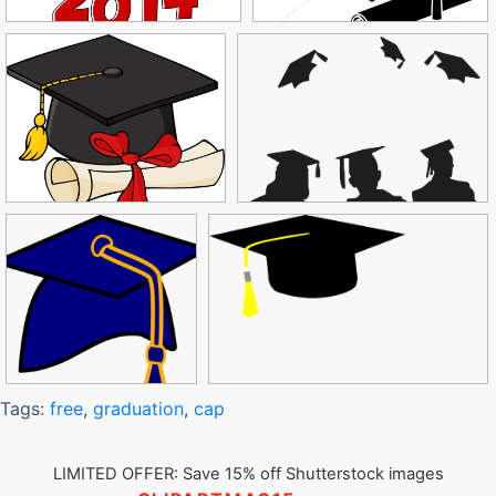
Tags:
free
,
graduation
,
cap
LIMITED OFFER: Save 15% off Shutterstock images