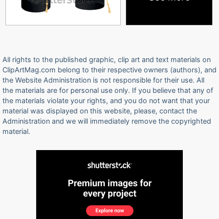
All rights to the published graphic, clip art and text materials on
ClipArtMag.com belong to their respective owners (authors), and
the Website Administration is not responsible for their use. All
the materials are for personal use only. If you believe that any of
the materials violate your rights, and you do not want that your
material was displayed on this website, please, contact the
Administration and we will immediately remove the copyrighted
material.