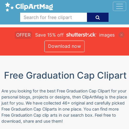
OFFER
Save 15% off
images
Download now
Free Graduation Cap Clipart
Are you looking for the best Free Graduation Cap Clipart for your
personal blogs, projects or designs, then ClipArtMag is the place
just for you. We have collected 46+ original and carefully picked
Free Graduation Cap Cliparts in one place. You can find more
Free Graduation Cap clip arts in our search box. Feel free to
download, share and use them!