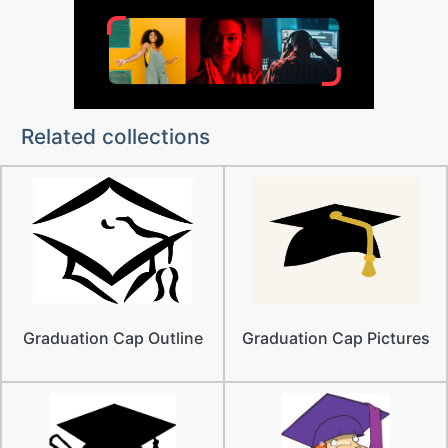
Related collections
Graduation Cap Outline
Graduation Cap Pictures