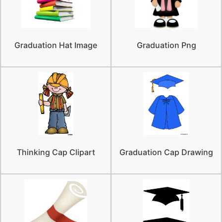
Graduation Hat Image
Graduation Png
Thinking Cap Clipart
Graduation Cap Drawing