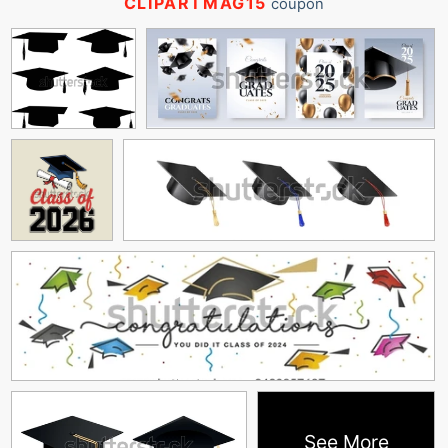
CLIPARTMAG15
coupon
See More