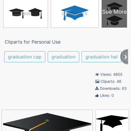
See More
Cliparts for Personal Use
graduation cap
graduation
graduation hat
c
Views: 4805
Cliparts: 46
Downloads: 63
Likes: 0