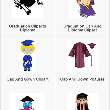
Graduation Cliparts
Graduation Cap And
Diploma
Diploma Clipart
Cap And Gown Clipart
Cap And Gown Pictures