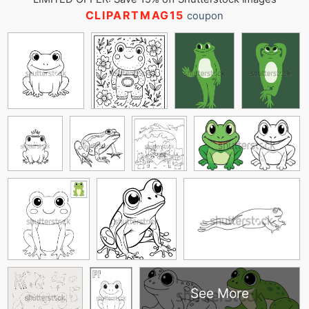
CLIPARTMAG15
coupon
See More