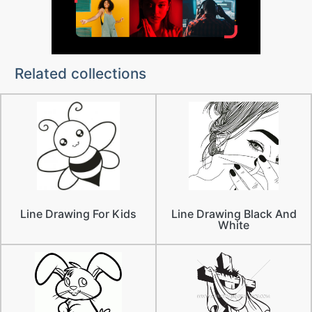
Related collections
Line Drawing For Kids
Line Drawing Black And
White