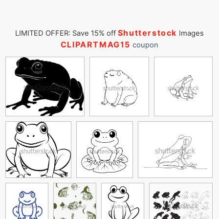
Shutterstock
LIMITED OFFER: Save 15% off
Images
CLIPARTMAG15
coupon