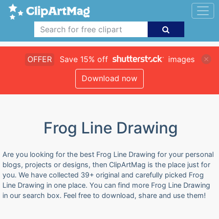
OFFER
Save 15% off
images
Download now
Frog Line Drawing
Are you looking for the best Frog Line Drawing for your personal
blogs, projects or designs, then ClipArtMag is the place just for
you. We have collected 39+ original and carefully picked Frog
Line Drawing in one place. You can find more Frog Line Drawing
in our search box. Feel free to download, share and use them!