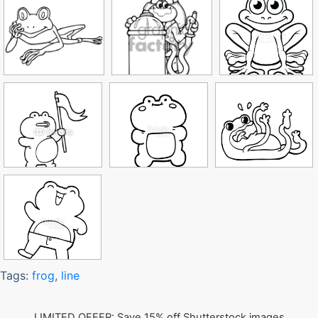
Tags:
frog
,
line
LIMITED OFFER: Save 15% off Shutterstock images