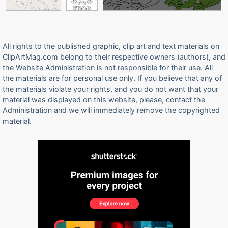
All rights to the published graphic, clip art and text materials on
ClipArtMag.com belong to their respective owners (authors), and
the Website Administration is not responsible for their use. All
the materials are for personal use only. If you believe that any of
the materials violate your rights, and you do not want that your
material was displayed on this website, please, contact the
Administration and we will immediately remove the copyrighted
material.