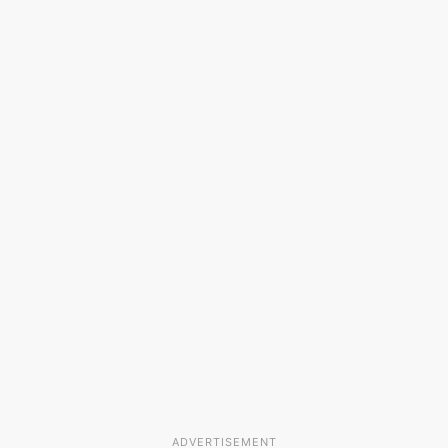
ADVERTISEMENT