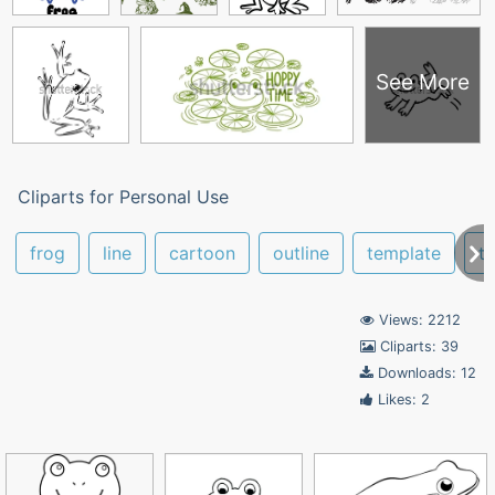
See More
Cliparts for Personal Use
frog
line
cartoon
outline
template
tr
Views: 2212
Cliparts: 39
Downloads: 12
Likes: 2