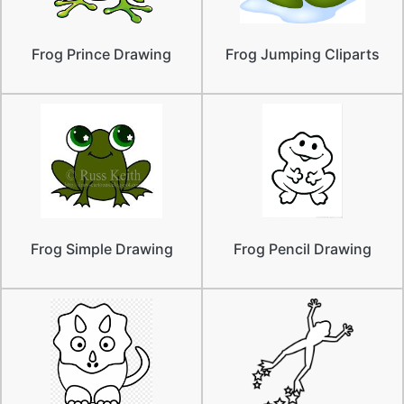
Frog Prince Drawing
Frog Jumping Cliparts
Frog Simple Drawing
Frog Pencil Drawing