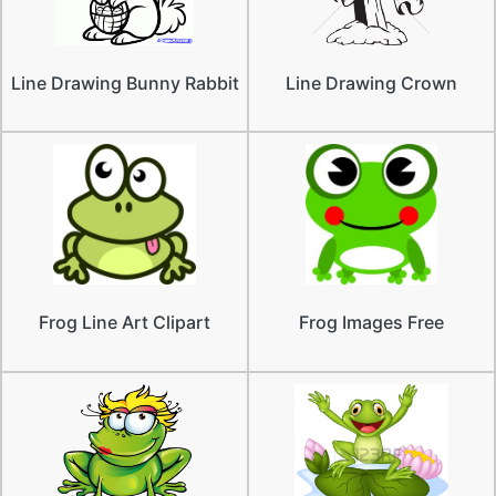
Line Drawing Bunny Rabbit
Line Drawing Crown
Frog Line Art Clipart
Frog Images Free