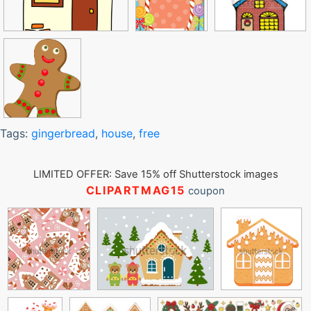
Tags:
gingerbread
,
house
,
free
LIMITED OFFER: Save 15% off Shutterstock images
CLIPARTMAG15
coupon