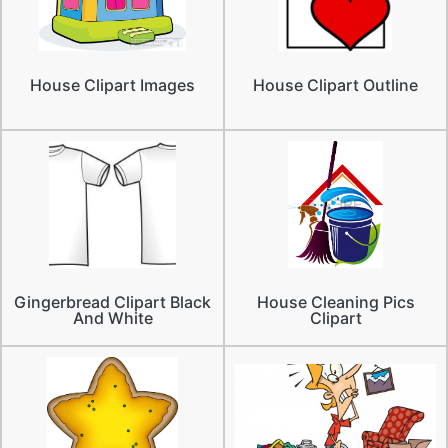
House Clipart Images
House Clipart Outline
Gingerbread Clipart Black
House Cleaning Pics
And White
Clipart