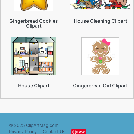
Gingerbread Cookies
House Cleaning Clipart
Clipart
House Clipart
Gingerbread Girl Clipart
© 2025 ClipArtMag.com
Privacy Policy
Contact Us
Save