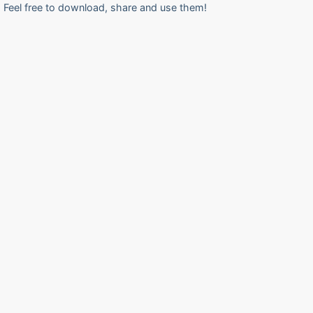
Feel free to download, share and use them!