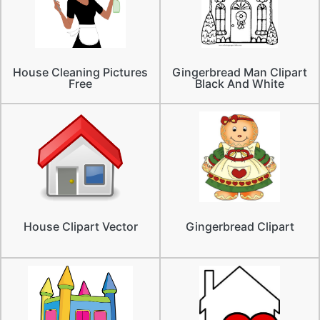
House Cleaning Pictures
Gingerbread Man Clipart
Free
Black And White
House Clipart Vector
Gingerbread Clipart