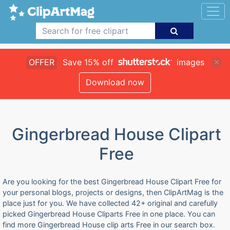
OFFER
Save 15% off
images
Download now
Gingerbread House Clipart
Free
Are you looking for the best Gingerbread House Clipart Free for
your personal blogs, projects or designs, then ClipArtMag is the
place just for you. We have collected 42+ original and carefully
picked Gingerbread House Cliparts Free in one place. You can
find more Gingerbread House clip arts Free in our search box.