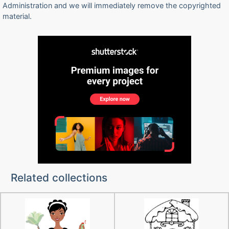
Administration and we will immediately remove the copyrighted
material.
Related collections