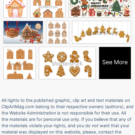
See More
All rights to the published graphic, clip art and text materials on
ClipArtMag.com belong to their respective owners (authors), and
the Website Administration is not responsible for their use. All
the materials are for personal use only. If you believe that any of
the materials violate your rights, and you do not want that your
material was displayed on this website, please, contact the