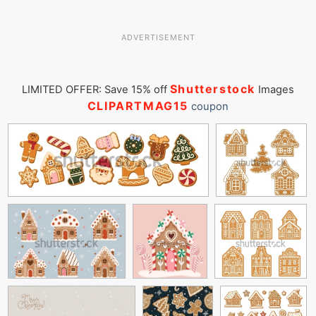
ADVERTISEMENT
Shutterstock
LIMITED OFFER: Save 15% off
Images
CLIPARTMAG15
coupon