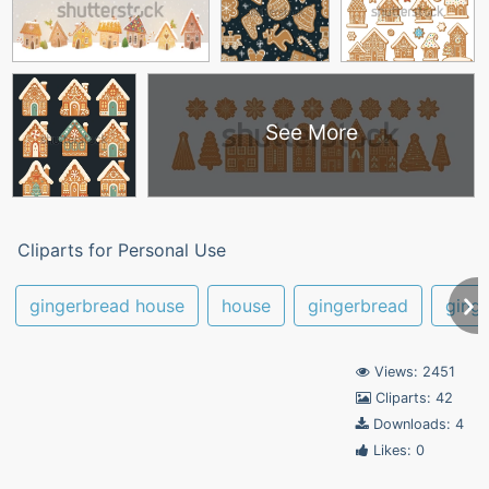
See More
Cliparts for Personal Use
gingerbread house
house
gingerbread
ging
Views: 2451
Cliparts: 42
Downloads: 4
Likes: 0