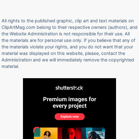
All rights to the published graphic, clip art and text materials on
ClipArtMag.com belong to their respective owners (authors), and
the Website Administration is not responsible for their use. All
the materials are for personal use only. If you believe that any of
the materials violate your rights, and you do not want that your
material was displayed on this website, please, contact the
Administration and we will immediately remove the copyrighted
material.