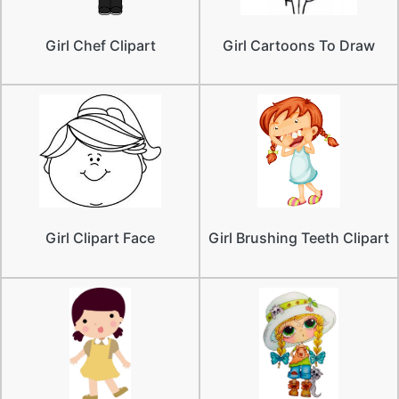
Girl Chef Clipart
Girl Cartoons To Draw
Girl Clipart Face
Girl Brushing Teeth Clipart