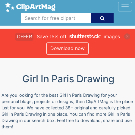
OFFER
Save 15% off
images
Download now
Girl In Paris Drawing
Are you looking for the best Girl In Paris Drawing for your
personal blogs, projects or designs, then ClipArtMag is the place
just for you. We have collected 38+ original and carefully picked
Girl In Paris Drawing in one place. You can find more Girl In Paris
Drawing in our search box. Feel free to download, share and use
them!