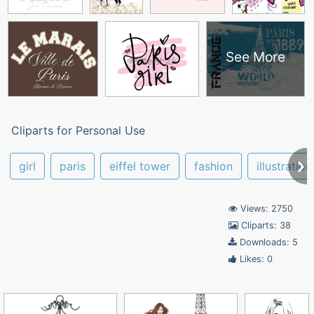
See More
Cliparts for Personal Use
girl
paris
eiffel tower
fashion
illustration
Views: 2750
Cliparts: 38
Downloads: 5
Likes: 0