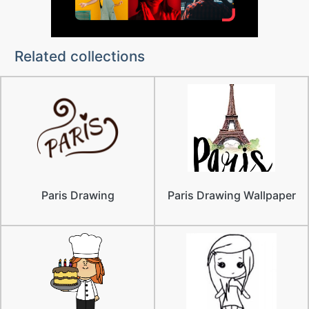
Related collections
Paris Drawing
Paris Drawing Wallpaper