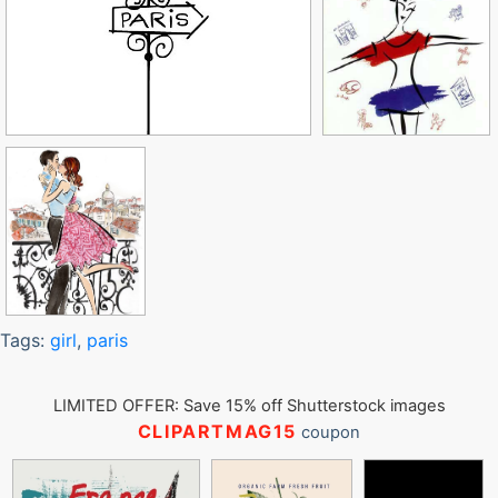
Tags:
girl
,
paris
LIMITED OFFER: Save 15% off Shutterstock images
CLIPARTMAG15
coupon