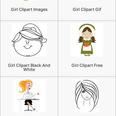
Girl Clipart Images
Girl Clipart Gif
Girl Clipart Black And
Girl Clipart Free
White