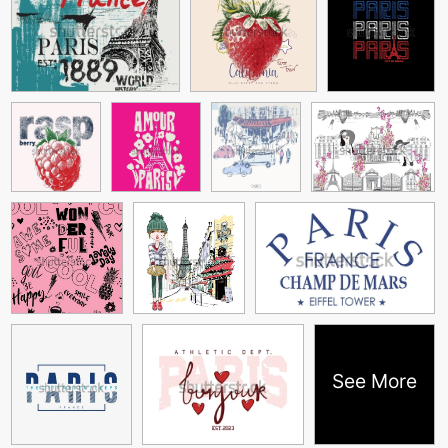
See More