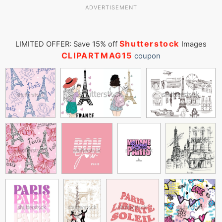
ADVERTISEMENT
Shutterstock
LIMITED OFFER: Save 15% off
Images
CLIPARTMAG15
coupon