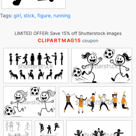
Tags:
girl
,
stick
,
figure
,
running
LIMITED OFFER: Save 15% off Shutterstock images
CLIPARTMAG15
coupon