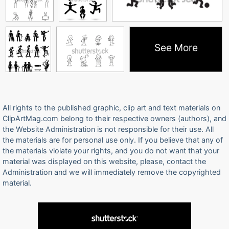
See More
All rights to the published graphic, clip art and text materials on
ClipArtMag.com belong to their respective owners (authors), and
the Website Administration is not responsible for their use. All
the materials are for personal use only. If you believe that any of
the materials violate your rights, and you do not want that your
material was displayed on this website, please, contact the
Administration and we will immediately remove the copyrighted
material.