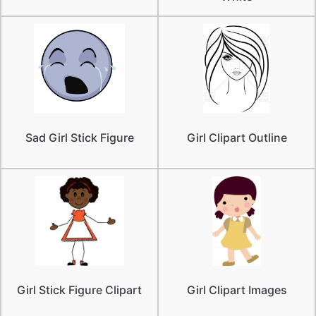
Sad Girl Stick Figure
Girl Clipart Outline
Girl Stick Figure Clipart
Girl Clipart Images