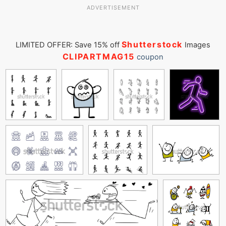
ADVERTISEMENT
Shutterstock
LIMITED OFFER: Save 15% off
Images
CLIPARTMAG15
coupon