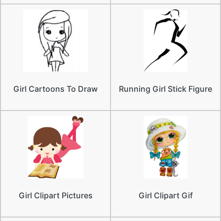
Girl Cartoons To Draw
Running Girl Stick Figure
Girl Clipart Pictures
Girl Clipart Gif