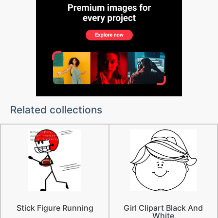
Related collections
Stick Figure Running
Girl Clipart Black And
White