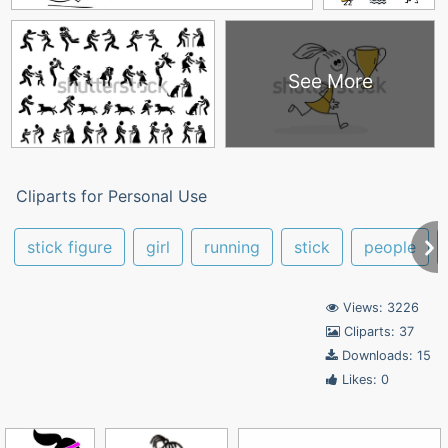
See More
Cliparts for Personal Use
stick figure
girl
running
stick
people
Views: 3226
Cliparts: 37
Downloads: 15
Likes: 0