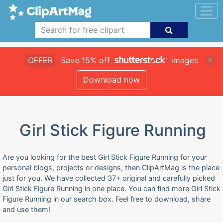
OFFER
Save 15% off
images
Download now
Girl Stick Figure Running
Are you looking for the best Girl Stick Figure Running for your
personal blogs, projects or designs, then ClipArtMag is the place
just for you. We have collected 37+ original and carefully picked
Girl Stick Figure Running in one place. You can find more Girl Stick
Figure Running in our search box. Feel free to download, share
and use them!