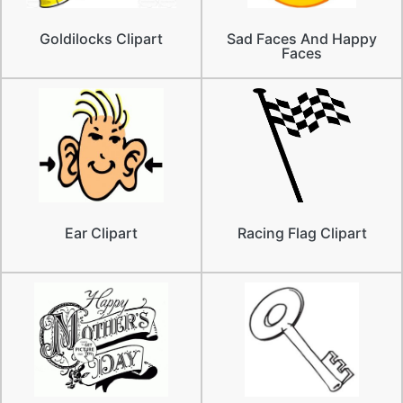
Goldilocks Clipart
Sad Faces And Happy
Faces
Ear Clipart
Racing Flag Clipart