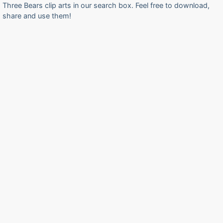
Three Bears clip arts in our search box. Feel free to download,
share and use them!