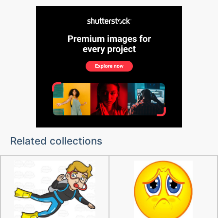
Related collections