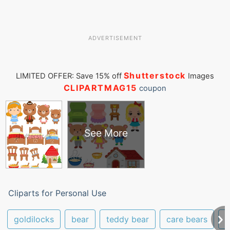
ADVERTISEMENT
Shutterstock
LIMITED OFFER: Save 15% off
Images
CLIPARTMAG15
coupon
See More
Cliparts for Personal Use
goldilocks
bear
teddy bear
care bears
f