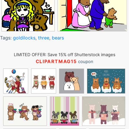
Tags:
goldilocks
,
three
,
bears
LIMITED OFFER: Save 15% off Shutterstock images
CLIPARTMAG15
coupon