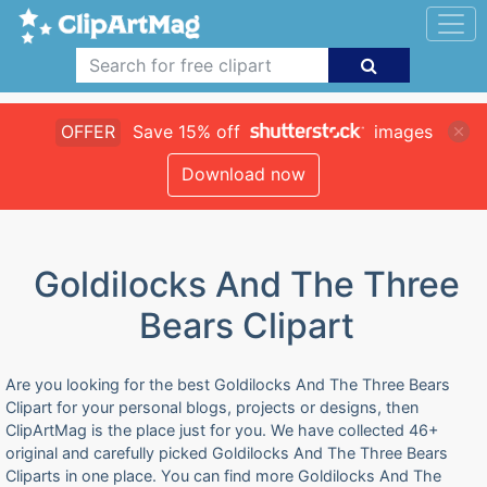
OFFER
Save 15% off
images
Download now
Goldilocks And The Three
Bears Clipart
Are you looking for the best Goldilocks And The Three Bears
Clipart for your personal blogs, projects or designs, then
ClipArtMag is the place just for you. We have collected 46+
original and carefully picked Goldilocks And The Three Bears
Cliparts in one place. You can find more Goldilocks And The