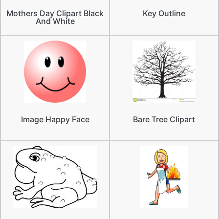
Mothers Day Clipart Black
Key Outline
And White
Image Happy Face
Bare Tree Clipart