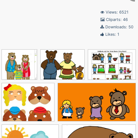
Views: 6521
Cliparts: 46
Downloads: 50
Likes: 1