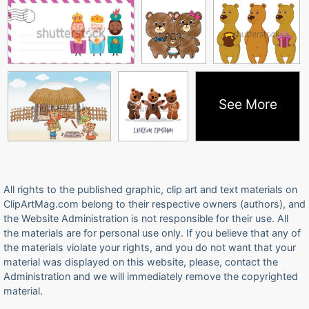
See More
All rights to the published graphic, clip art and text materials on
ClipArtMag.com belong to their respective owners (authors), and
the Website Administration is not responsible for their use. All
the materials are for personal use only. If you believe that any of
the materials violate your rights, and you do not want that your
material was displayed on this website, please, contact the
Administration and we will immediately remove the copyrighted
material.