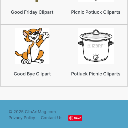
Good Friday Clipart
Picnic Potluck Cliparts
Good Bye Clipart
Potluck Picnic Cliparts
© 2025 ClipArtMag.com
Privacy Policy
Contact Us
Save