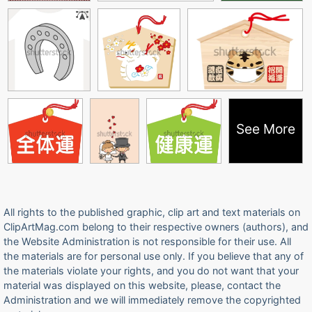
See More
All rights to the published graphic, clip art and text materials on
ClipArtMag.com belong to their respective owners (authors), and
the Website Administration is not responsible for their use. All
the materials are for personal use only. If you believe that any of
the materials violate your rights, and you do not want that your
material was displayed on this website, please, contact the
Administration and we will immediately remove the copyrighted