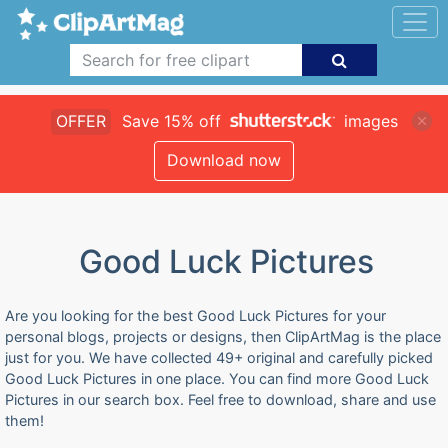
OFFER
Save 15% off
images
Download now
Good Luck Pictures
Are you looking for the best Good Luck Pictures for your
personal blogs, projects or designs, then ClipArtMag is the place
just for you. We have collected 49+ original and carefully picked
Good Luck Pictures in one place. You can find more Good Luck
Pictures in our search box. Feel free to download, share and use
them!