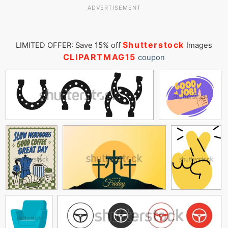
ADVERTISEMENT
Shutterstock
LIMITED OFFER: Save 15% off
Images
CLIPARTMAG15
coupon