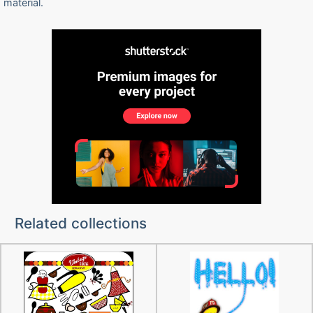
material.
Related collections