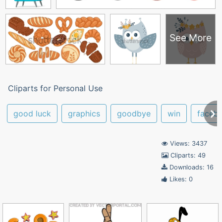
See More
Cliparts for Personal Use
good luck
graphics
goodbye
win
faceb
Views: 3437
Cliparts: 49
Downloads: 16
Likes: 0