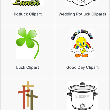
Potluck Clipart
Wedding Potluck Cliparts
Luck Clipart
Good Day Clipart