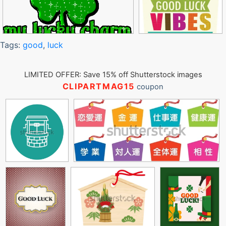
Tags:
good
,
luck
LIMITED OFFER: Save 15% off Shutterstock images
CLIPARTMAG15
coupon