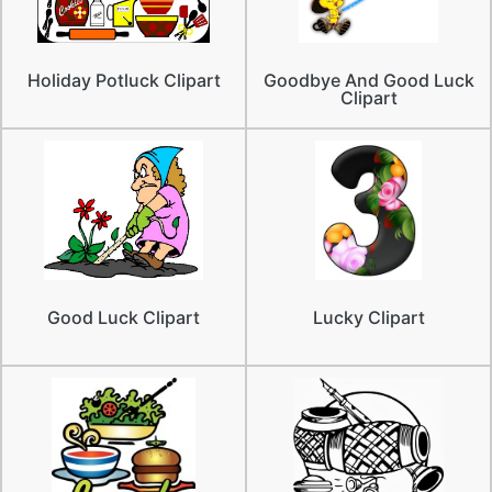
Holiday Potluck Clipart
Goodbye And Good Luck
Clipart
Good Luck Clipart
Lucky Clipart