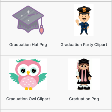
Graduation Hat Png
Graduation Party Clipart
Graduation Owl Clipart
Graduation Png