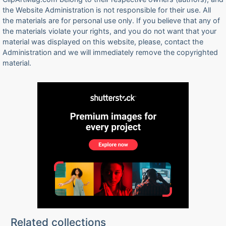
the Website Administration is not responsible for their use. All
the materials are for personal use only. If you believe that any of
the materials violate your rights, and you do not want that your
material was displayed on this website, please, contact the
Administration and we will immediately remove the copyrighted
material.
Related collections