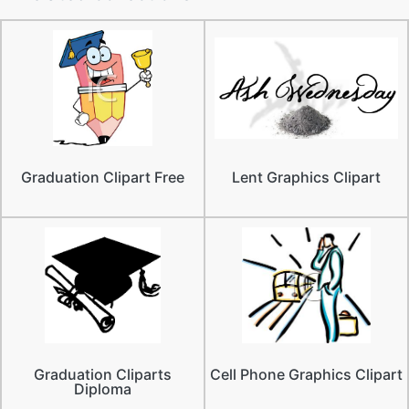
Graduation Clipart Free
Lent Graphics Clipart
Graduation Cliparts
Cell Phone Graphics Clipart
Diploma