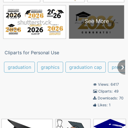
See More
Cliparts for Personal Use
graduation
graphics
graduation cap
presch
Views: 6417
Cliparts: 49
Downloads: 70
Likes: 1