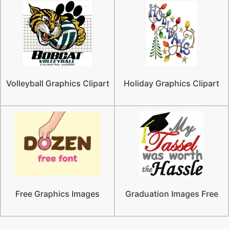
Volleyball Graphics Clipart
Holiday Graphics Clipart
Free Graphics Images
Graduation Images Free