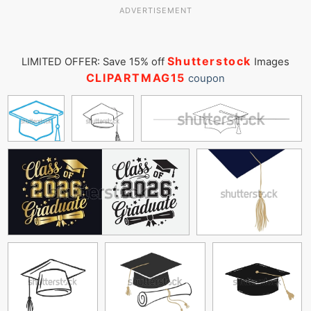
ADVERTISEMENT
Shutterstock
LIMITED OFFER: Save 15% off
Images
CLIPARTMAG15
coupon