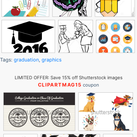
Tags:
graduation
,
graphics
LIMITED OFFER: Save 15% off Shutterstock images
CLIPARTMAG15
coupon