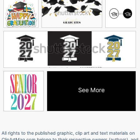
See More
All rights to the published graphic, clip art and text materials on
ClipArtMag.com belong to their respective owners (authors), and