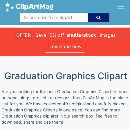
OFFER
Save 15% off
images
Download now
Graduation Graphics Clipart
Are you looking for the best Graduation Graphics Clipart for your
personal blogs, projects or designs, then ClipArtMag is the place
just for you. We have collected 49+ original and carefully picked
Graduation Graphics Cliparts in one place. You can find more
Graduation Graphics clip arts in our search box. Feel free to
download, share and use them!