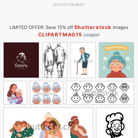
ADVERTISEMENT
Shutterstock
LIMITED OFFER: Save 15% off
Images
CLIPARTMAG15
coupon