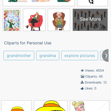
See More
Cliparts for Personal Use
grandmother
grandma
explore pictures
gra
Views: 4554
Cliparts: 45
Downloads: 12
Likes: 0