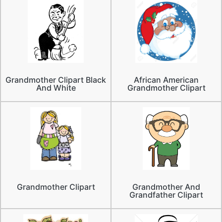
Grandmother Clipart Black
African American
And White
Grandmother Clipart
Grandmother Clipart
Grandmother And
Grandfather Clipart