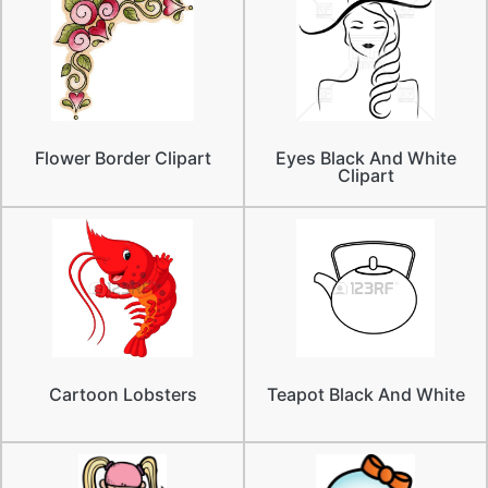
Flower Border Clipart
Eyes Black And White
Clipart
Cartoon Lobsters
Teapot Black And White