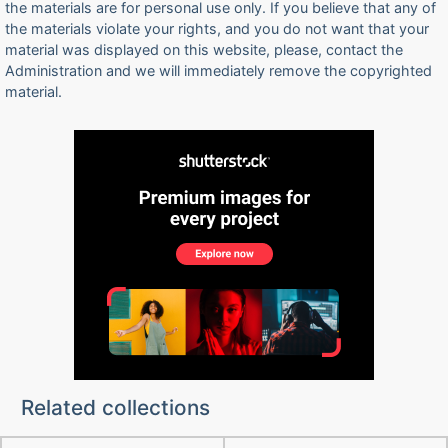
the materials are for personal use only. If you believe that any of
the materials violate your rights, and you do not want that your
material was displayed on this website, please, contact the
Administration and we will immediately remove the copyrighted
material.
Related collections