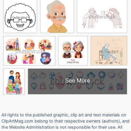
See More
All rights to the published graphic, clip art and text materials on
ClipArtMag.com belong to their respective owners (authors), and
the Website Administration is not responsible for their use. All