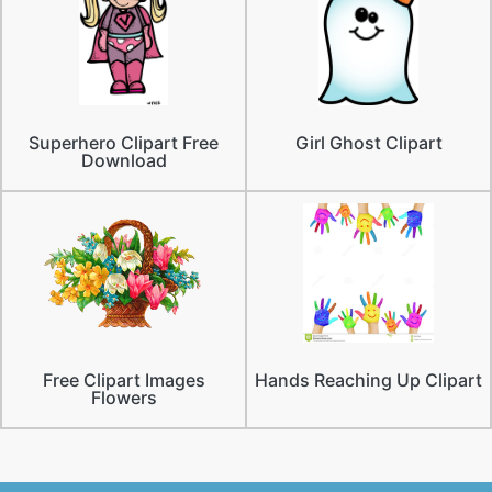
Superhero Clipart Free
Girl Ghost Clipart
Download
Free Clipart Images
Hands Reaching Up Clipart
Flowers