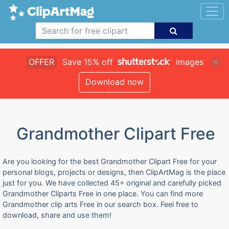
OFFER
Save 15% off
images
Download now
Grandmother Clipart Free
Are you looking for the best Grandmother Clipart Free for your
personal blogs, projects or designs, then ClipArtMag is the place
just for you. We have collected 45+ original and carefully picked
Grandmother Cliparts Free in one place. You can find more
Grandmother clip arts Free in our search box. Feel free to
download, share and use them!