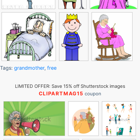
Tags:
grandmother
,
free
LIMITED OFFER: Save 15% off Shutterstock images
CLIPARTMAG15
coupon