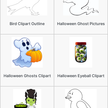
Bird Clipart Outline
Halloween Ghost Pictures
Halloween Ghosts Clipart
Halloween Eyeball Clipart