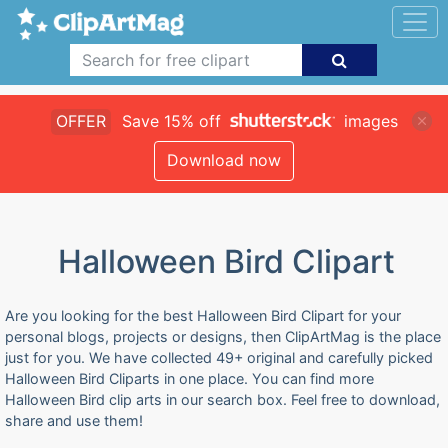
OFFER
Save 15% off
images
Download now
Halloween Bird Clipart
Are you looking for the best Halloween Bird Clipart for your
personal blogs, projects or designs, then ClipArtMag is the place
just for you. We have collected 49+ original and carefully picked
Halloween Bird Cliparts in one place. You can find more
Halloween Bird clip arts in our search box. Feel free to download,
share and use them!