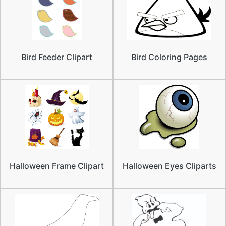
Bird Feeder Clipart
Bird Coloring Pages
Halloween Frame Clipart
Halloween Eyes Cliparts