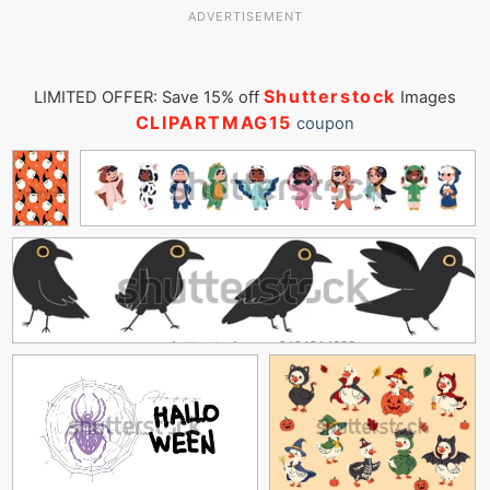
ADVERTISEMENT
Shutterstock
LIMITED OFFER: Save 15% off
Images
CLIPARTMAG15
coupon