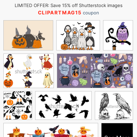
LIMITED OFFER: Save 15% off Shutterstock images
CLIPARTMAG15
coupon