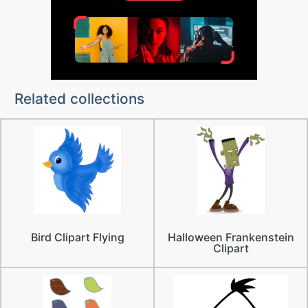
Related collections
Bird Clipart Flying
Halloween Frankenstein
Clipart