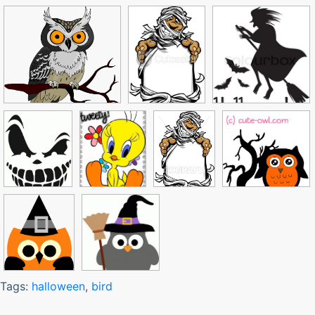
Tags:
halloween
,
bird