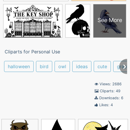
See More
Cliparts for Personal Use
halloween
bird
owl
ideas
cute
graph
Views: 2686
Cliparts: 49
Downloads: 6
Likes: 4