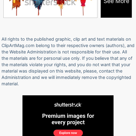
See More
All rights to the published graphic, clip art and text materials on
ClipArtMag.com belong to their respective owners (authors), and
the Website Administration is not responsible for their use. All
the materials are for personal use only. If you believe that any of
the materials violate your rights, and you do not want that your
material was displayed on this website, please, contact the
Administration and we will immediately remove the copyrighted
material.