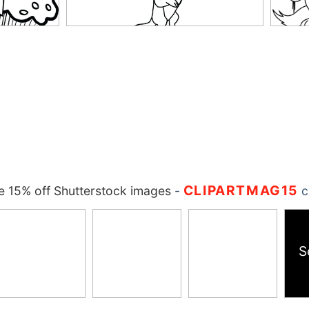
CLIPARTMAG15
 15% off Shutterstock images
-
c
S