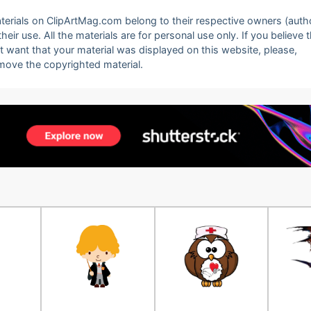
 materials on ClipArtMag.com belong to their respective owners (auth
eir use. All the materials are for personal use only. If you believe 
ot want that your material was displayed on this website, please,
emove the copyrighted material.