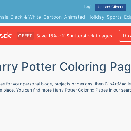
Login
Upload Clipart
mals
Black & White
Cartoon
Animated
Holiday
Sports
Ed
Dow
OFFER
Save 15% off Shutterstock images
rry Potter Coloring Pa
es for your personal blogs, projects or designs, then ClipArtMag is
ne place. You can find more Harry Potter Coloring Pages in our sea