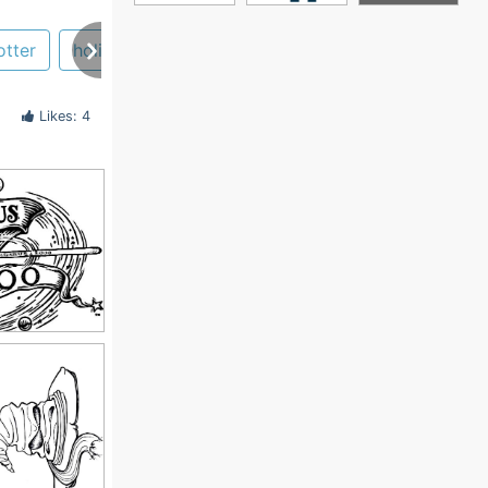
otter
holiday
book
slytherin
Likes: 4