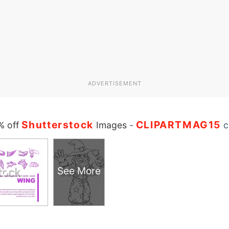
ADVERTISEMENT
Shutterstock
CLIPARTMAG15
% off
Images
-
c
See More