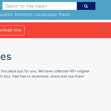
ucation
Emotions
Landscapes
Plants
nload now
ges
 the place just for you. We have collected 49+ original
rch box. Feel free to download, share and use them!