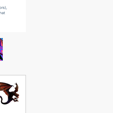
ors),
that