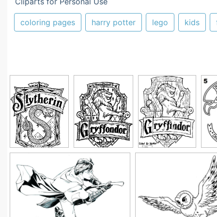
Cliparts for Personal Use
coloring pages
harry potter
lego
kids