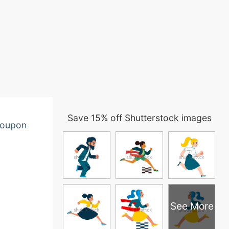
Save 15% off Shutterstock images
oupon
See More