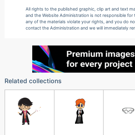
All rights to the published graphic, clip art and text
and the Website Administration is not responsible for th
any of the materials violate your rights, and you do n
contact the Administration and we will immediately r
Related collections