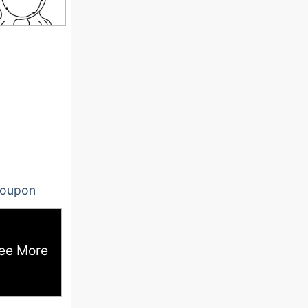
oupon
ee More