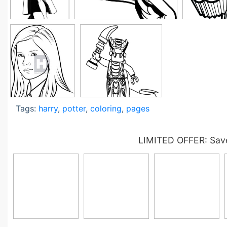
Tags:
harry
,
potter
,
coloring
,
pages
LIMITED OFFER: Save