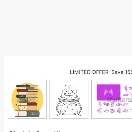
LIMITED OFFER: Save 15