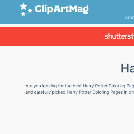
Ani
Ha
Are you looking for the best Harry Potter Coloring Pag
and carefully picked Harry Potter Coloring Pages in o