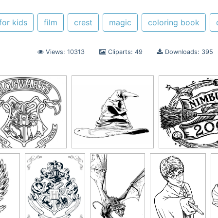
for kids
film
crest
magic
coloring book
Views: 10313
Cliparts: 49
Downloads: 395