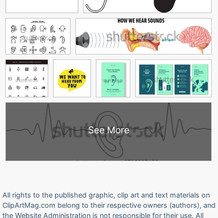
See More
All rights to the published graphic, clip art and text materials on
ClipArtMag.com belong to their respective owners (authors), and
the Website Administration is not responsible for their use. All