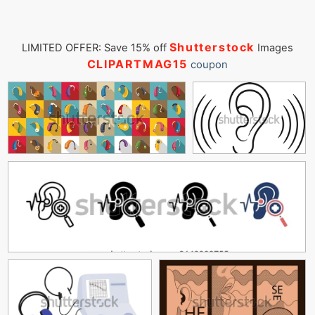
Shutterstock
LIMITED OFFER: Save 15% off
Images
CLIPARTMAG15
coupon