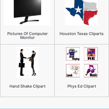
Pictures Of Computer
Houston Texas Cliparts
Monitor
Hand Shake Clipart
Phys Ed Clipart