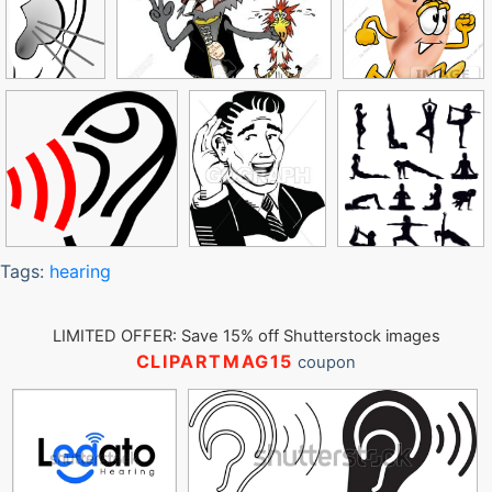
Tags:
hearing
LIMITED OFFER: Save 15% off Shutterstock images
CLIPARTMAG15
coupon