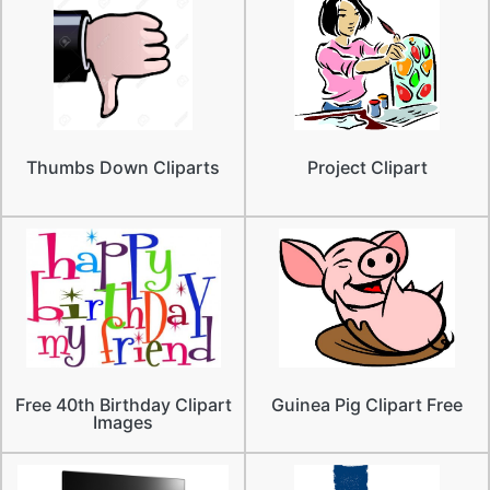
Thumbs Down Cliparts
Project Clipart
Free 40th Birthday Clipart
Guinea Pig Clipart Free
Images