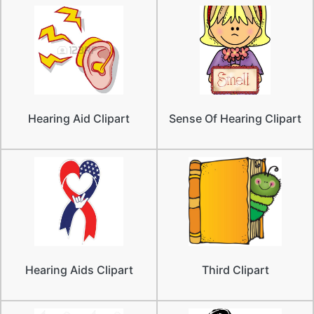
Hearing Aid Clipart
Sense Of Hearing Clipart
Hearing Aids Clipart
Third Clipart