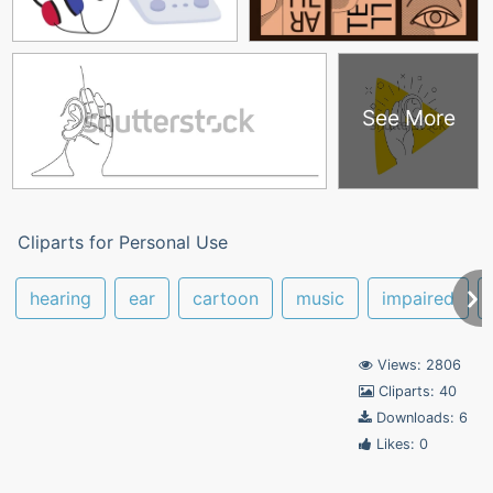
See More
Cliparts for Personal Use
hearing
ear
cartoon
music
impaired
Views: 2806
Cliparts: 40
Downloads: 6
Likes: 0