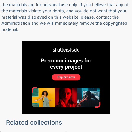
the materials are for personal use only. If you believe that any of
the materials violate your rights, and you do not want that your
material was displayed on this website, please, contact the
Administration and we will immediately remove the copyrighted
material.
Related collections