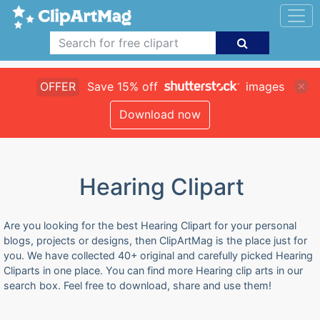
OFFER
Save 15% off
images
Download now
Hearing Clipart
Are you looking for the best Hearing Clipart for your personal
blogs, projects or designs, then ClipArtMag is the place just for
you. We have collected 40+ original and carefully picked Hearing
Cliparts in one place. You can find more Hearing clip arts in our
search box. Feel free to download, share and use them!