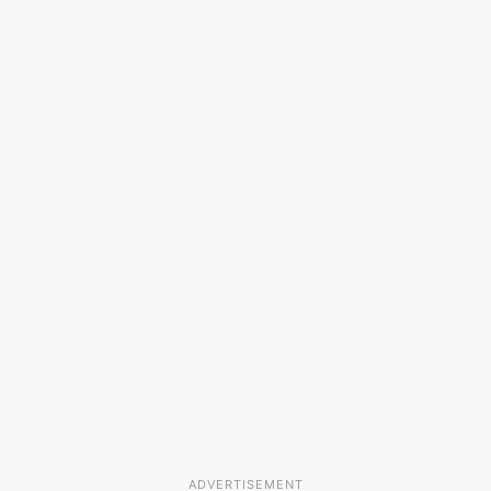
ADVERTISEMENT