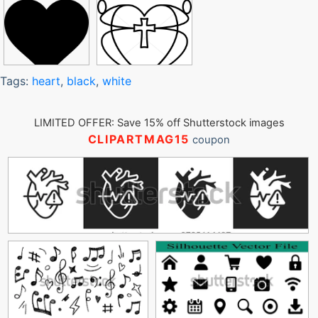
Tags:
heart
,
black
,
white
LIMITED OFFER: Save 15% off Shutterstock images
CLIPARTMAG15
coupon