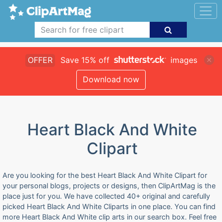
OFFER
Save 15% off
images
Download now
Heart Black And White
Clipart
Are you looking for the best Heart Black And White Clipart for
your personal blogs, projects or designs, then ClipArtMag is the
place just for you. We have collected 40+ original and carefully
picked Heart Black And White Cliparts in one place. You can find
more Heart Black And White clip arts in our search box. Feel free