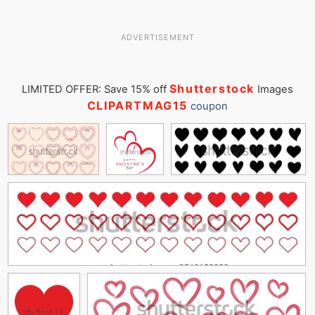
ADVERTISEMENT
Shutterstock
LIMITED OFFER: Save 15% off
Images
CLIPARTMAG15
coupon