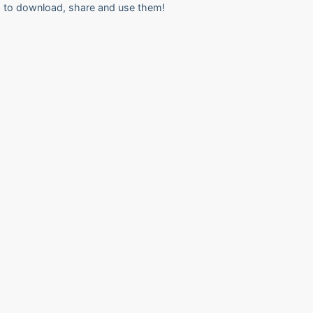
to download, share and use them!