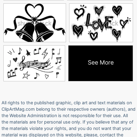
See More
All rights to the published graphic, clip art and text materials on
ClipArtMag.com belong to their respective owners (authors), and
the Website Administration is not responsible for their use. All
the materials are for personal use only. If you believe that any of
the materials violate your rights, and you do not want that your
material was displayed on this website, please, contact the