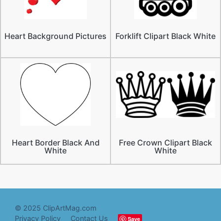
Heart Background Pictures
Forklift Clipart Black White
Heart Border Black And
Free Crown Clipart Black
White
White
© 2025 ClipArtMag.com
Privacy Policy
Contact Us
Save