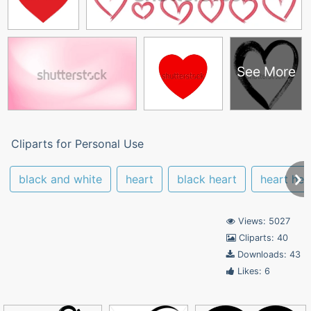
See More
Cliparts for Personal Use
black and white
heart
black heart
heart hea
Views: 5027
Cliparts: 40
Downloads: 43
Likes: 6