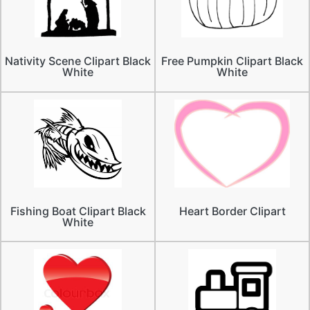
Nativity Scene Clipart Black
Free Pumpkin Clipart Black
White
White
Fishing Boat Clipart Black
Heart Border Clipart
White