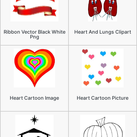
Ribbon Vector Black White
Heart And Lungs Clipart
Png
Heart Cartoon Image
Heart Cartoon Picture