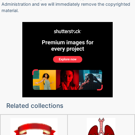
Administration and we will immediately remove the copyrighted
material.
Related collections