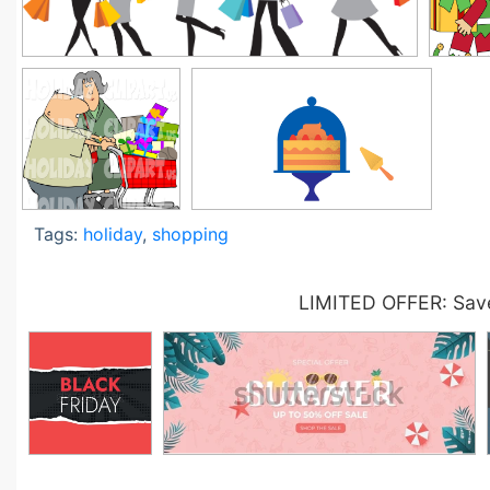
Tags:
holiday
,
shopping
LIMITED OFFER: Save