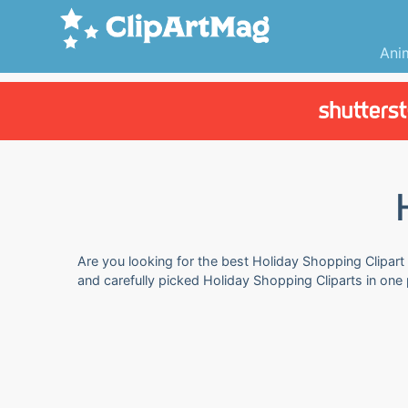
Ani
Are you looking for the best Holiday Shopping Clipart 
and carefully picked Holiday Shopping Cliparts in one