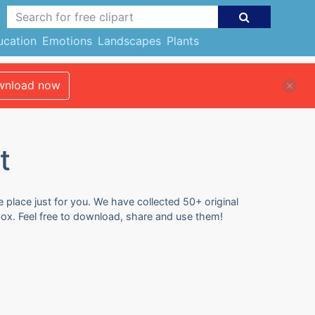
ucation
Emotions
Landscapes
Plants
nload now
t
 place just for you. We have collected 50+ original
box. Feel free to download, share and use them!