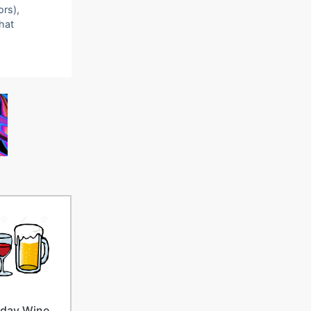
ors),
that
iday Wine