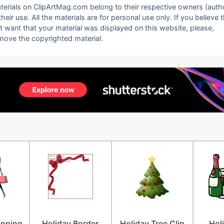
 materials on ClipArtMag.com belong to their respective owners (auth
eir use. All the materials are for personal use only. If you believe 
ot want that your material was displayed on this website, please,
emove the copyrighted material.
pping
Holiday Border
Holiday Tree Clip
Hol