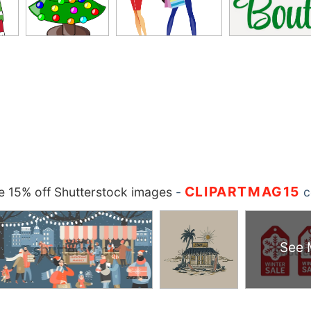
CLIPARTMAG15
 15% off Shutterstock images
-
c
See 