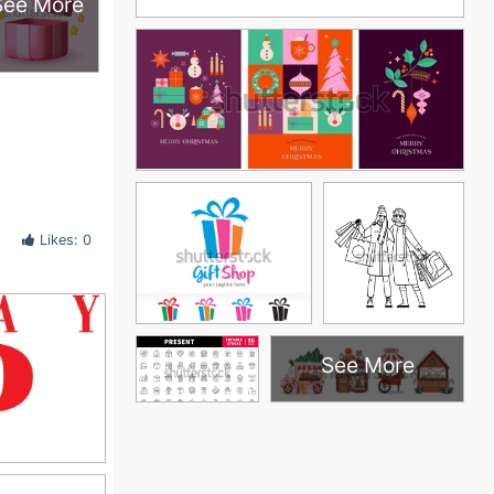
See More
Likes: 0
See More