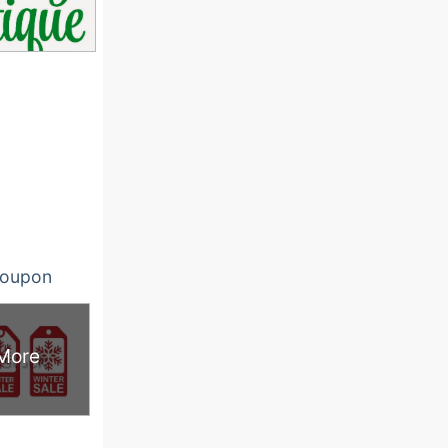
oupon
More