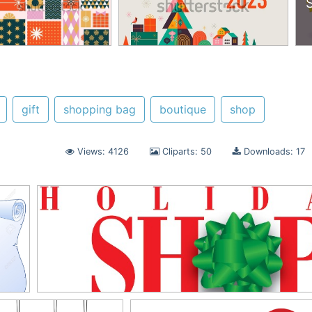
gift
shopping bag
boutique
shop
Views: 4126
Cliparts: 50
Downloads: 17