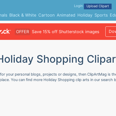
Login
Upload Clipart
mals
Black & White
Cartoon
Animated
Holiday
Sports
Ed
Dow
OFFER
Save 15% off Shutterstock images
Holiday Shopping Clipar
for your personal blogs, projects or designs, then ClipArtMag is the
 place. You can find more Holiday Shopping clip arts in our search 