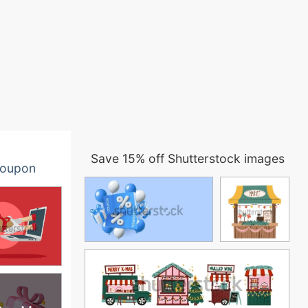
Save 15% off Shutterstock images
oupon