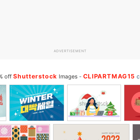
ADVERTISEMENT
Shutterstock
CLIPARTMAG15
% off
Images
-
c