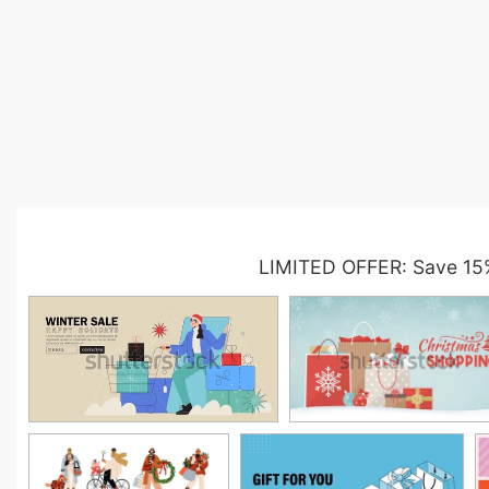
LIMITED OFFER: Save 15