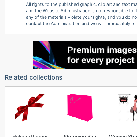
All rights to the published graphic, clip art and text
and the Website Administration is not responsible for th
any of the materials violate your rights, and you do n
contact the Administration and we will immediately r
Related collections
Holiday Ribbon
Shopping Bag
Woman Sho