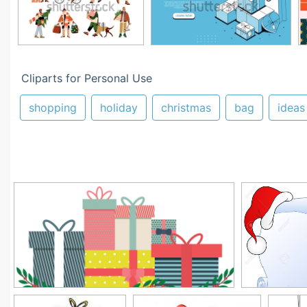
Cliparts for Personal Use
shopping
holiday
christmas
bag
ideas