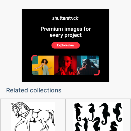
Related collections