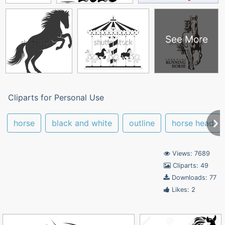
See More
Cliparts for Personal Use
horse
black and white
outline
horse head
Views: 7689
Cliparts: 49
Downloads: 77
Likes: 2