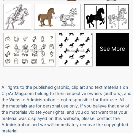
See More
All rights to the published graphic, clip art and text materials on
ClipArtMag.com belong to their respective owners (authors), and
the Website Administration is not responsible for their use. All
the materials are for personal use only. If you believe that any of
the materials violate your rights, and you do not want that your
material was displayed on this website, please, contact the
Administration and we will immediately remove the copyrighted
material.