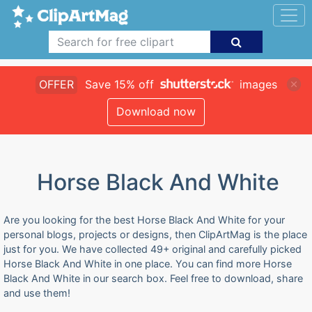
OFFER
Save 15% off
images
Download now
Horse Black And White
Are you looking for the best Horse Black And White for your
personal blogs, projects or designs, then ClipArtMag is the place
just for you. We have collected 49+ original and carefully picked
Horse Black And White in one place. You can find more Horse
Black And White in our search box. Feel free to download, share
and use them!