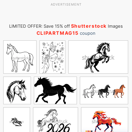
ADVERTISEMENT
Shutterstock
LIMITED OFFER: Save 15% off
Images
CLIPARTMAG15
coupon