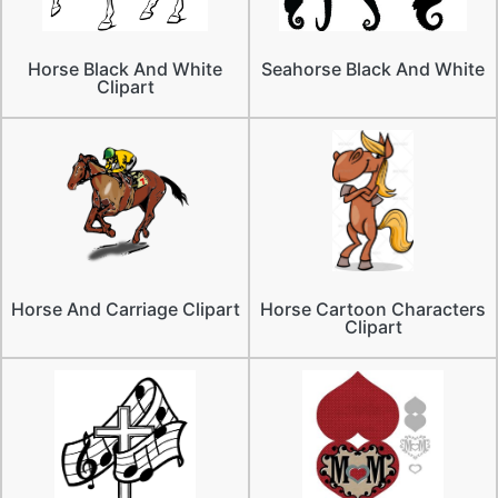
Horse Black And White
Seahorse Black And White
Clipart
Horse And Carriage Clipart
Horse Cartoon Characters
Clipart