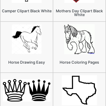
Camper Clipart Black White
Mothers Day Clipart Black
White
Horse Drawing Easy
Horse Coloring Pages