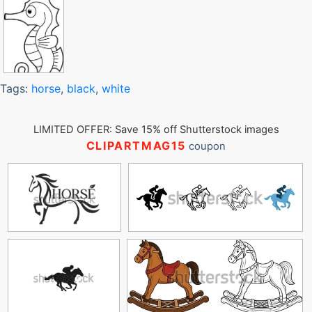
Tags:
horse
,
black
,
white
LIMITED OFFER: Save 15% off Shutterstock images
CLIPARTMAG15
coupon