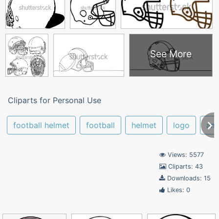
See More
Cliparts for Personal Use
football helmet
football
helmet
logo
ame
Views: 5577
Cliparts: 43
Downloads: 15
Likes: 0