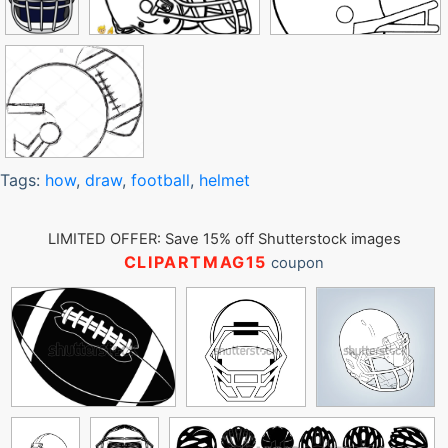
Tags:
how
,
draw
,
football
,
helmet
LIMITED OFFER: Save 15% off Shutterstock images
CLIPARTMAG15
coupon