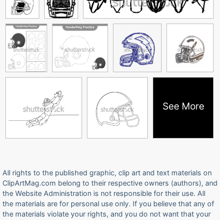
See More
All rights to the published graphic, clip art and text materials on
ClipArtMag.com belong to their respective owners (authors), and
the Website Administration is not responsible for their use. All
the materials are for personal use only. If you believe that any of
the materials violate your rights, and you do not want that your