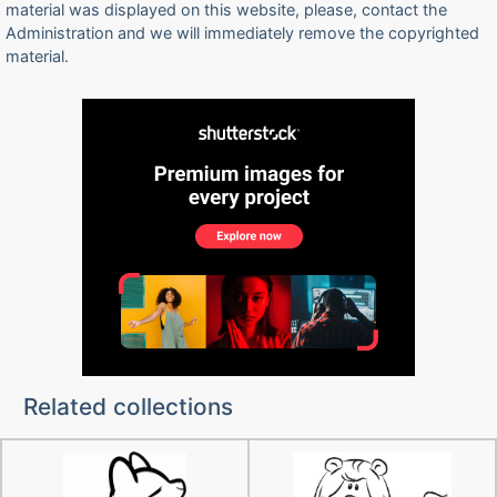
material was displayed on this website, please, contact the
Administration and we will immediately remove the copyrighted
material.
Related collections