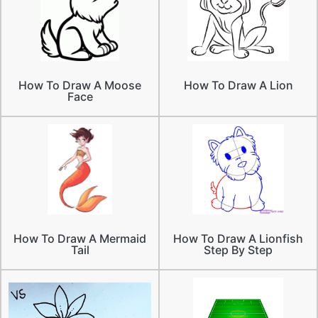
How To Draw A Moose
How To Draw A Lion
Face
How To Draw A Mermaid
How To Draw A Lionfish
Tail
Step By Step