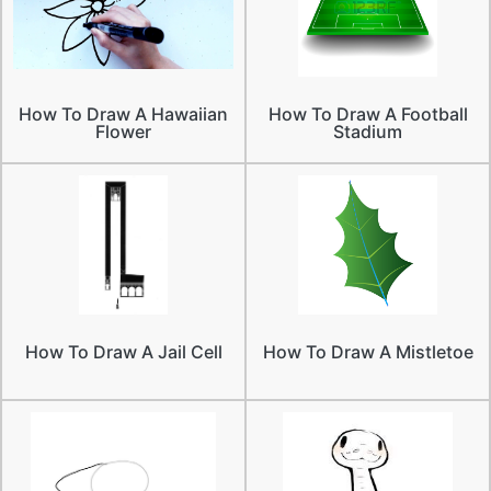
How To Draw A Hawaiian
How To Draw A Football
Flower
Stadium
How To Draw A Jail Cell
How To Draw A Mistletoe