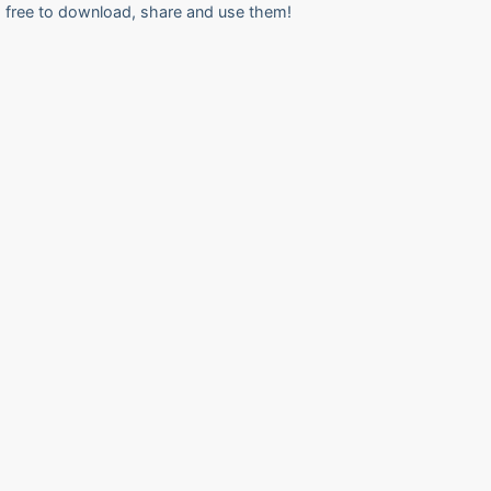
free to download, share and use them!