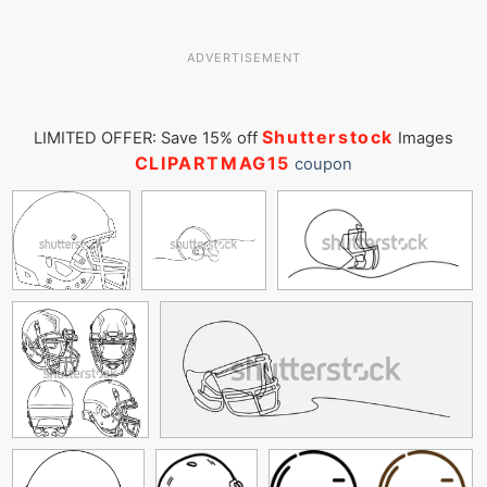
ADVERTISEMENT
Shutterstock
LIMITED OFFER: Save 15% off
Images
CLIPARTMAG15
coupon