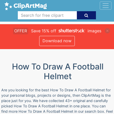
OFFER
Save 15% off
images
Download now
How To Draw A Football
Helmet
Are you looking for the best How To Draw A Football Helmet for
your personal blogs, projects or designs, then ClipArtMag is the
place just for you. We have collected 43+ original and carefully
picked How To Draw A Football Helmet in one place. You can
find more How To Draw A Football Helmet in our search box. Feel