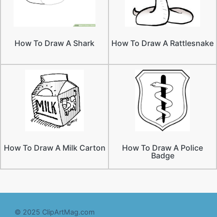
How To Draw A Shark
How To Draw A Rattlesnake
How To Draw A Milk Carton
How To Draw A Police
Badge
© 2025 ClipArtMag.com