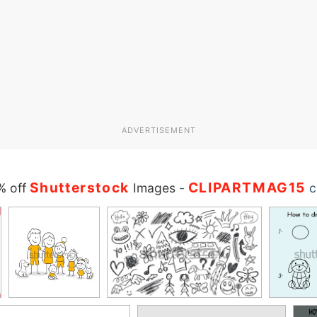
ADVERTISEMENT
Shutterstock
CLIPARTMAG15
% off
Images
-
c