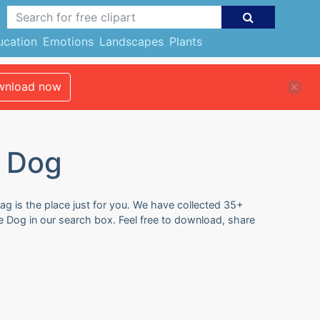
ucation
Emotions
Landscapes
Plants
nload now
e Dog
ag is the place just for you. We have collected 35+
e Dog in our search box. Feel free to download, share