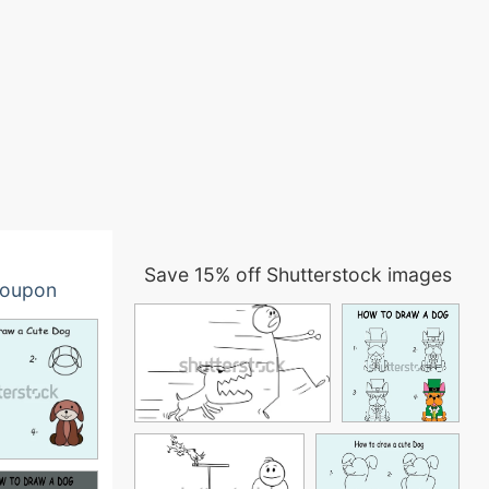
Save 15% off Shutterstock images
oupon