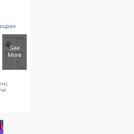
oupon
See
More
ors),
that