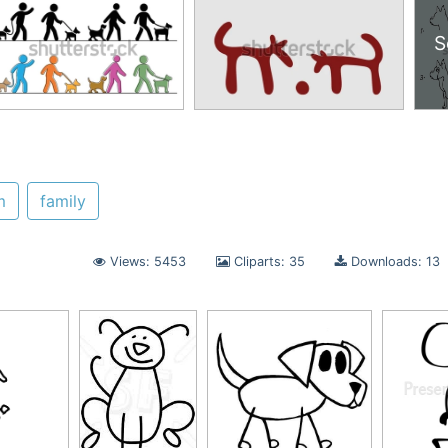
S
m
family
Views: 5453
Cliparts: 35
Downloads: 13