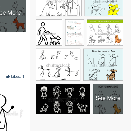
ee More
Likes: 1
See More