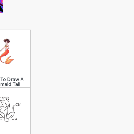
To Draw A
maid Tail