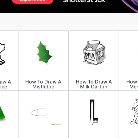
aw A
How To Draw A
How To Draw A
How 
ace
Mistletoe
Milk Carton
Mer