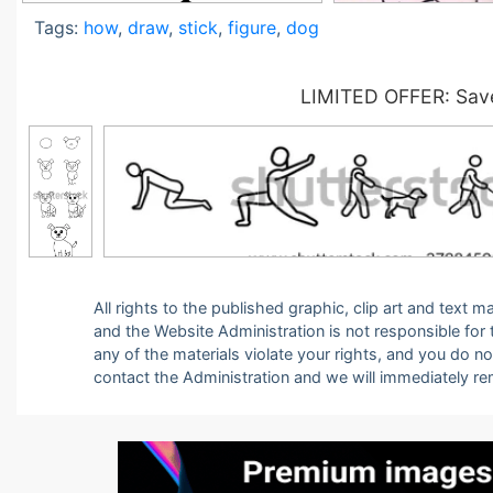
Tags:
how
,
draw
,
stick
,
figure
,
dog
LIMITED OFFER: Save
All rights to the published graphic, clip art and text
and the Website Administration is not responsible for th
any of the materials violate your rights, and you do n
contact the Administration and we will immediately r