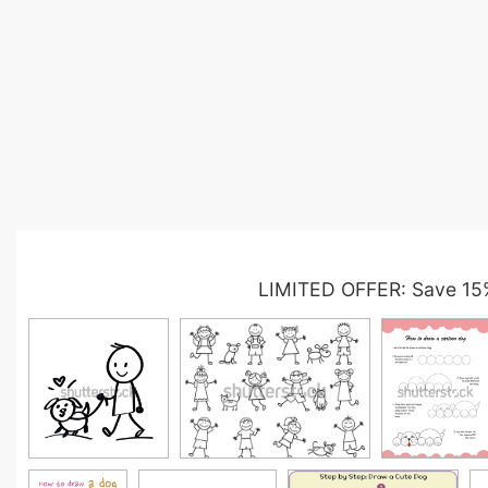
LIMITED OFFER: Save 15