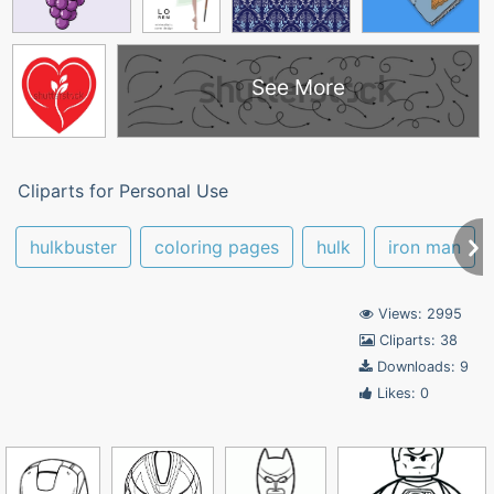
See More
Cliparts for Personal Use
hulkbuster
coloring pages
hulk
iron man
Views: 2995
Cliparts: 38
Downloads: 9
Likes: 0