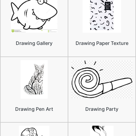
Drawing Gallery
Drawing Paper Texture
Drawing Pen Art
Drawing Party