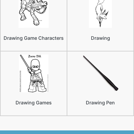
Drawing Game Characters
Drawing
Drawing Games
Drawing Pen