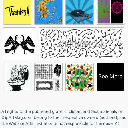
See More
All rights to the published graphic, clip art and text materials on
ClipArtMag.com belong to their respective owners (authors), and
the Website Administration is not responsible for their use. All