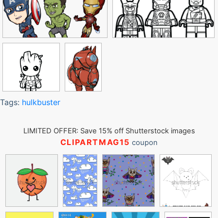
Tags:
hulkbuster
LIMITED OFFER: Save 15% off Shutterstock images
CLIPARTMAG15
coupon