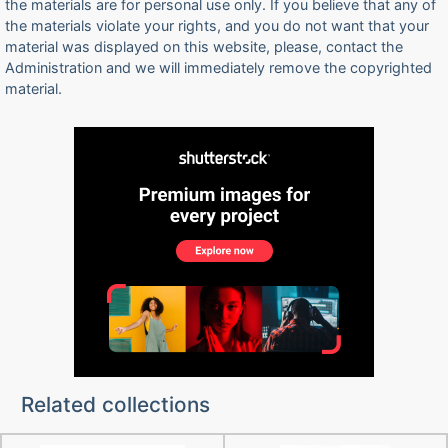
the materials are for personal use only. If you believe that any of
the materials violate your rights, and you do not want that your
material was displayed on this website, please, contact the
Administration and we will immediately remove the copyrighted
material.
Related collections