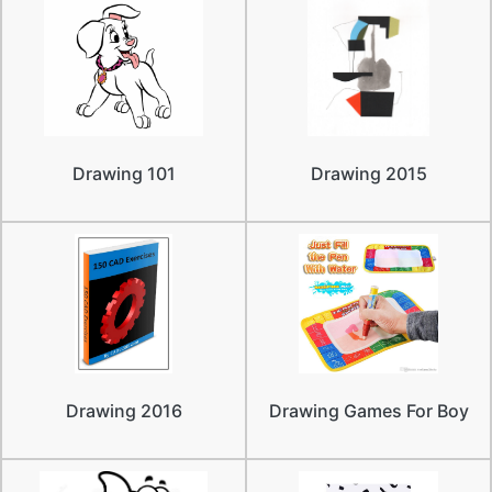
Drawing 101
Drawing 2015
Drawing 2016
Drawing Games For Boy