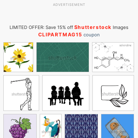
ADVERTISEMENT
Shutterstock
LIMITED OFFER: Save 15% off
Images
CLIPARTMAG15
coupon