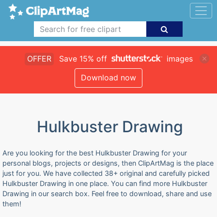
OFFER
Save 15% off
images
Download now
Hulkbuster Drawing
Are you looking for the best Hulkbuster Drawing for your
personal blogs, projects or designs, then ClipArtMag is the place
just for you. We have collected 38+ original and carefully picked
Hulkbuster Drawing in one place. You can find more Hulkbuster
Drawing in our search box. Feel free to download, share and use
them!