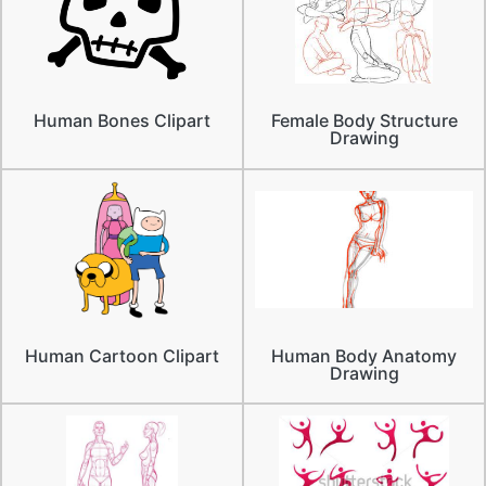
Human Bones Clipart
Female Body Structure
Drawing
Human Cartoon Clipart
Human Body Anatomy
Drawing