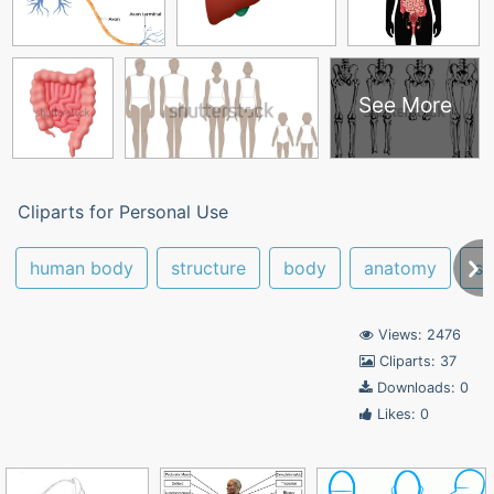
See More
Cliparts for Personal Use
human body
structure
body
anatomy
sy
Views: 2476
Cliparts: 37
Downloads: 0
Likes: 0