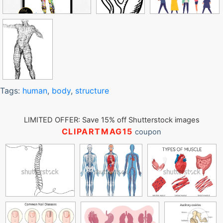
Tags:
human
,
body
,
structure
LIMITED OFFER: Save 15% off Shutterstock images
CLIPARTMAG15
coupon