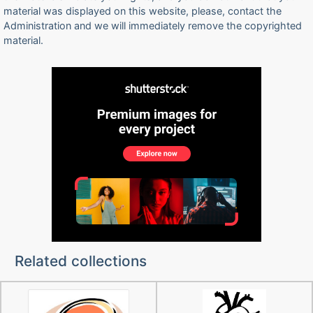
material was displayed on this website, please, contact the
Administration and we will immediately remove the copyrighted
material.
Related collections