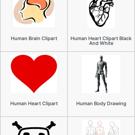
Human Brain Clipart
Human Heart Clipart Black
And White
Human Heart Clipart
Human Body Drawing