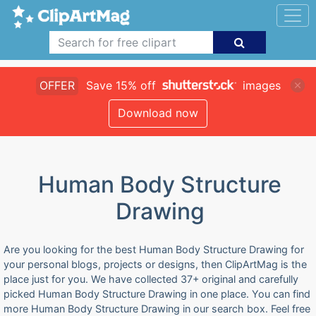
OFFER
Save 15% off
images
Download now
Human Body Structure
Drawing
Are you looking for the best Human Body Structure Drawing for
your personal blogs, projects or designs, then ClipArtMag is the
place just for you. We have collected 37+ original and carefully
picked Human Body Structure Drawing in one place. You can find
more Human Body Structure Drawing in our search box. Feel free