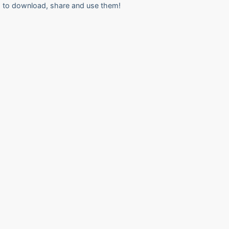
to download, share and use them!