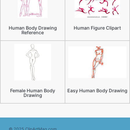
Human Body Drawing
Human Figure Clipart
Reference
Female Human Body
Easy Human Body Drawing
Drawing
© 2025 ClipArtMag.com