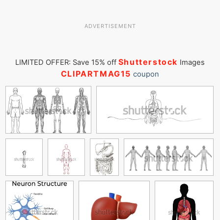
ADVERTISEMENT
Shutterstock
LIMITED OFFER: Save 15% off
Images
CLIPARTMAG15
coupon