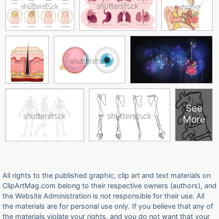
See
More
All rights to the published graphic, clip art and text materials on
ClipArtMag.com belong to their respective owners (authors), and
the Website Administration is not responsible for their use. All
the materials are for personal use only. If you believe that any of
the materials violate your rights, and you do not want that your