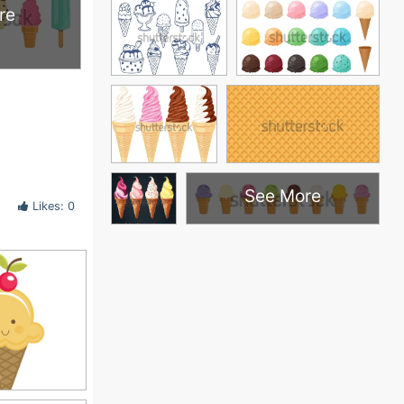
re
See More
Likes: 0