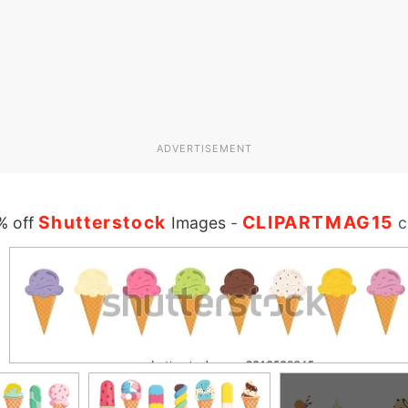
ADVERTISEMENT
Shutterstock
CLIPARTMAG15
% off
Images
-
c