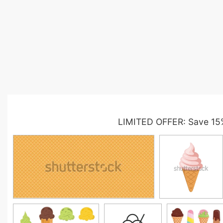
LIMITED OFFER: Save 15