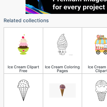
Related collections
Ice Cream Clipart
Ice Cream Coloring
Ice Cream
Free
Pages
Clipar