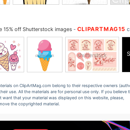
CLIPARTMAG15
 15% off Shutterstock images
-
c
S
 materials on ClipArtMag.com belong to their respective owners (auth
eir use. All the materials are for personal use only. If you believe 
ot want that your material was displayed on this website, please,
emove the copyrighted material.