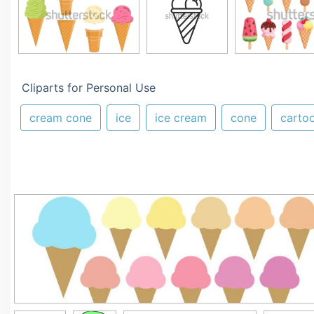
Cliparts for Personal Use
cream cone
ice
ice cream
cone
carto