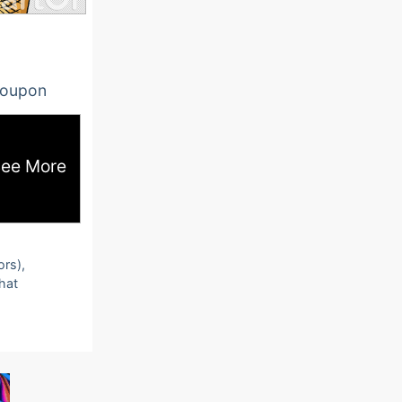
oupon
ee More
ors),
that