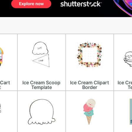
 Cart
Ice Cream Scoop
Ice Cream Clipart
Ice C
t
Template
Border
T