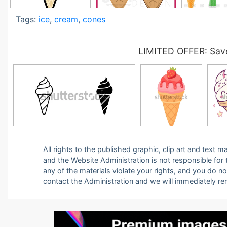
Tags:
ice
,
cream
,
cones
LIMITED OFFER: Save
All rights to the published graphic, clip art and text
and the Website Administration is not responsible for th
any of the materials violate your rights, and you do n
contact the Administration and we will immediately r