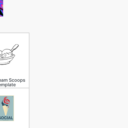
ream Scoops
emplate