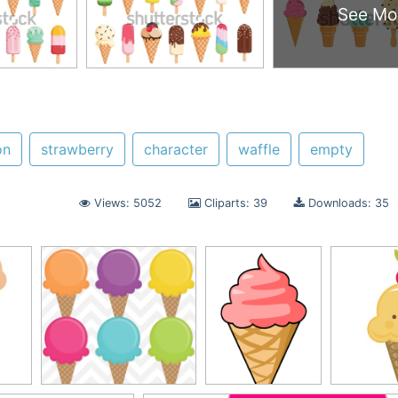
See Mo
on
strawberry
character
waffle
empty
Views: 5052
Cliparts: 39
Downloads: 35