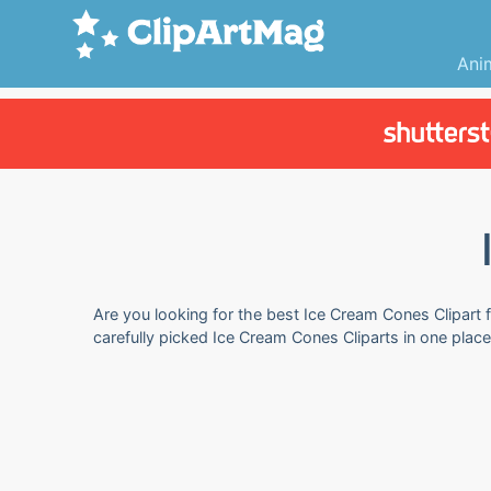
Ani
Are you looking for the best Ice Cream Cones Clipart f
carefully picked Ice Cream Cones Cliparts in one plac