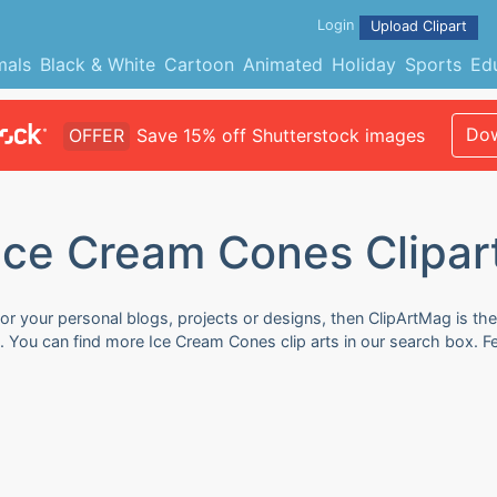
Login
Upload Clipart
mals
Black & White
Cartoon
Animated
Holiday
Sports
Ed
Dow
OFFER
Save 15% off Shutterstock images
Ice Cream Cones Clipar
or your personal blogs, projects or designs, then ClipArtMag is the
e. You can find more Ice Cream Cones clip arts in our search box. 