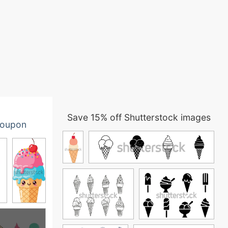
Save 15% off Shutterstock images
oupon