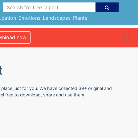
ucation
Emotions
Landscapes
Plants
nload now
t
 place just for you. We have collected 39+ original and
Feel free to download, share and use them!