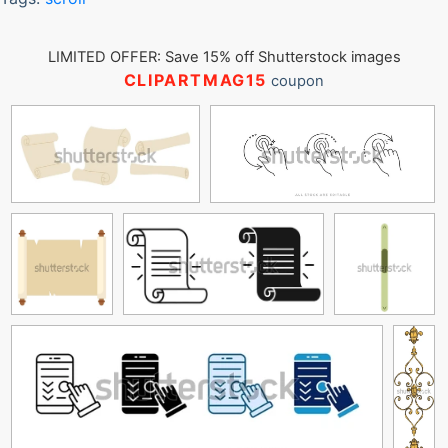
LIMITED OFFER: Save 15% off Shutterstock images
CLIPARTMAG15
coupon