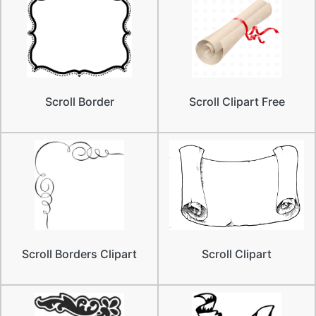
Scroll Border
Scroll Clipart Free
Scroll Borders Clipart
Scroll Clipart