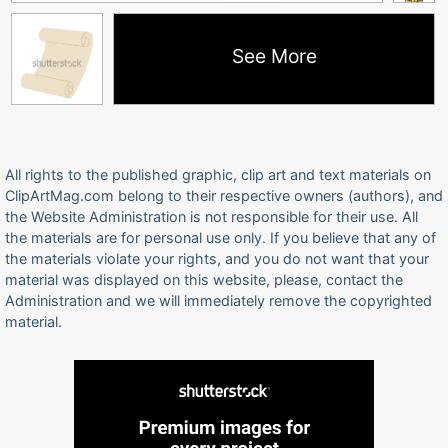
See More
All rights to the published graphic, clip art and text materials on
ClipArtMag.com belong to their respective owners (authors), and
the Website Administration is not responsible for their use. All
the materials are for personal use only. If you believe that any of
the materials violate your rights, and you do not want that your
material was displayed on this website, please, contact the
Administration and we will immediately remove the copyrighted
material.