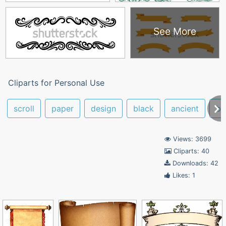
See More
Cliparts for Personal Use
scroll
paper
design
black
ancient
bl
Views: 3699
Cliparts: 40
Downloads: 42
Likes: 1