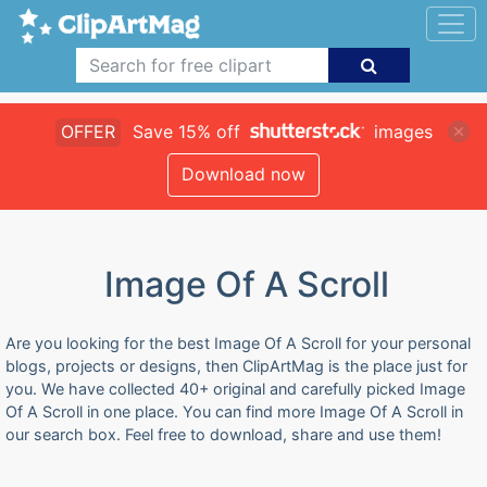
OFFER
Save 15% off
images
Download now
Image Of A Scroll
Are you looking for the best Image Of A Scroll for your personal
blogs, projects or designs, then ClipArtMag is the place just for
you. We have collected 40+ original and carefully picked Image
Of A Scroll in one place. You can find more Image Of A Scroll in
our search box. Feel free to download, share and use them!