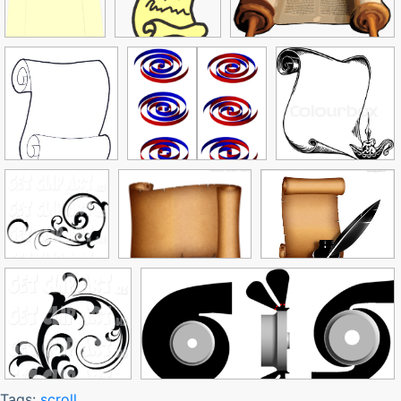
Tags:
scroll