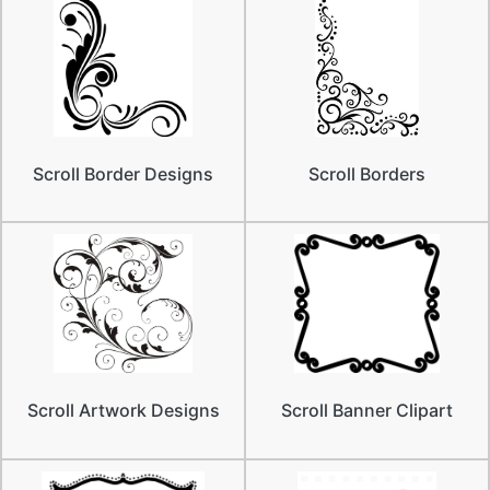
Scroll Border Designs
Scroll Borders
Scroll Artwork Designs
Scroll Banner Clipart