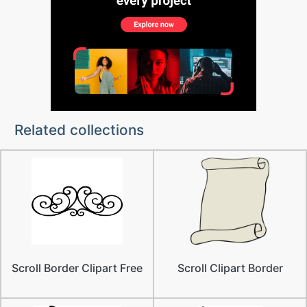
Related collections
Scroll Border Clipart Free
Scroll Clipart Border