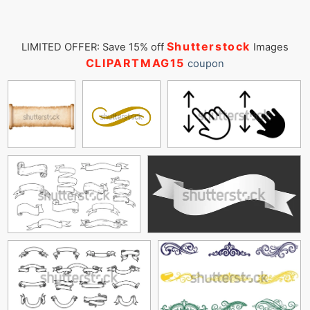
Shutterstock
LIMITED OFFER: Save 15% off
Images
CLIPARTMAG15
coupon