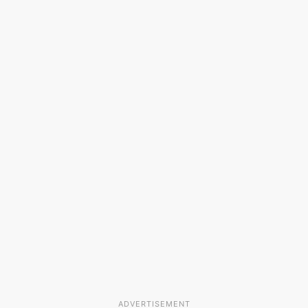
ADVERTISEMENT