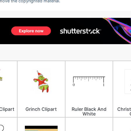
emove the copyrighted material.
Clipart
Grinch Clipart
Ruler Black And
Chris
White