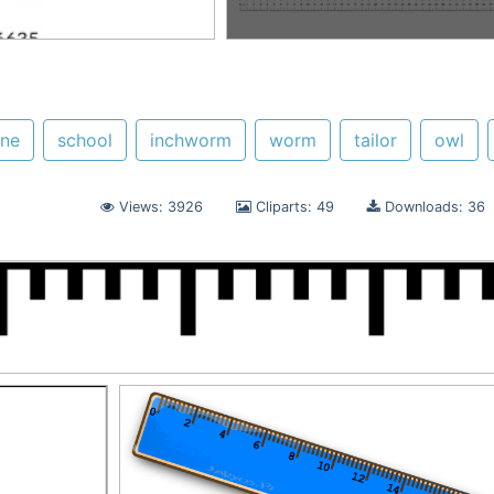
ine
school
inchworm
worm
tailor
owl
Views: 3926
Cliparts: 49
Downloads: 36