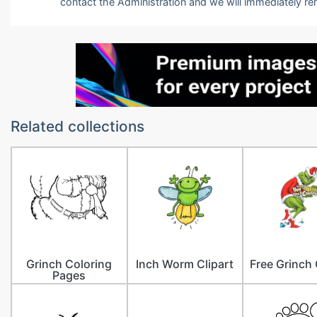
contact the Administration and we will immediately r
Related collections
Grinch Coloring
Inch Worm Clipart
Free Grinch 
Pages