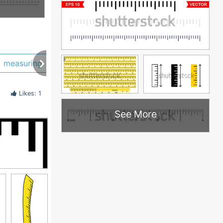
measuring
measure
cartoon
wooden
Likes: 1
See More