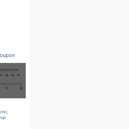
oupon
ors),
that