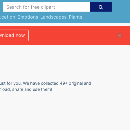
ucation
Emotions
Landscapes
Plants
nload now
just for you. We have collected 49+ original and
ownload, share and use them!