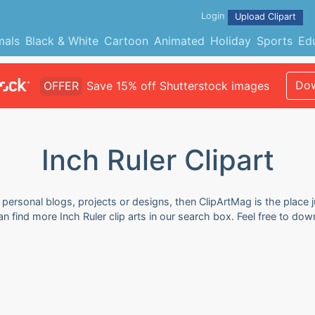
Login
Upload Clipart
mals
Black & White
Cartoon
Animated
Holiday
Sports
Ed
Dow
OFFER
Save 15% off Shutterstock images
Inch Ruler Clipart
r personal blogs, projects or designs, then ClipArtMag is the place 
can find more Inch Ruler clip arts in our search box. Feel free to d