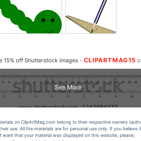
CLIPARTMAG15
 15% off Shutterstock images
-
c
See More
 materials on ClipArtMag.com belong to their respective owners (auth
eir use. All the materials are for personal use only. If you believe 
ot want that your material was displayed on this website, please,