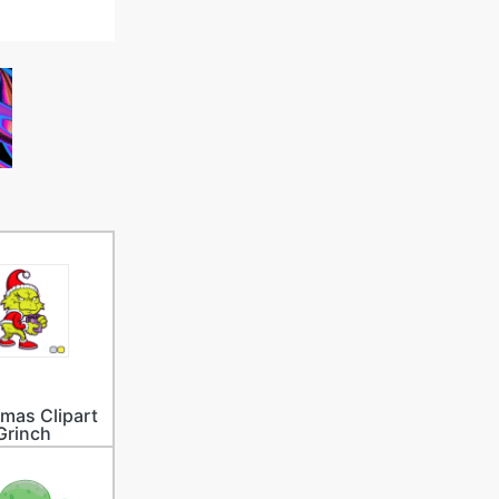
tmas Clipart
Grinch