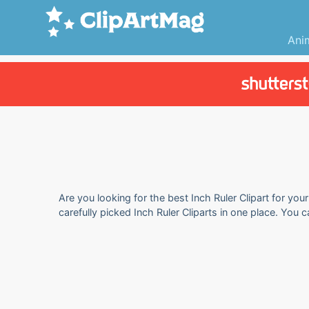
Ani
Are you looking for the best Inch Ruler Clipart for you
carefully picked Inch Ruler Cliparts in one place. You 