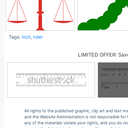
Tags:
inch
,
ruler
LIMITED OFFER: Save
All rights to the published graphic, clip art and text
and the Website Administration is not responsible for th
any of the materials violate your rights, and you do n