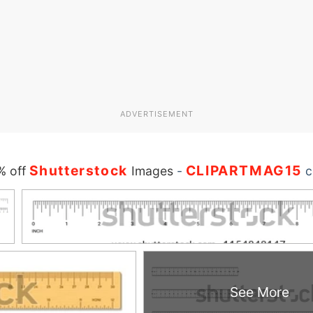
ADVERTISEMENT
Shutterstock
CLIPARTMAG15
% off
Images
-
c
See More