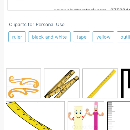
Cliparts for Personal Use
ruler
black and white
tape
yellow
outl