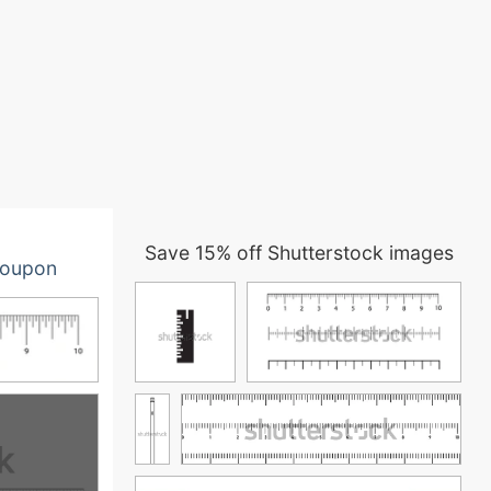
Save 15% off Shutterstock images
oupon