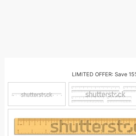
LIMITED OFFER: Save 15