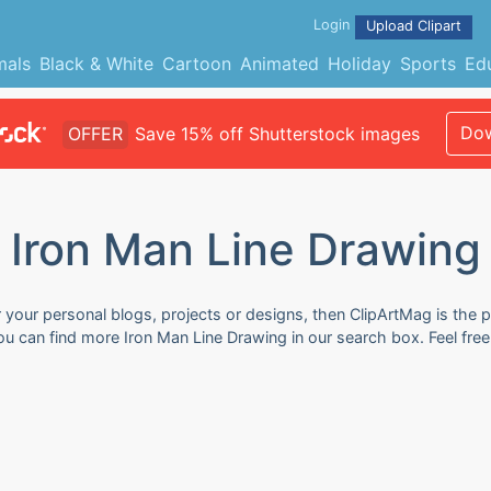
Login
Upload Clipart
mals
Black & White
Cartoon
Animated
Holiday
Sports
Ed
Dow
OFFER
Save 15% off Shutterstock images
Iron Man Line Drawing
 your personal blogs, projects or designs, then ClipArtMag is the p
You can find more Iron Man Line Drawing in our search box. Feel fr