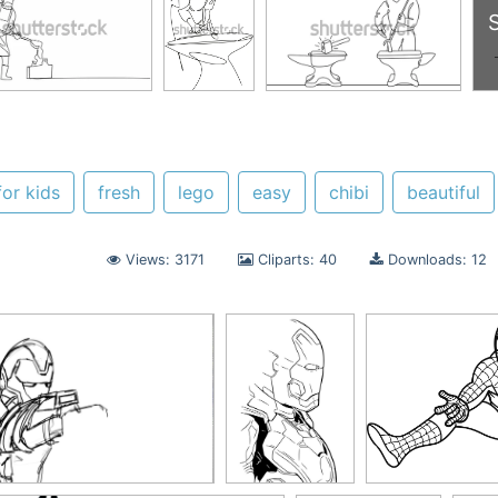
for kids
fresh
lego
easy
chibi
beautiful
Views: 3171
Cliparts: 40
Downloads: 12