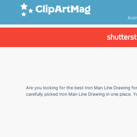
Ani
Are you looking for the best Iron Man Line Drawing for
carefully picked Iron Man Line Drawing in one place. 