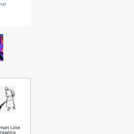
that
man Line
rawing