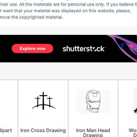
eir use. All the materials are for personal use only. If you believe 
ot want that your material was displayed on this website, please,
emove the copyrighted material.
lipart
Iron Cross Drawing
Iron Man Head
Wo
Drawing
D