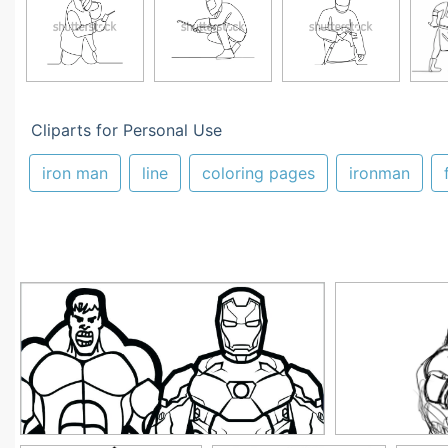
Cliparts for Personal Use
iron man
line
coloring pages
ironman