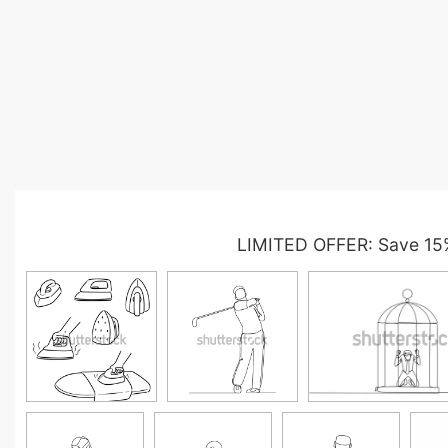
LIMITED OFFER: Save 15