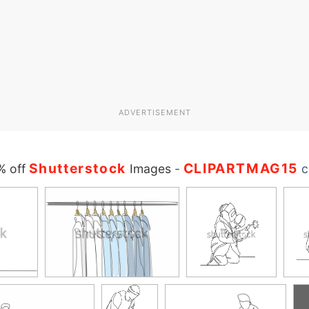
ADVERTISEMENT
Shutterstock
CLIPARTMAG15
% off
Images
-
c