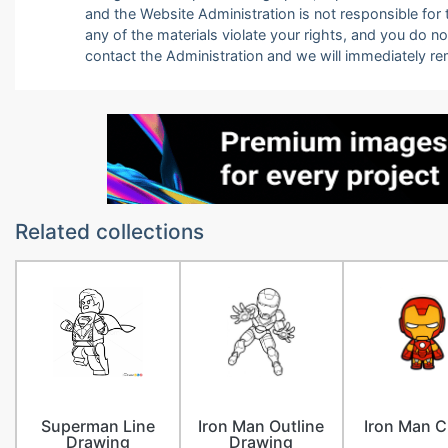
and the Website Administration is not responsible for th
any of the materials violate your rights, and you do n
contact the Administration and we will immediately r
Related collections
Superman Line
Iron Man Outline
Iron Man C
Drawing
Drawing