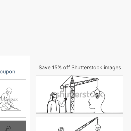
Save 15% off Shutterstock images
oupon