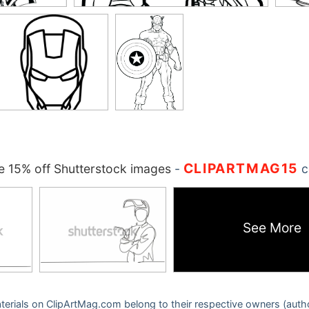
CLIPARTMAG15
 15% off Shutterstock images
-
c
See More
 materials on ClipArtMag.com belong to their respective owners (auth