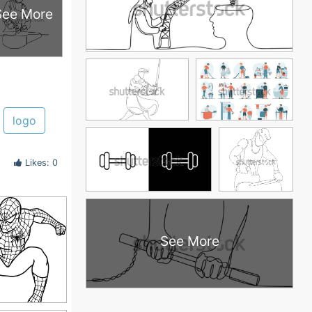
See More
logo
Likes: 0
See More