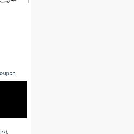
oupon
ors),