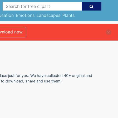
ucation
Emotions
Landscapes
Plants
nload now
lace just for you. We have collected 40+ original and
ee to download, share and use them!