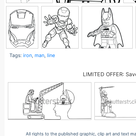
Tags:
iron
,
man
,
line
LIMITED OFFER: Save
All rights to the published graphic, clip art and text