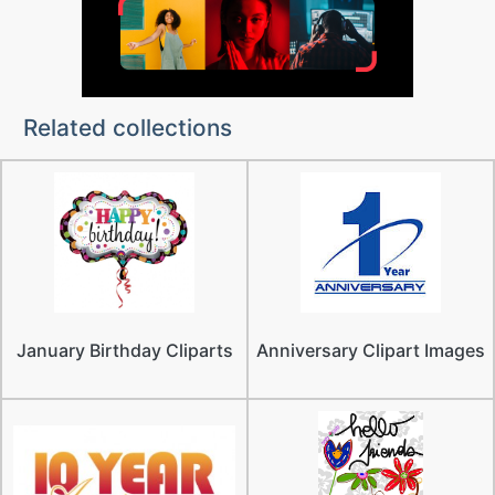
Related collections
January Birthday Cliparts
Anniversary Clipart Images