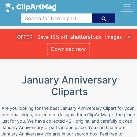
OFFER
Save 15% off
images
Download now
January Anniversary
Cliparts
Are you looking for the best January Anniversary Clipart for your
personal blogs, projects or designs, then ClipArtMag is the place
just for you. We have collected 42+ original and carefully picked
January Anniversary Cliparts in one place. You can find more
January Anniversary clip arts in our search box. Feel free to