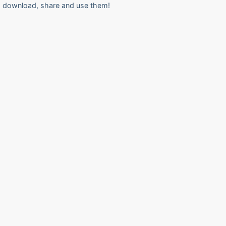
download, share and use them!