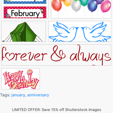
Tags:
january
,
anniversary
LIMITED OFFER: Save 15% off Shutterstock images