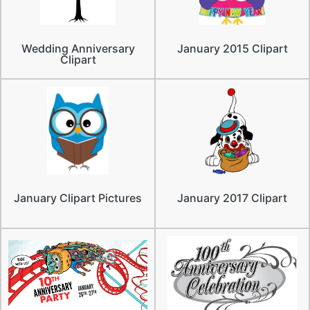
Wedding Anniversary
January 2015 Clipart
Clipart
January Clipart Pictures
January 2017 Clipart