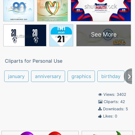
See More
Cliparts for Personal Use
january
anniversary
graphics
birthday
c
Views: 3402
Cliparts: 42
Downloads: 5
Likes: 0