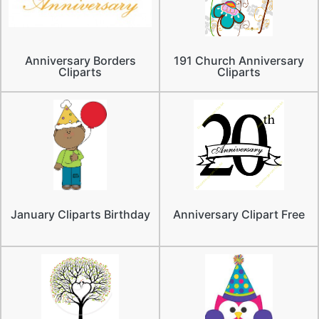
Anniversary Borders
191 Church Anniversary
Cliparts
Cliparts
January Cliparts Birthday
Anniversary Clipart Free