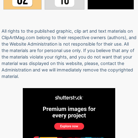
All rights to the published graphic, clip art and text materials on
ClipArtMag.com belong to their respective owners (authors), and
the Website Administration is not responsible for their use. All
the materials are for personal use only. If you believe that any of
the materials violate your rights, and you do not want that your
material was displayed on this website, please, contact the
Administration and we will immediately remove the copyrighted
material.