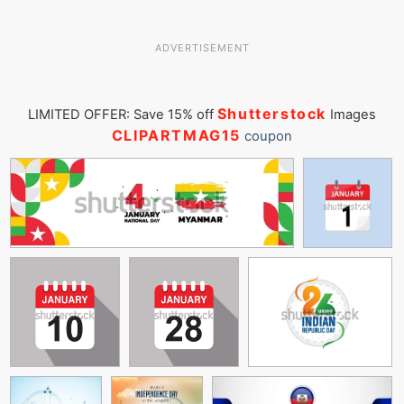
ADVERTISEMENT
Shutterstock
LIMITED OFFER: Save 15% off
Images
CLIPARTMAG15
coupon