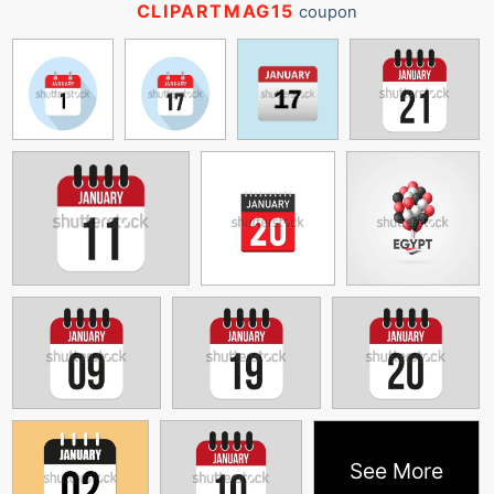
CLIPARTMAG15
coupon
See More