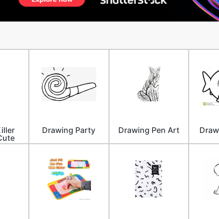
iller
Drawing Party
Drawing Pen Art
Drawi
Cute