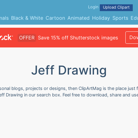
Login
Upload Clipart
mals
Black & White
Cartoon
Animated
Holiday
Sports
Ed
Dow
OFFER
Save 15% off Shutterstock images
Jeff Drawing
sonal blogs, projects or designs, then ClipArtMag is the place just 
eff Drawing in our search box. Feel free to download, share and us