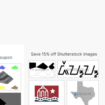
Save 15% off Shutterstock images
oupon