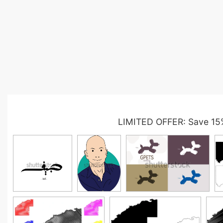
LIMITED OFFER: Save 15