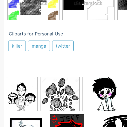
Cliparts for Personal Use
killer
manga
twitter