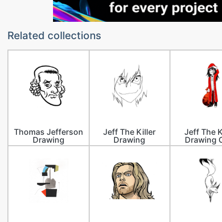
Related collections
Thomas Jefferson
Jeff The Killer
Jeff The K
Drawing
Drawing
Drawing 