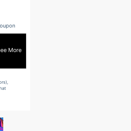
oupon
ee More
ors),
that