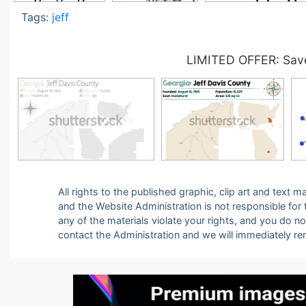
Tags:
jeff
LIMITED OFFER: Save
All rights to the published graphic, clip art and text
and the Website Administration is not responsible for th
any of the materials violate your rights, and you do n
contact the Administration and we will immediately r