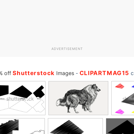
ADVERTISEMENT
Shutterstock
CLIPARTMAG15
% off
Images
-
c