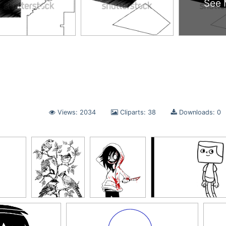
See 
Views: 2034
Cliparts: 38
Downloads: 0