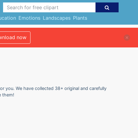
ucation
Emotions
Landscapes
Plants
nload now
for you. We have collected 38+ original and carefully
e them!