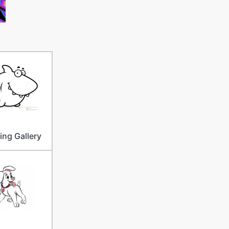
ng Gallery