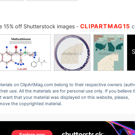
CLIPARTMAG15
 15% off Shutterstock images
-
c
S
 materials on ClipArtMag.com belong to their respective owners (auth
eir use. All the materials are for personal use only. If you believe 
ot want that your material was displayed on this website, please,
emove the copyrighted material.