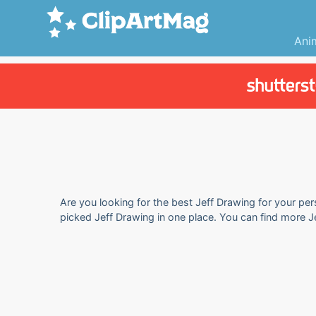
Ani
Are you looking for the best Jeff Drawing for your per
picked Jeff Drawing in one place. You can find more J