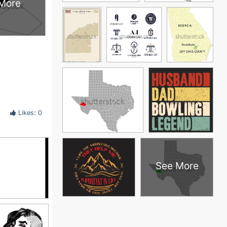
More
Likes: 0
See More