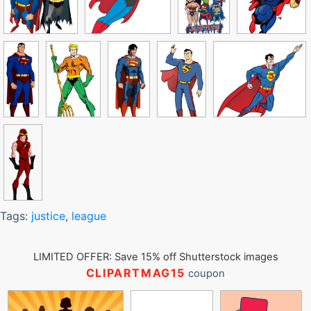
Tags:
justice
,
league
LIMITED OFFER: Save 15% off Shutterstock images
CLIPARTMAG15
coupon