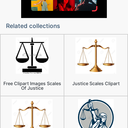
Related collections
Free Clipart Images Scales
Justice Scales Clipart
Of Justice