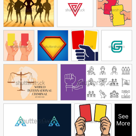
See
More