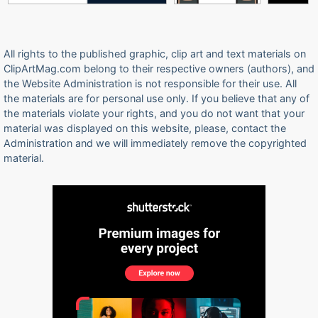
All rights to the published graphic, clip art and text materials on
ClipArtMag.com belong to their respective owners (authors), and
the Website Administration is not responsible for their use. All
the materials are for personal use only. If you believe that any of
the materials violate your rights, and you do not want that your
material was displayed on this website, please, contact the
Administration and we will immediately remove the copyrighted
material.