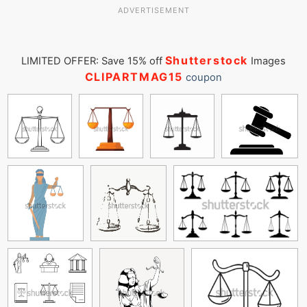
ADVERTISEMENT
Shutterstock
LIMITED OFFER: Save 15% off
Images
CLIPARTMAG15
coupon