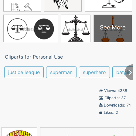
See More
Cliparts for Personal Use
justice league
superman
superhero
batgirl
Views: 4388
Cliparts: 37
Downloads: 74
Likes: 2