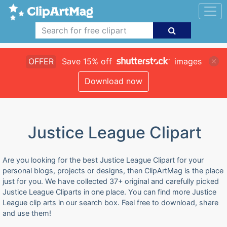
OFFER
Save 15% off
images
Download now
Justice League Clipart
Are you looking for the best Justice League Clipart for your
personal blogs, projects or designs, then ClipArtMag is the place
just for you. We have collected 37+ original and carefully picked
Justice League Cliparts in one place. You can find more Justice
League clip arts in our search box. Feel free to download, share
and use them!