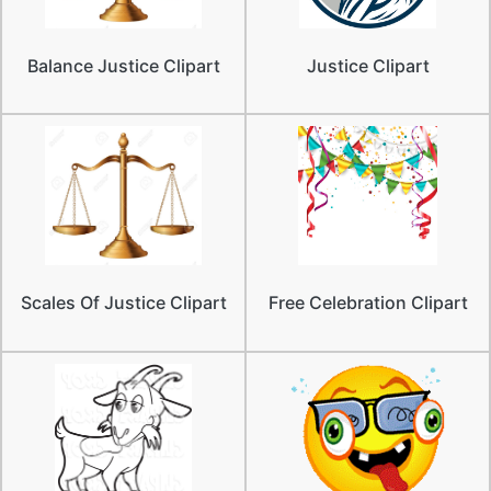
Balance Justice Clipart
Justice Clipart
Scales Of Justice Clipart
Free Celebration Clipart