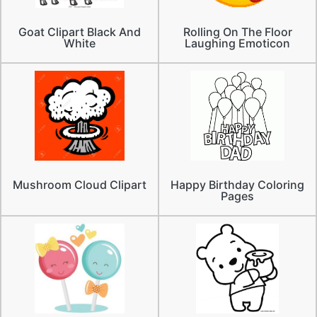
Goat Clipart Black And
Rolling On The Floor
White
Laughing Emoticon
Mushroom Cloud Clipart
Happy Birthday Coloring
Pages