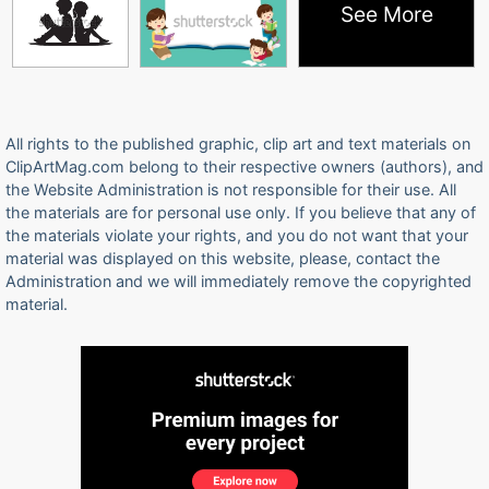
See More
All rights to the published graphic, clip art and text materials on
ClipArtMag.com belong to their respective owners (authors), and
the Website Administration is not responsible for their use. All
the materials are for personal use only. If you believe that any of
the materials violate your rights, and you do not want that your
material was displayed on this website, please, contact the
Administration and we will immediately remove the copyrighted
material.