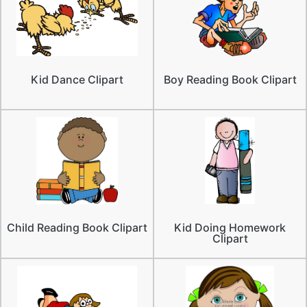
Kid Dance Clipart
Boy Reading Book Clipart
Child Reading Book Clipart
Kid Doing Homework
Clipart