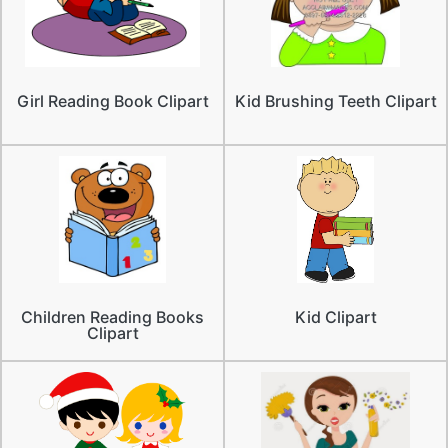
Girl Reading Book Clipart
Kid Brushing Teeth Clipart
Children Reading Books
Kid Clipart
Clipart