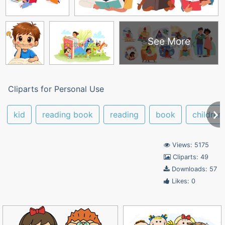
See More
Cliparts for Personal Use
kid
reading book
reading
book
children
Views: 5175
Cliparts: 49
Downloads: 57
Likes: 0