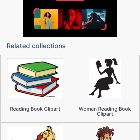
Related collections
Reading Book Clipart
Woman Reading Book
Clipart