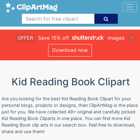
OFFER
Save 15% off
images
Download now
Kid Reading Book Clipart
Are you looking for the best Kid Reading Book Clipart for your
personal blogs, projects or designs, then ClipArtMag is the place
just for you. We have collected 49+ original and carefully picked
Kid Reading Book Cliparts in one place. You can find more Kid
Reading Book clip arts in our search box. Feel free to download,
share and use them!