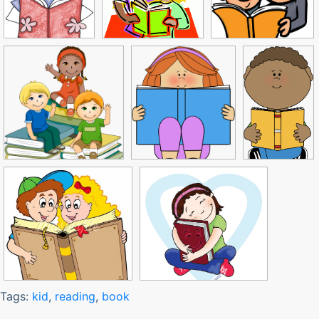
Tags:
kid
,
reading
,
book