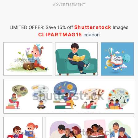
ADVERTISEMENT
Shutterstock
LIMITED OFFER: Save 15% off
Images
CLIPARTMAG15
coupon