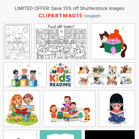
LIMITED OFFER: Save 15% off Shutterstock images
CLIPARTMAG15
coupon