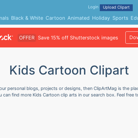
Login
Upload Clipart
mals
Black & White
Cartoon
Animated
Holiday
Sports
Ed
Dow
OFFER
Save 15% off Shutterstock images
Kids Cartoon Clipart
your personal blogs, projects or designs, then ClipArtMag is the pla
ou can find more Kids Cartoon clip arts in our search box. Feel fre