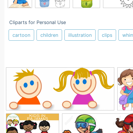
Cliparts for Personal Use
cartoon
children
illustration
clips
whi