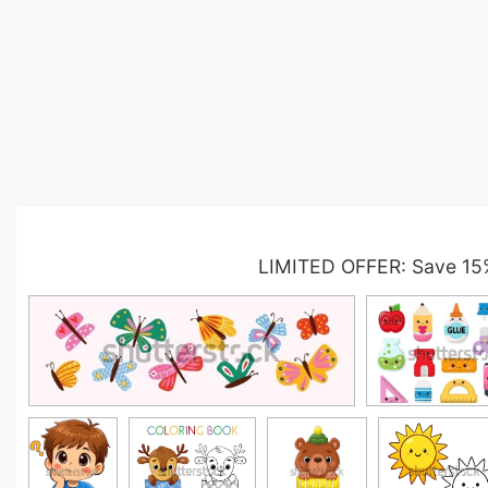
LIMITED OFFER: Save 15