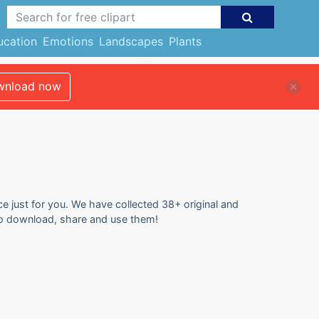
ucation
Emotions
Landscapes
Plants
nload now
ce just for you. We have collected 38+ original and
e to download, share and use them!