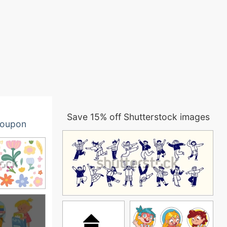
Save 15% off Shutterstock images
oupon