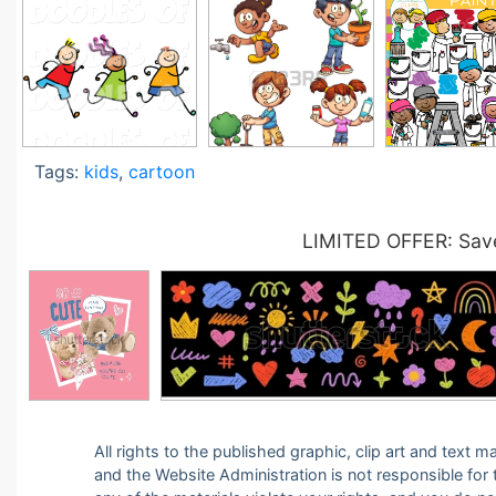
Tags:
kids
,
cartoon
LIMITED OFFER: Save
All rights to the published graphic, clip art and text
and the Website Administration is not responsible for th