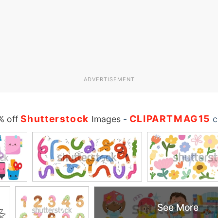
ADVERTISEMENT
Shutterstock
CLIPARTMAG15
% off
Images
-
c
See More
See More