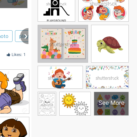
hoto
playing
Likes: 1
See More