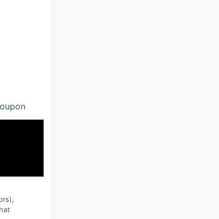
oupon
ors),
that