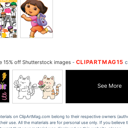
CLIPARTMAG15
 15% off Shutterstock images
-
c
See More
 materials on ClipArtMag.com belong to their respective owners (auth
eir use. All the materials are for personal use only. If you believe 