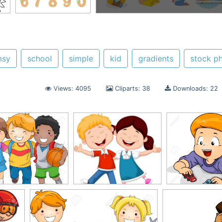
msy
school
simple
kid
gradients
stock p
Views: 4095
Cliparts: 38
Downloads: 22