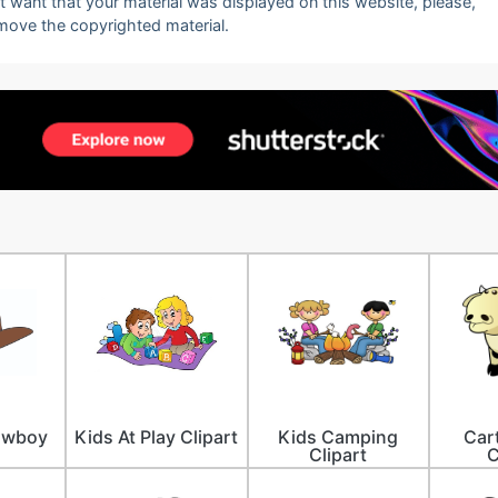
ot want that your material was displayed on this website, please,
emove the copyrighted material.
owboy
Kids At Play Clipart
Kids Camping
Car
Clipart
C