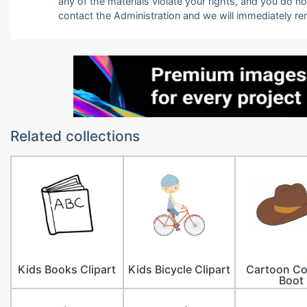
any of the materials violate your rights, and you do n
contact the Administration and we will immediately r
Related collections
Kids Books Clipart
Kids Bicycle Clipart
Cartoon C
Boot