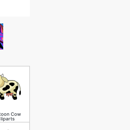
toon Cow
liparts