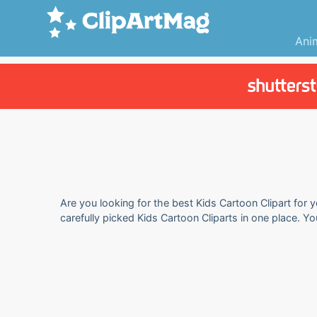
Ani
Are you looking for the best Kids Cartoon Clipart for 
carefully picked Kids Cartoon Cliparts in one place. Y