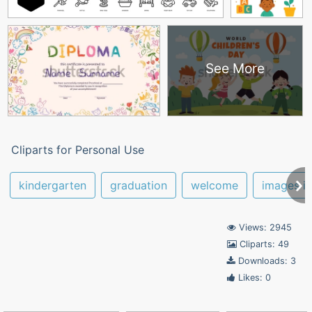
See More
Cliparts for Personal Use
kindergarten
graduation
welcome
images i
Views: 2945
Cliparts: 49
Downloads: 3
Likes: 0