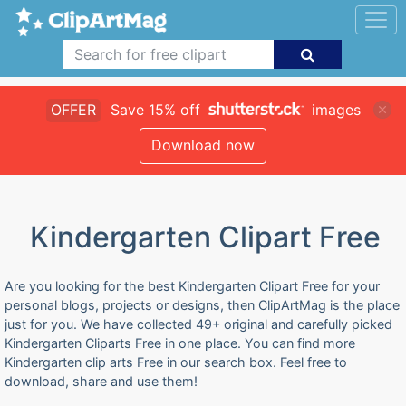
OFFER
Save 15% off
images
Download now
Kindergarten Clipart Free
Are you looking for the best Kindergarten Clipart Free for your
personal blogs, projects or designs, then ClipArtMag is the place
just for you. We have collected 49+ original and carefully picked
Kindergarten Cliparts Free in one place. You can find more
Kindergarten clip arts Free in our search box. Feel free to
download, share and use them!