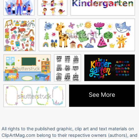
See More
All rights to the published graphic, clip art and text materials on
ClipArtMag.com belong to their respective owners (authors), and