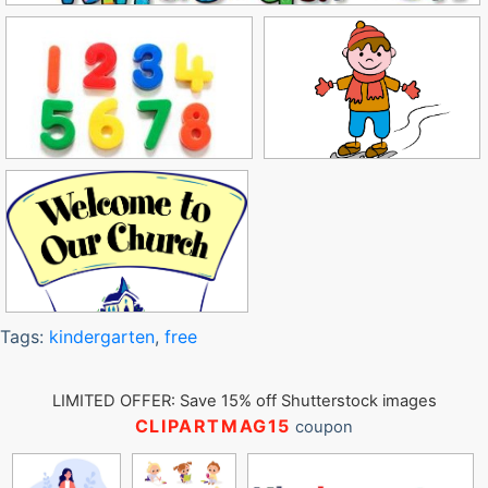
Tags:
kindergarten
,
free
LIMITED OFFER: Save 15% off Shutterstock images
CLIPARTMAG15
coupon