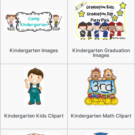
Kindergarten Images
Kindergarten Graduation
Images
Kindergarten Kids Clipart
Kindergarten Math Clipart