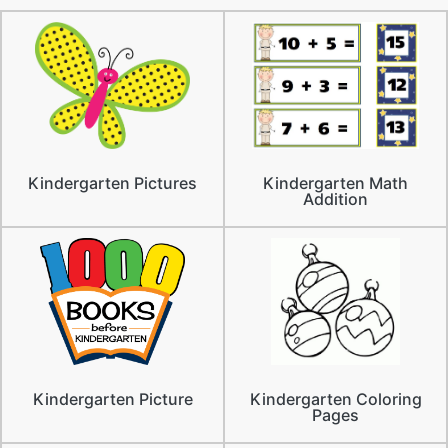
Kindergarten Pictures
Kindergarten Math
Addition
Kindergarten Picture
Kindergarten Coloring
Pages