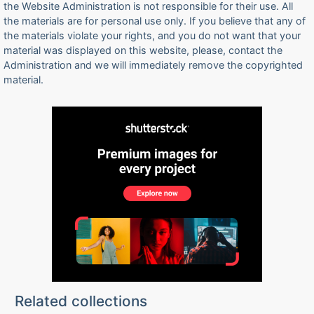
the Website Administration is not responsible for their use. All
the materials are for personal use only. If you believe that any of
the materials violate your rights, and you do not want that your
material was displayed on this website, please, contact the
Administration and we will immediately remove the copyrighted
material.
Related collections