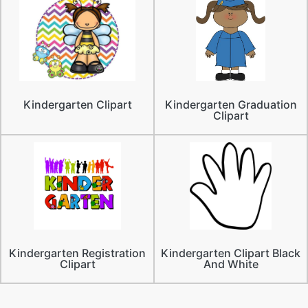
Kindergarten Clipart
Kindergarten Graduation
Clipart
Kindergarten Registration
Kindergarten Clipart Black
Clipart
And White