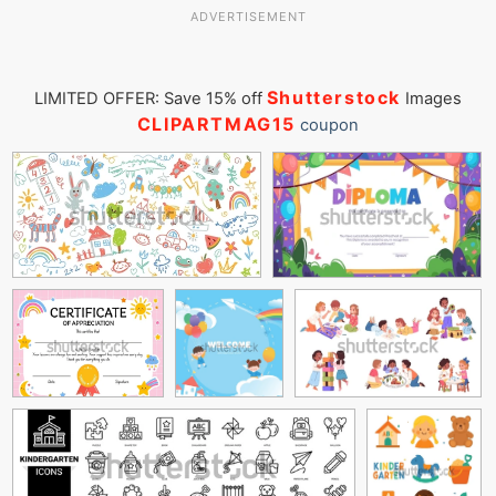
ADVERTISEMENT
Shutterstock
LIMITED OFFER: Save 15% off
Images
CLIPARTMAG15
coupon