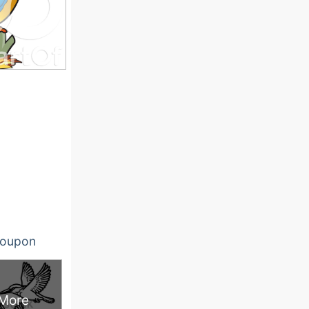
oupon
More