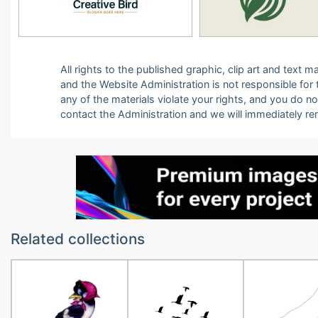
All rights to the published graphic, clip art and text
and the Website Administration is not responsible for th
any of the materials violate your rights, and you do n
contact the Administration and we will immediately r
Related collections