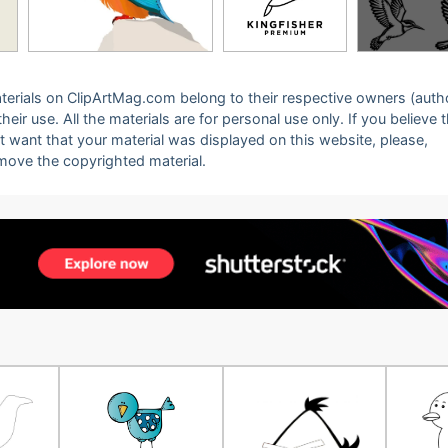
 materials on ClipArtMag.com belong to their respective owners (auth
eir use. All the materials are for personal use only. If you believe 
ot want that your material was displayed on this website, please,
emove the copyrighted material.