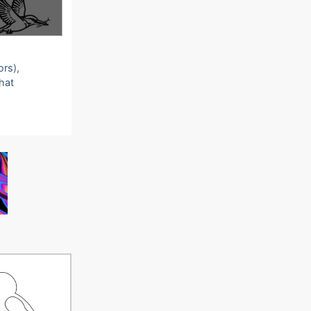
ors),
that