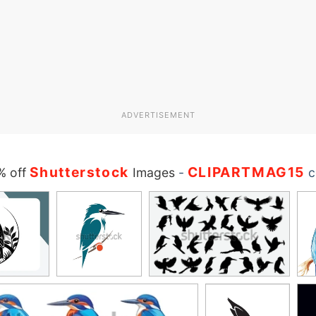
ADVERTISEMENT
Shutterstock
CLIPARTMAG15
% off
Images
-
c