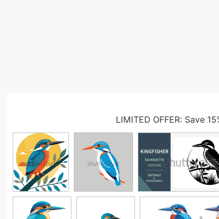
LIMITED OFFER: Save 15