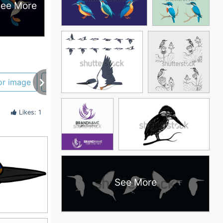
ee More
or image
bird silhouette
blue
Likes: 1
See More