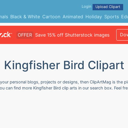
Login
Upload Clipart
mals
Black & White
Cartoon
Animated
Holiday
Sports
Ed
Dow
OFFER
Save 15% off Shutterstock images
Kingfisher Bird Clipart
r your personal blogs, projects or designs, then ClipArtMag is the p
 You can find more Kingfisher Bird clip arts in our search box. Feel