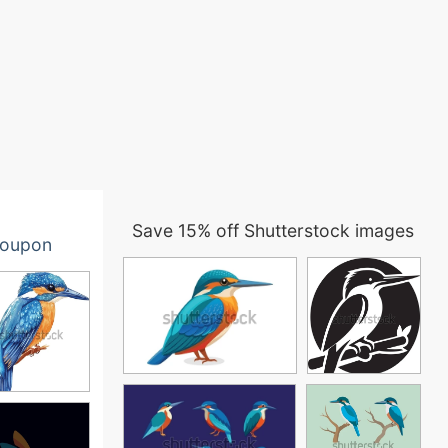
Save 15% off Shutterstock images
oupon