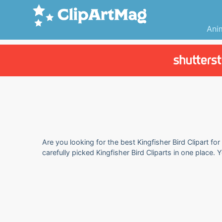
Ani
Are you looking for the best Kingfisher Bird Clipart fo
carefully picked Kingfisher Bird Cliparts in one place.