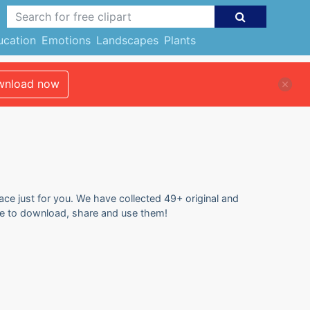
ucation
Emotions
Landscapes
Plants
nload now
lace just for you. We have collected 49+ original and
 free to download, share and use them!