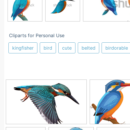
Cliparts for Personal Use
kingfisher
bird
cute
belted
birdorable