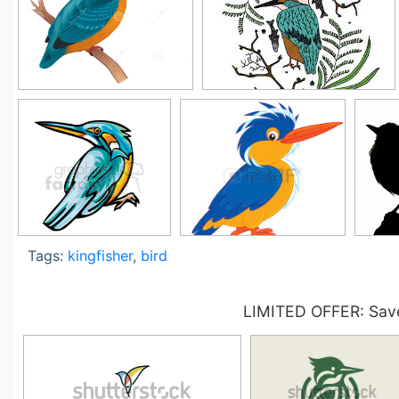
Tags:
kingfisher
,
bird
LIMITED OFFER: Save