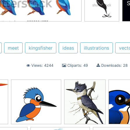
S
meet
kingsfisher
ideas
illustrations
vect
Views: 4244
Cliparts: 49
Downloads: 28