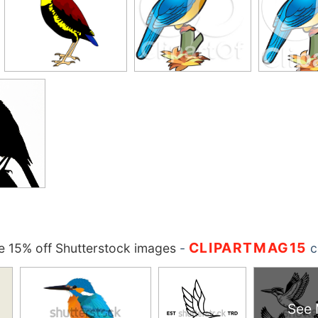
CLIPARTMAG15
 15% off Shutterstock images
-
c
See 