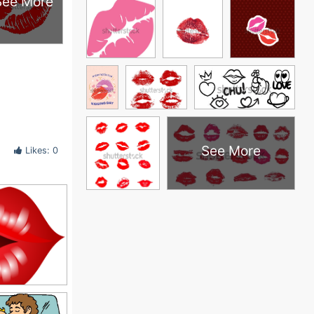
See More
See More
Likes: 0