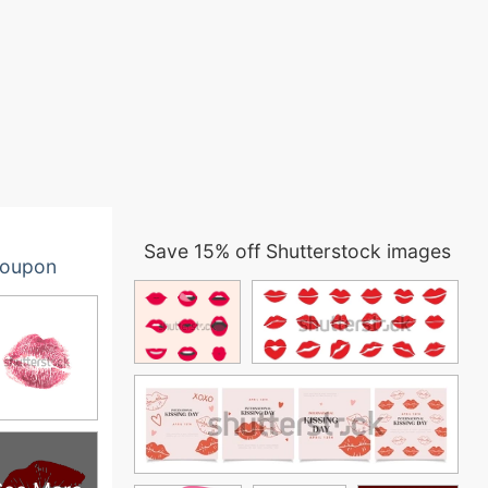
Save 15% off Shutterstock images
oupon