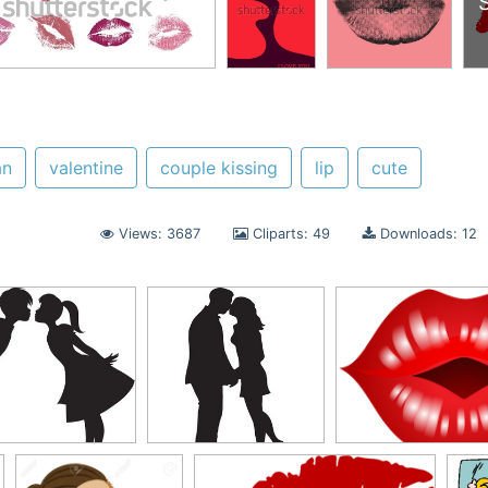
n
valentine
couple kissing
lip
cute
Views: 3687
Cliparts: 49
Downloads: 12