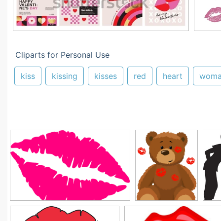
Cliparts for Personal Use
kiss
kissing
kisses
red
heart
woma