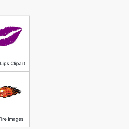
Lips Clipart
Fire Images