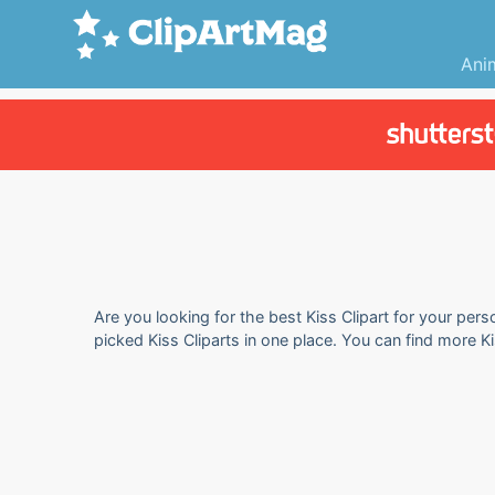
Ani
Are you looking for the best Kiss Clipart for your pers
picked Kiss Cliparts in one place. You can find more K