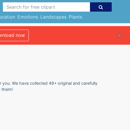
ucation
Emotions
Landscapes
Plants
nload now
or you. We have collected 49+ original and carefully
e them!