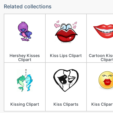
Related collections
Hershey Kisses
Kiss Lips Clipart
Cartoon Kis
Clipart
Clipar
Kissing Clipart
Kiss Cliparts
Kiss Clipar