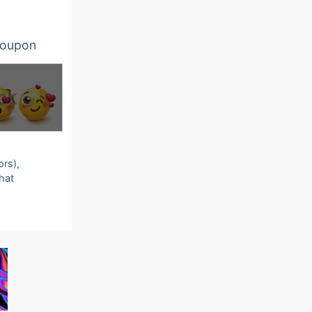
oupon
ors),
that