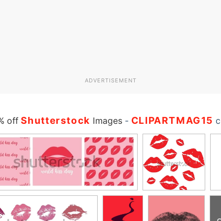
ADVERTISEMENT
Shutterstock
CLIPARTMAG15
% off
Images
-
c