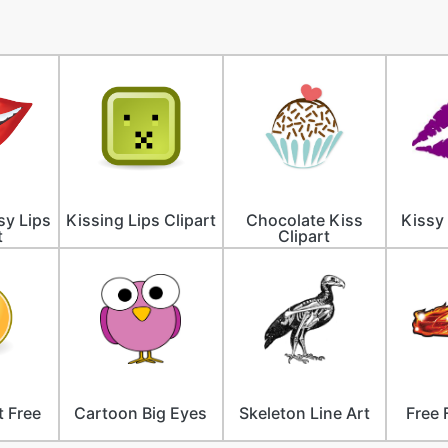
sy Lips
Kissing Lips Clipart
Chocolate Kiss
Kissy 
t
Clipart
t Free
Cartoon Big Eyes
Skeleton Line Art
Free 