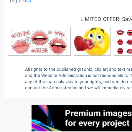
Tags:
kiss
LIMITED OFFER: Save
All rights to the published graphic, clip art and text
and the Website Administration is not responsible for th
any of the materials violate your rights, and you do n
contact the Administration and we will immediately r