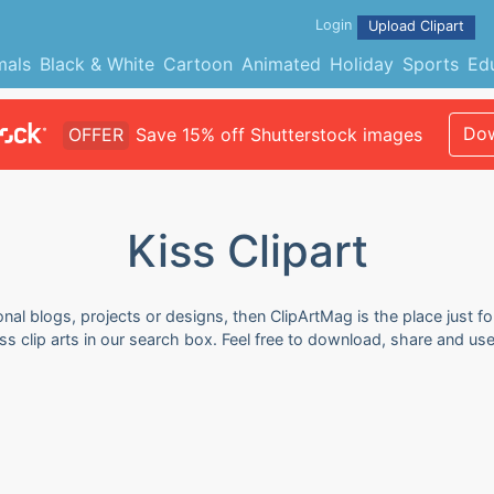
Login
Upload Clipart
mals
Black & White
Cartoon
Animated
Holiday
Sports
Ed
Dow
OFFER
Save 15% off Shutterstock images
Kiss Clipart
onal blogs, projects or designs, then ClipArtMag is the place just f
iss clip arts in our search box. Feel free to download, share and us