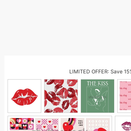
LIMITED OFFER: Save 15