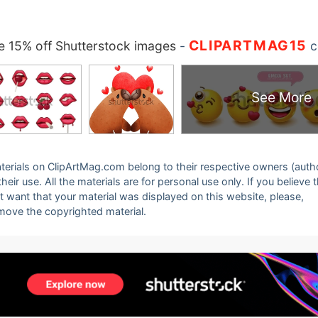
CLIPARTMAG15
 15% off Shutterstock images
-
c
See More
 materials on ClipArtMag.com belong to their respective owners (auth
eir use. All the materials are for personal use only. If you believe 
ot want that your material was displayed on this website, please,
emove the copyrighted material.