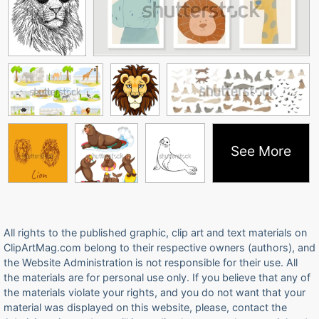
See More
All rights to the published graphic, clip art and text materials on
ClipArtMag.com belong to their respective owners (authors), and
the Website Administration is not responsible for their use. All
the materials are for personal use only. If you believe that any of
the materials violate your rights, and you do not want that your
material was displayed on this website, please, contact the