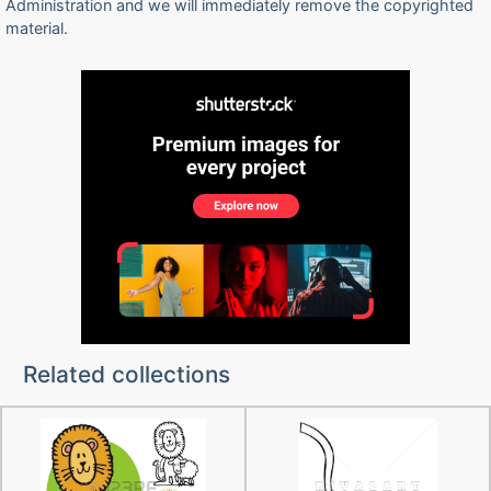
Administration and we will immediately remove the copyrighted
material.
Related collections