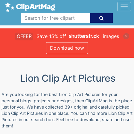
OFFER
Save 15% off
images
Download now
Lion Clip Art Pictures
Are you looking for the best Lion Clip Art Pictures for your
personal blogs, projects or designs, then ClipArtMag is the place
just for you. We have collected 39+ original and carefully picked
Lion Clip Art Pictures in one place. You can find more Lion Clip Art
Pictures in our search box. Feel free to download, share and use
them!