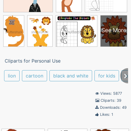
See More
Cliparts for Personal Use
lion
cartoon
black and white
for kids
ba
Views: 5877
Cliparts: 39
Downloads: 49
Likes: 1