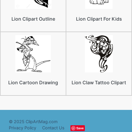
Lion Clipart Outline
Lion Clipart For Kids
Lion Cartoon Drawing
Lion Claw Tattoo Clipart
© 2025 ClipArtMag.com
Privacy Policy
Contact Us
Save