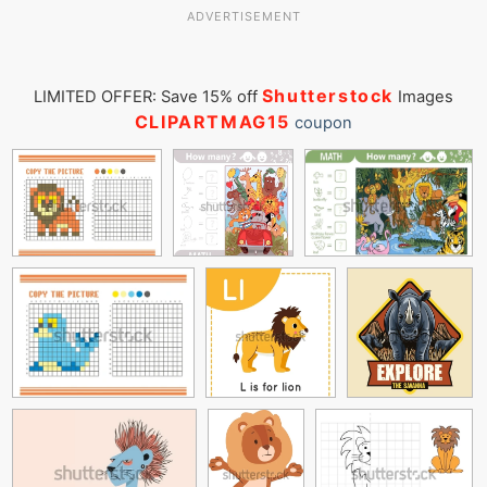
ADVERTISEMENT
Shutterstock
LIMITED OFFER: Save 15% off
Images
CLIPARTMAG15
coupon