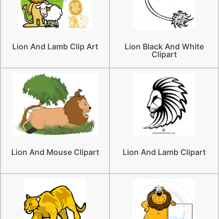
Lion And Lamb Clip Art
Lion Black And White
Clipart
Lion And Mouse Clipart
Lion And Lamb Clipart