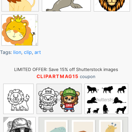
Tags:
lion
,
clip
,
art
LIMITED OFFER: Save 15% off Shutterstock images
CLIPARTMAG15
coupon