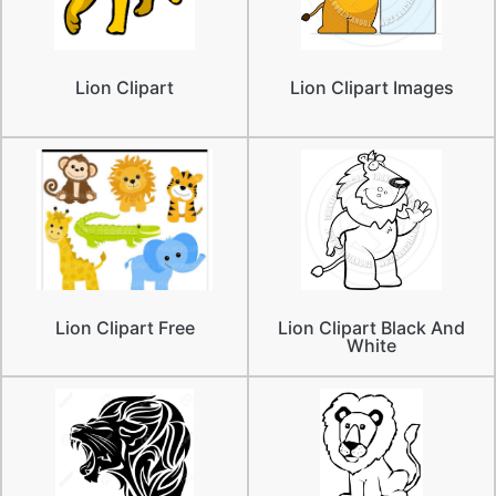
Lion Clipart
Lion Clipart Images
Lion Clipart Free
Lion Clipart Black And
White