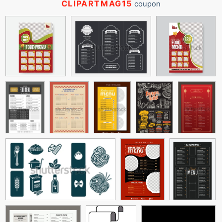
CLIPARTMAG15
coupon