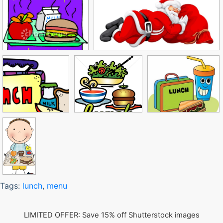
Tags:
lunch
,
menu
LIMITED OFFER: Save 15% off Shutterstock images