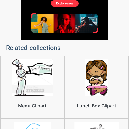
Related collections
Menu Clipart
Lunch Box Clipart