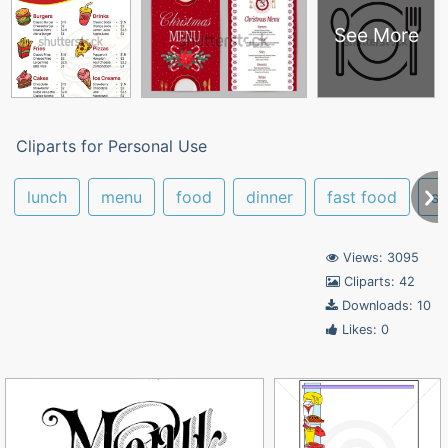
See More
Cliparts for Personal Use
lunch
menu
food
dinner
fast food
sc
Views: 3095
Cliparts: 42
Downloads: 10
Likes: 0