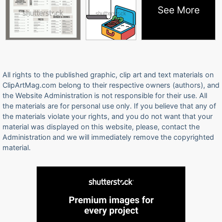
See More
All rights to the published graphic, clip art and text materials on
ClipArtMag.com belong to their respective owners (authors), and
the Website Administration is not responsible for their use. All
the materials are for personal use only. If you believe that any of
the materials violate your rights, and you do not want that your
material was displayed on this website, please, contact the
Administration and we will immediately remove the copyrighted
material.