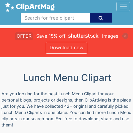
OFFER
Save 15% off
images
Download now
Lunch Menu Clipart
Are you looking for the best Lunch Menu Clipart for your
personal blogs, projects or designs, then ClipArtMag is the place
just for you. We have collected 42+ original and carefully picked
Lunch Menu Cliparts in one place. You can find more Lunch Menu
clip arts in our search box. Feel free to download, share and use
them!