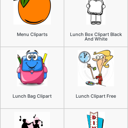
Menu Cliparts
Lunch Box Clipart Black
And White
Lunch Bag Clipart
Lunch Clipart Free