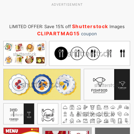
ADVERTISEMENT
Shutterstock
LIMITED OFFER: Save 15% off
Images
CLIPARTMAG15
coupon