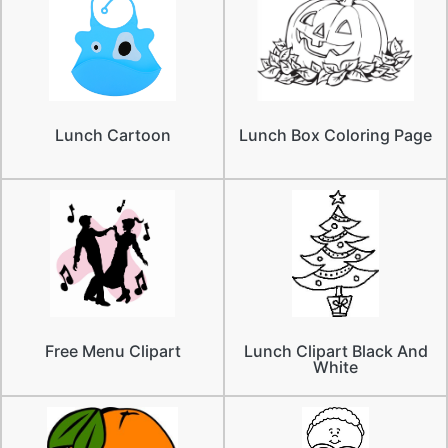
Lunch Cartoon
Lunch Box Coloring Page
Free Menu Clipart
Lunch Clipart Black And
White