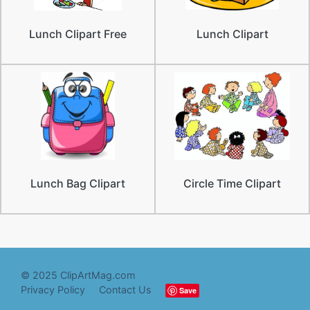
Lunch Clipart Free
Lunch Clipart
Lunch Bag Clipart
Circle Time Clipart
© 2025 ClipArtMag.com
Privacy Policy
Contact Us
Save