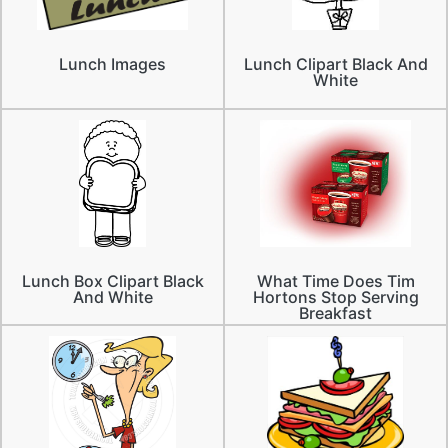
Lunch Images
Lunch Clipart Black And
White
Lunch Box Clipart Black
What Time Does Tim
And White
Hortons Stop Serving
Breakfast