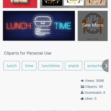
See More
Cliparts for Personal Use
lunch
time
lunchtime
snack
preschool
Views: 3596
Cliparts: 49
Downloads: 6
Likes: 0