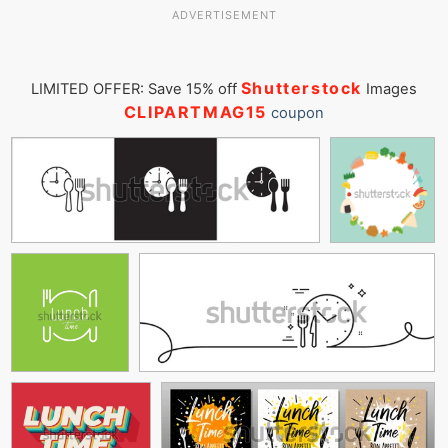
ADVERTISEMENT
Shutterstock
LIMITED OFFER: Save 15% off
Images
CLIPARTMAG15
coupon