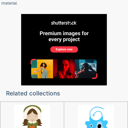
material.
Related collections