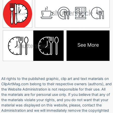
See More
All rights to the published graphic, clip art and text materials on
ClipArtMag.com belong to their respective owners (authors), and
the Website Administration is not responsible for their use. All
the materials are for personal use only. If you believe that any of
the materials violate your rights, and you do not want that your
material was displayed on this website, please, contact the
Administration and we will immediately remove the copyrighted