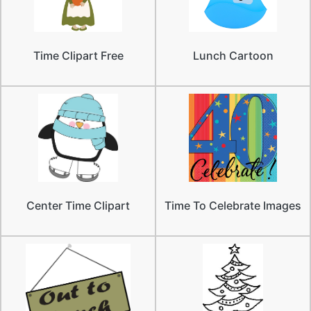
Time Clipart Free
Lunch Cartoon
Center Time Clipart
Time To Celebrate Images