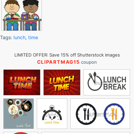
Tags:
lunch
,
time
LIMITED OFFER: Save 15% off Shutterstock images
CLIPARTMAG15
coupon