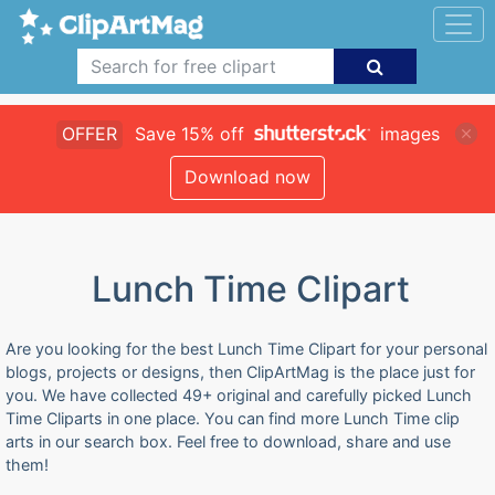
OFFER
Save 15% off
images
Download now
Lunch Time Clipart
Are you looking for the best Lunch Time Clipart for your personal
blogs, projects or designs, then ClipArtMag is the place just for
you. We have collected 49+ original and carefully picked Lunch
Time Cliparts in one place. You can find more Lunch Time clip
arts in our search box. Feel free to download, share and use
them!