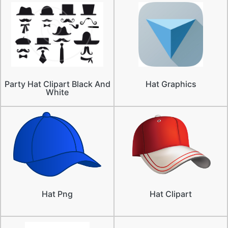
Party Hat Clipart Black And
Hat Graphics
White
Hat Png
Hat Clipart