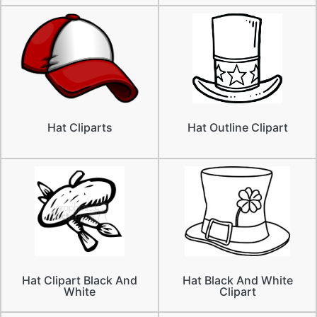
Hat Cliparts
Hat Outline Clipart
Hat Clipart Black And
Hat Black And White
White
Clipart