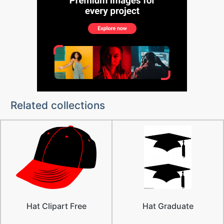
Related collections
Hat Clipart Free
Hat Graduate