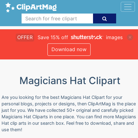
OFFER
Save 15% off
images
Download now
Magicians Hat Clipart
Are you looking for the best Magicians Hat Clipart for your
personal blogs, projects or designs, then ClipArtMag is the place
just for you. We have collected 50+ original and carefully picked
Magicians Hat Cliparts in one place. You can find more Magicians
Hat clip arts in our search box. Feel free to download, share and
use them!