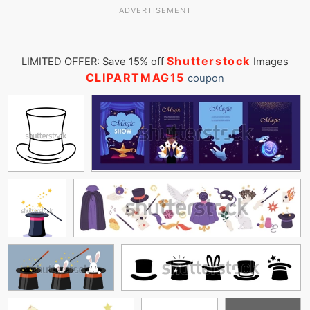
ADVERTISEMENT
Shutterstock
LIMITED OFFER: Save 15% off
Images
CLIPARTMAG15
coupon