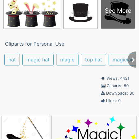
See More
Cliparts for Personal Use
hat
magic hat
magic
top hat
magician
Views: 4431
Cliparts: 50
Downloads: 30
Likes: 0