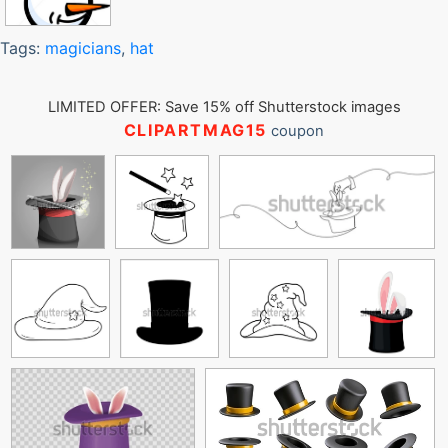
Tags:
magicians
,
hat
LIMITED OFFER: Save 15% off Shutterstock images
CLIPARTMAG15
coupon