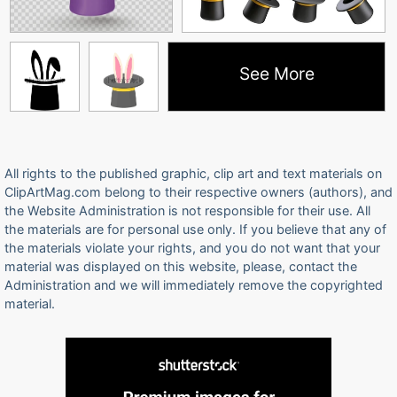
See More
All rights to the published graphic, clip art and text materials on
ClipArtMag.com belong to their respective owners (authors), and
the Website Administration is not responsible for their use. All
the materials are for personal use only. If you believe that any of
the materials violate your rights, and you do not want that your
material was displayed on this website, please, contact the
Administration and we will immediately remove the copyrighted
material.